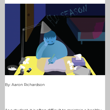
By:
Aaron Richardson