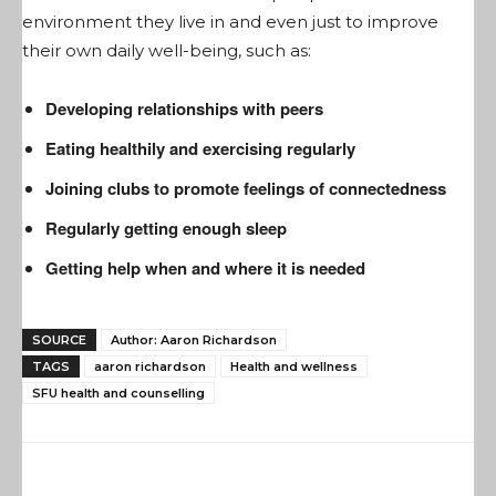
environment they live in and even just to improve
their own daily well-being, such as:
Developing relationships with peers
Eating healthily and exercising regularly
Joining clubs to promote feelings of connectedness
Regularly getting enough sleep
Getting help when and where it is needed
SOURCE
Author: Aaron Richardson
TAGS
aaron richardson
Health and wellness
SFU health and counselling