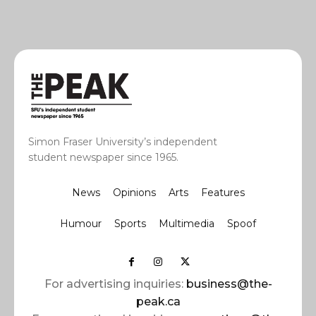
Simon Fraser University’s independent
student newspaper since 1965.
News
Opinions
Arts
Features
Humour
Sports
Multimedia
Spoof
For advertising inquiries:
business@the-
peak.ca