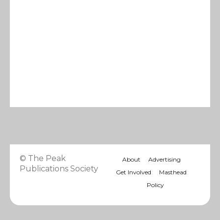
© The Peak
About
Advertising
Publications Society
Get Involved
Masthead
Policy