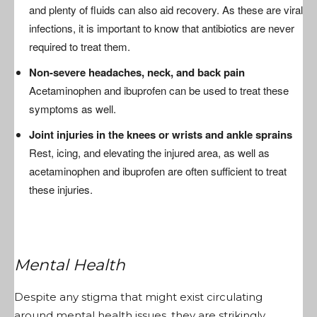
and plenty of fluids can also aid recovery. As these are viral
infections, it is important to know that antibiotics are never
required to treat them.
Non-severe headaches, neck, and back pain
Acetaminophen and ibuprofen can be used to treat these
symptoms as well.
Joint injuries in the knees or wrists and ankle sprains
Rest, icing, and elevating the injured area, as well as
acetaminophen and ibuprofen are often sufficient to treat
these injuries.
Mental Health
Despite any stigma that might exist circulating
around mental health issues, they are strikingly