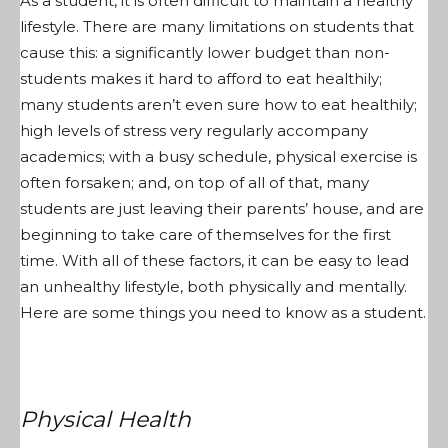
As a student, it is often difficult to maintain a healthy
lifestyle. There are many limitations on students that
cause this: a significantly lower budget than non-
students makes it hard to afford to eat healthily;
many students aren’t even sure how to eat healthily;
high levels of stress very regularly accompany
academics; with a busy schedule, physical exercise is
often forsaken; and, on top of all of that, many
students are just leaving their parents’ house, and are
beginning to take care of themselves for the first
time. With all of these factors, it can be easy to lead
an unhealthy lifestyle, both physically and mentally.
Here are some things you need to know as a student.
Physical Health