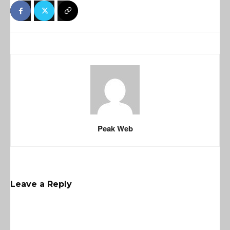
Peak Web
Leave a Reply