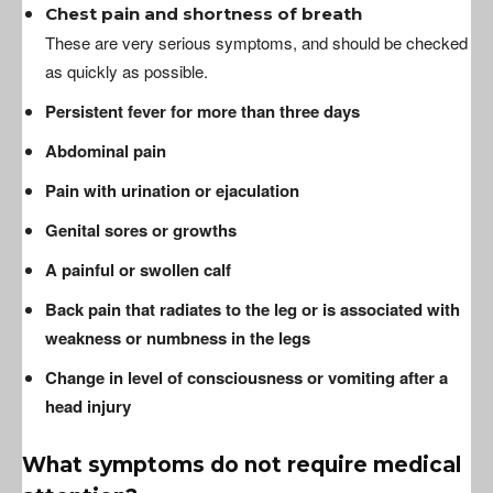
Chest pain and shortness of breath
These are very serious symptoms, and should be checked
as quickly as possible.
Persistent fever for more than three days
Abdominal pain
Pain with urination or ejaculation
Genital sores or growths
A painful or swollen calf
Back pain that radiates to the leg or is associated with
weakness or numbness in the legs
Change in level of consciousness or vomiting after a
head injury
What symptoms do not require medical