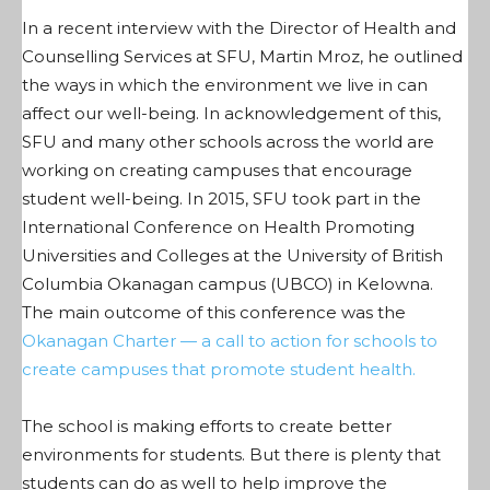
In a recent interview with the Director of Health and
Counselling Services at SFU, Martin Mroz, he outlined
the ways in which the environment we live in can
affect our well-being. In acknowledgement of this,
SFU and many other schools across the world are
working on creating campuses that encourage
student well-being. In 2015, SFU took part in the
International Conference on Health Promoting
Universities and Colleges at the University of British
Columbia Okanagan campus (UBCO) in Kelowna.
The main outcome of this conference was the
Okanagan Charter — a call to action for schools to
create campuses that promote student health.
The school is making efforts to create better
environments for students. But there is plenty that
students can do as well to help improve the