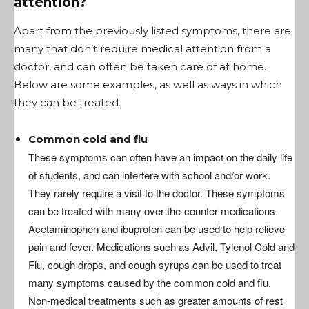
attention?
Apart from the previously listed symptoms, there are
many that don’t require medical attention from a
doctor, and can often be taken care of at home.
Below are some examples, as well as ways in which
they can be treated.
Common cold and flu
These symptoms can often have an impact on the daily life
of students, and can interfere with school and/or work.
They rarely require a visit to the doctor. These symptoms
can be treated with many over-the-counter medications.
Acetaminophen and ibuprofen can be used to help relieve
pain and fever. Medications such as Advil, Tylenol Cold and
Flu, cough drops, and cough syrups can be used to treat
many symptoms caused by the common cold and flu.
Non-medical treatments such as greater amounts of rest