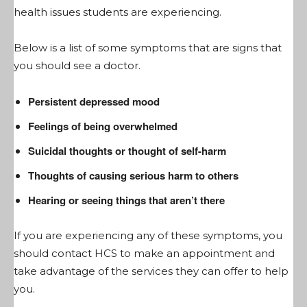
health issues students are experiencing.
Below is a list of some symptoms that are signs that
you should see a doctor.
Persistent depressed mood
Feelings of being overwhelmed
Suicidal thoughts or thought of self-harm
Thoughts of causing serious harm to others
Hearing or seeing things that aren’t there
If you are experiencing any of these symptoms, you
should contact HCS to make an appointment and
take advantage of the services they can offer to help
you.