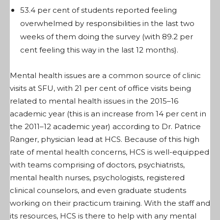
53.4 per cent of students reported feeling
overwhelmed by responsibilities in the last two
weeks of them doing the survey (with 89.2 per
cent feeling this way in the last 12 months).
Mental health issues are a common source of clinic
visits at SFU, with 21 per cent of office visits being
related to mental health issues in the 2015–16
academic year (this is an increase from 14 per cent in
the 2011–12 academic year) according to Dr. Patrice
Ranger, physician lead at HCS. Because of this high
rate of mental health concerns, HCS is well-equipped
with teams comprising of doctors, psychiatrists,
mental health nurses, psychologists, registered
clinical counselors, and even graduate students
working on their practicum training. With the staff and
its resources, HCS is there to help with any mental