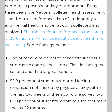
common in post-secondary environments. Every
three years, the National College Health assessment
is held. At this conference, data of student physical
and mental health and behaviour is collected and
analyzed.
The most recent conference in the spring
of 2016 had many findings about student health and
well-being.
Some findings include:
The number one barrier to academic success is
stress (with anxiety and sleep difficulties being the
second and third largest barriers).
55.0 per cent of students reported feeling
exhaustion not caused by physical activity within
the last two weeks of them doing the survey (with
87.8 per cent of students reporting such feelings in
the last 12 months).