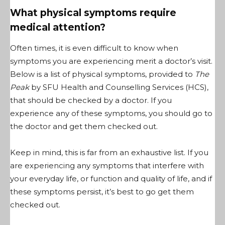
What physical symptoms require
medical attention?
Often times, it is even difficult to know when
symptoms you are experiencing merit a doctor’s visit.
Below is a list of physical symptoms, provided to
The
Peak
by SFU Health and Counselling Services (HCS),
that should be checked by a doctor. If you
experience any of these symptoms, you should go to
the doctor and get them checked out.
Keep in mind, this is far from an exhaustive list. If you
are experiencing any symptoms that interfere with
your everyday life, or function and quality of life, and if
these symptoms persist, it’s best to go get them
checked out.