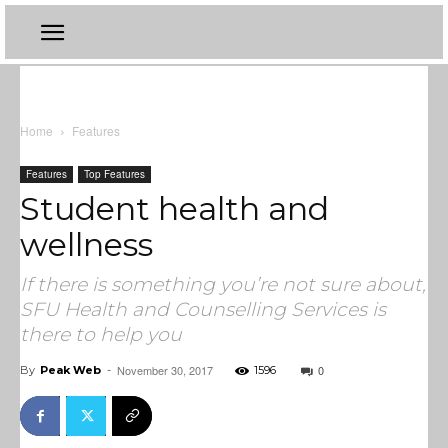
Home
Features
Features
Top Features
Student health and
wellness
If there is something you’re not sure about,
SFU Health and Counselling Services is
there to help you
November 30, 2017
0
By
Peak Web
-
1596