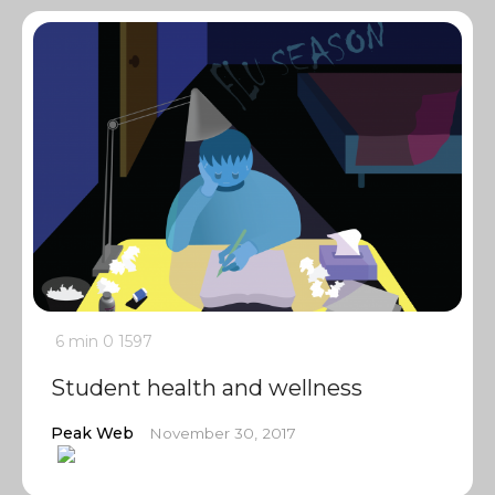
6 min
0
1597
Student health and wellness
Peak Web
November 30, 2017