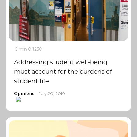
5 min
0
1230
Addressing student well-being
must account for the burdens of
student life
Opinions
July 20, 2019