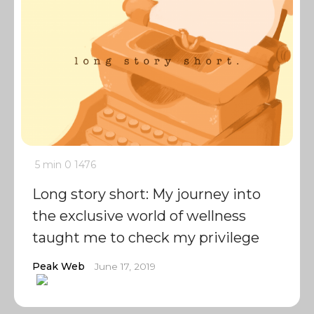
5 min
0
1476
Long story short: My journey into
the exclusive world of wellness
taught me to check my privilege
Peak Web
June 17, 2019