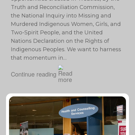
Truth and Reconciliation Commission,
the National Inquiry into Missing and
Murdered Indigenous Women, Girls, and
Two-Spirit People, and the United
Nations Declaration on the Rights of
Indigenous Peoples. We want to harness
that momentum in…
Continue reading