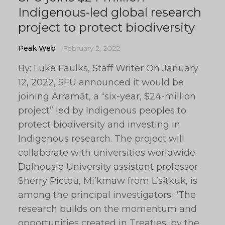
Indigenous-led global research
project to protect biodiversity
Peak Web
February 2, 2022
By: Luke Faulks, Staff Writer On January
12, 2022, SFU announced it would be
joining Ărramăt, a “six-year, $24-million
project” led by Indigenous peoples to
protect biodiversity and investing in
Indigenous research. The project will
collaborate with universities worldwide.
Dalhousie University assistant professor
Sherry Pictou, Mi’kmaw from L’sɨtkuk, is
among the principal investigators. “The
research builds on the momentum and
opportunities created in Treaties, by the