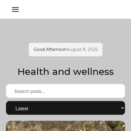
Good Afternoon
August 8, 2026
Health and wellness