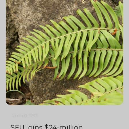
4 min
0
2232
SFU joins $24-million