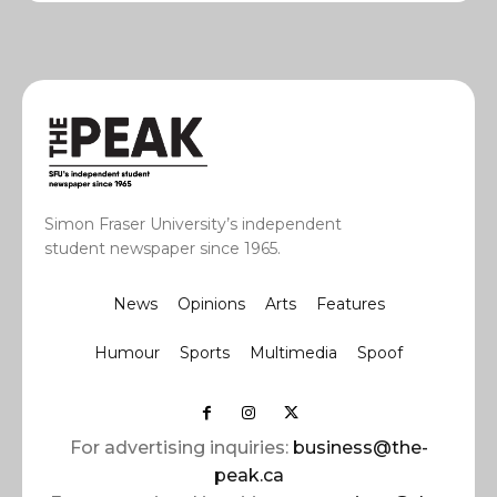
Simon Fraser University’s independent
student newspaper since 1965.
News
Opinions
Arts
Features
Humour
Sports
Multimedia
Spoof
For advertising inquiries:
business@the-
peak.ca