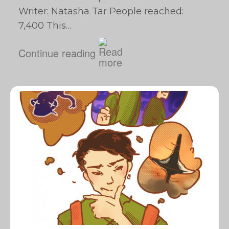
Writer: Natasha Tar People reached:
7,400 This…
Continue reading