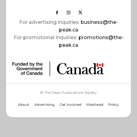
For advertising inquiries:
business@the-
peak.ca
For promotional inquiries:
promotions@the-
peak.ca
© The Peak Publications Society
About
Advertising
Get Involved
Masthead
Policy