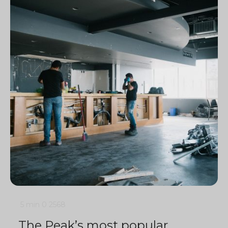
5 min
0
2568
The Peak’s most popular