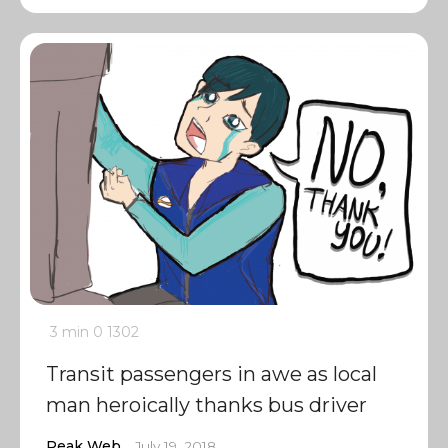
3 min
0
1302
Transit passengers in awe as local
man heroically thanks bus driver
Peak Web
July 19, 2018