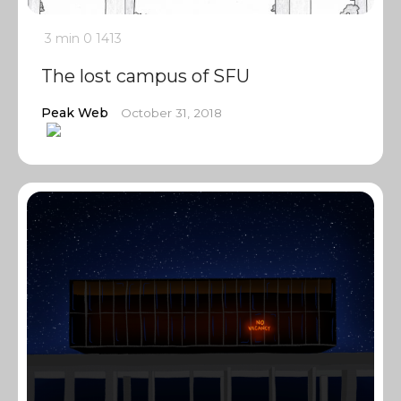
3 min
0
1413
The lost campus of SFU
Peak Web
October 31, 2018