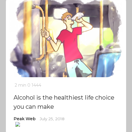
2 min
0
1444
Alcohol is the healthiest life choice
you can make
Peak Web
July 25, 2018