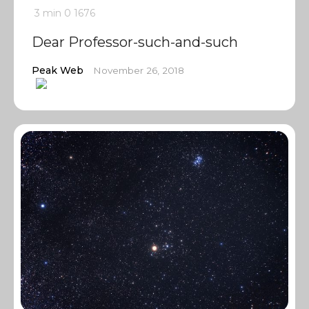
3 min
0
1676
Dear Professor-such-and-such
Peak Web
November 26, 2018