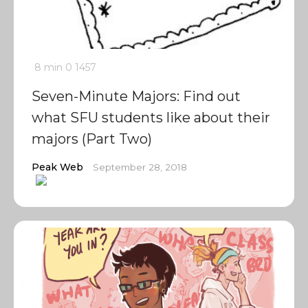
8 min
0
1457
Seven-Minute Majors: Find out
what SFU students like about their
majors (Part Two)
Peak Web
September 28, 2018