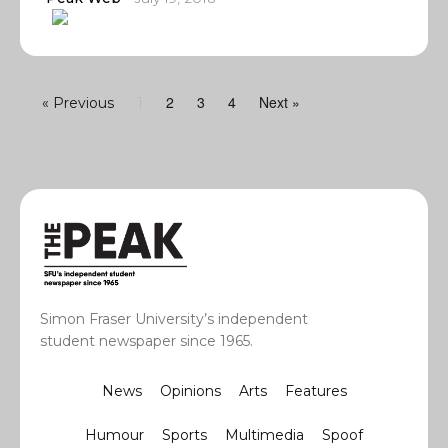
2
3
4
Next »
« Previous
1
Simon Fraser University’s independent
student newspaper since 1965.
News
Opinions
Arts
Features
Humour
Sports
Multimedia
Spoof