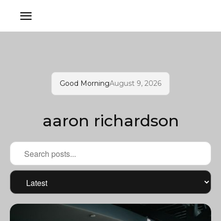
Good Morning
August 9, 2026
aaron richardson