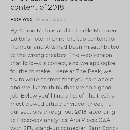
content of 2018
Peak Web
January 8, 2019
By: Geron Malbas and Gabrielle McLaren
Editor's note: In print, the top content for
Humour and Arts had been misattributed
to the wrong creators. The web version
that follows is correct, and we apologize
for the mistake. Here at The Peak, we
try to write content that you care about,
and we like to think that we do a good
job. Below you’ll find a list of The Peak’s
most viewed article or video for each of
our sections throughout 2018, according
to Facebook analytics: Arts Piece: Q&A
with SFU stand-up comedian Sam Gorick