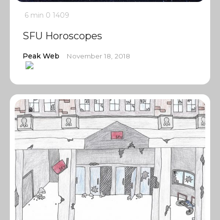
6 min
0
1409
SFU Horoscopes
Peak Web
November 18, 2018