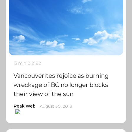
3 min
0
2182
Vancouverites rejoice as burning
wreckage of BC no longer blocks
their view of the sun
Peak Web
August 30, 2018