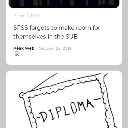
3 min
0
1370
SFSS forgets to make room for
themselves in the SUB
Peak Web
October 23, 2018