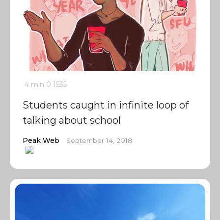
4 min
0
1535
Students caught in infinite loop of
talking about school
Peak Web
September 14, 2018