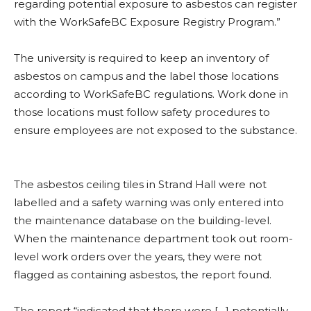
regarding potential exposure to asbestos can register
with the WorkSafeBC Exposure Registry Program.”
The university is required to keep an inventory of
asbestos on campus and the label those locations
according to WorkSafeBC regulations. Work done in
those locations must follow safety procedures to
ensure employees are not exposed to the substance.
The asbestos ceiling tiles in Strand Hall were not
labelled and a safety warning was only entered into
the maintenance database on the building-level.
When the maintenance department took out room-
level work orders over the years, they were not
flagged as containing asbestos, the report found.
The report “indicated that there were […] potentially