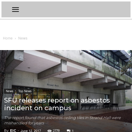
Home
News
News
Top News
SFU releases report on asbestos
incident on campus
The report found that asbestos ceiling tiles in Strand Hall were
mishandled for years
June 12, 2017
1
By
EIC
-
2178