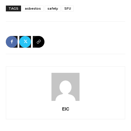
TAGS
asbestos
safety
SFU
EIC