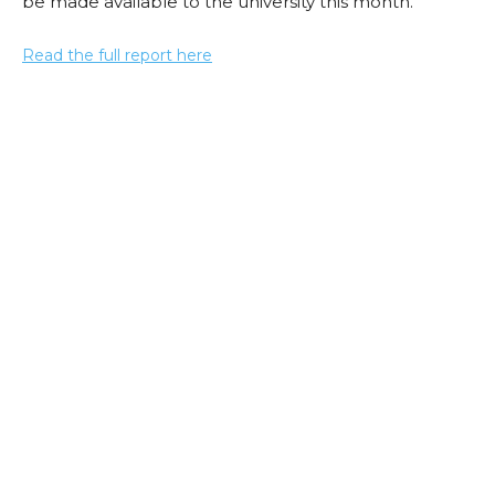
be made available to the university this month.
Read the full report here