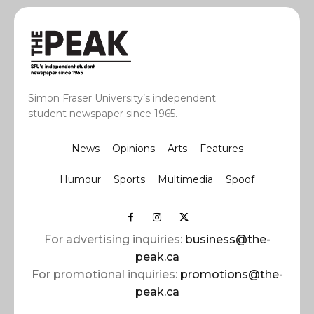
Simon Fraser University’s independent
student newspaper since 1965.
News
Opinions
Arts
Features
Humour
Sports
Multimedia
Spoof
For advertising inquiries:
business@the-
peak.ca
For promotional inquiries:
promotions@the-
peak.ca