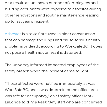
As a result, an unknown number of employees and
building occupants were exposed to asbestos during
other renovations and routine maintenance leading
up to last year’s incident.
Asbestos
is a toxic fibre used in older construction
that can damage the lungs and cause serious health
problems or death, according to WorkSafeBC. It does
not pose a health risk unless it is disturbed.
The university informed impacted employees of the
safety breach when the incident came to light.
“Those affected were notified immediately, as was
WorkSafeBC, and it was determined the office area
was safe for occupancy,” chief safety officer Mark
LaLonde told
The Peak
. “Any staff who are concerned