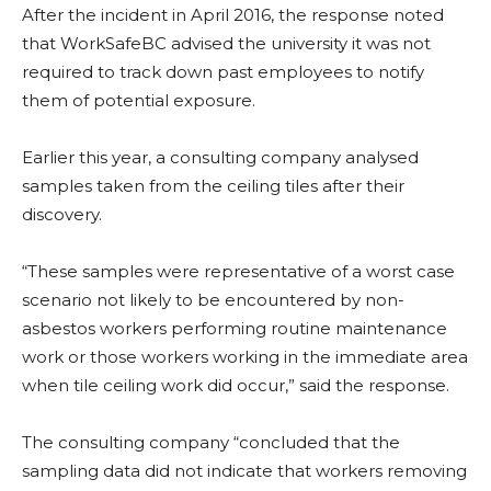
After the incident in April 2016, the response noted
that WorkSafeBC advised the university it was not
required to track down past employees to notify
them of potential exposure.
Earlier this year, a consulting company analysed
samples taken from the ceiling tiles after their
discovery.
“These samples were representative of a worst case
scenario not likely to be encountered by non-
asbestos workers performing routine maintenance
work or those workers working in the immediate area
when tile ceiling work did occur,” said the response.
The consulting company “concluded that the
sampling data did not indicate that workers removing