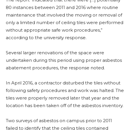
80 instances between 2011 and 2016 where routine
maintenance that involved the moving or removal of
only a limited number of ceiling tiles were performed
without appropriate safe work procedures,”
according to the university response.
Several larger renovations of the space were
undertaken during this period using proper asbestos
abatement procedures, the response noted.
In April 2016, a contractor disturbed the tiles without
following safety procedures and work was halted. The
tiles were properly removed later that year and the
location has been taken off of the asbestos inventory.
Two surveys of asbestos on campus prior to 2011
failed to identify that the ceiling tiles contained