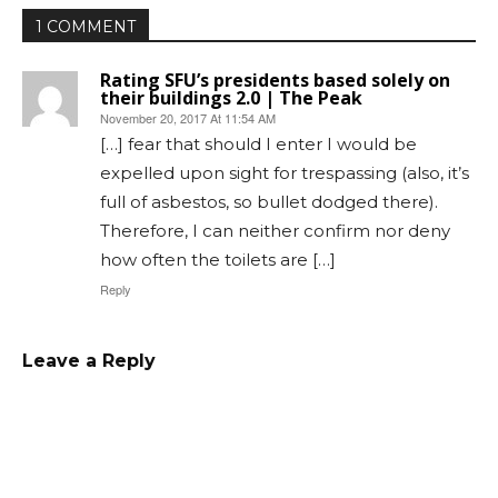
1 COMMENT
Rating SFU’s presidents based solely on
their buildings 2.0 | The Peak
November 20, 2017 At 11:54 AM
[…] fear that should I enter I would be
expelled upon sight for trespassing (also, it’s
full of asbestos, so bullet dodged there).
Therefore, I can neither confirm nor deny
how often the toilets are […]
Reply
Leave a Reply