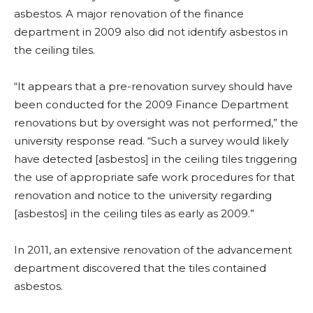
asbestos. A major renovation of the finance
department in 2009 also did not identify asbestos in
the ceiling tiles.
“It appears that a pre-renovation survey should have
been conducted for the 2009 Finance
Department
renovations but by oversight was not performed,” the
university response read. “Such a survey would likely
have detected [asbestos] in the ceiling tiles triggering
the use of appropriate
safe work procedures for that
renovation and notice to the university regarding
[asbestos] in the ceiling tiles as early as 2009.”
In 2011, an extensive renovation of the advancement
department discovered that the tiles contained
asbestos.