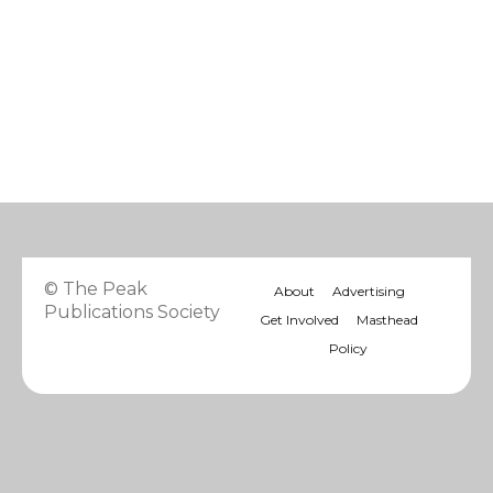
© The Peak
About
Advertising
Publications Society
Get Involved
Masthead
Policy