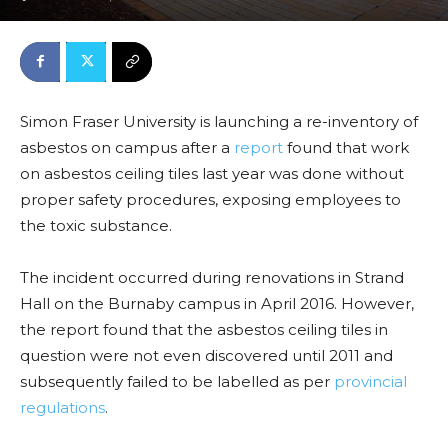
Simon Fraser University is launching a re-inventory of
asbestos on campus after a
report
found that work
on asbestos ceiling tiles last year was done without
proper safety procedures, exposing employees to
the toxic substance.
The incident occurred during renovations in Strand
Hall on the Burnaby campus in April 2016. However,
the report found that the asbestos ceiling tiles in
question were not even discovered until 2011 and
subsequently failed to be labelled as per
provincial
regulations
.