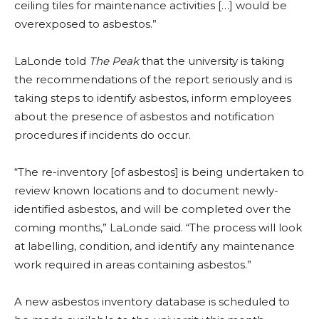
ceiling tiles for maintenance activities […] would be
overexposed to asbestos.”
LaLonde told
The Peak
that the university is taking
the recommendations of the report seriously and is
taking steps to identify asbestos, inform employees
about the presence of asbestos and notification
procedures if incidents do occur.
“The re-inventory [of asbestos] is being undertaken to
review known locations and to document newly-
identified asbestos, and will be completed over the
coming months,” LaLonde said. “The process will look
at labelling, condition, and identify any maintenance
work required in areas containing asbestos.”
A new asbestos inventory database is scheduled to