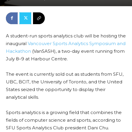
A student-run sports analytics club will be hosting the
inaugural
Vancouver Sports Analytics Symposium and
Hackathon
(VanSASH), a two-day event running from
July 8–9 at Harbour Centre.
The event is currently sold out as students from SFU,
UBC, BCIT, the University of Toronto, and the United
States seized the opportunity to display their
analytical skills.
Sports analytics is a growing field that combines the
fields of computer science and sports, according to
SFU Sports Analytics Club president Dani Chu.