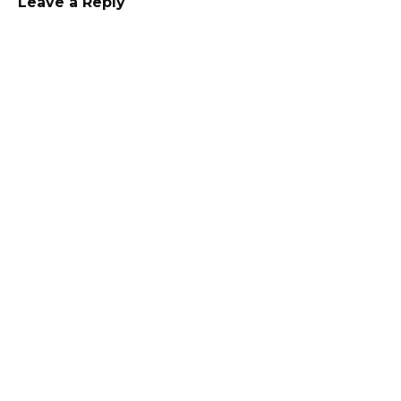
Leave a Reply