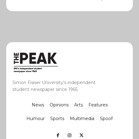
Simon Fraser University’s independent
student newspaper since 1965.
News
Opinions
Arts
Features
Humour
Sports
Multimedia
Spoof