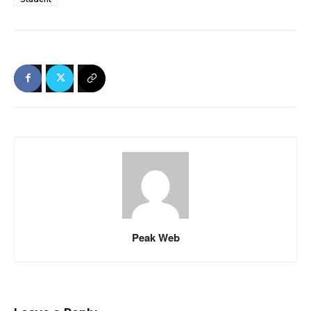
Peak Web