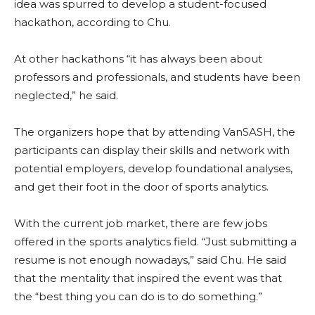
idea was spurred to develop a student-focused
hackathon, according to Chu.
At other hackathons “it has always been about
professors and professionals, and students have been
neglected,” he said.
The organizers hope that by attending VanSASH, the
participants can display their skills and network with
potential employers, develop foundational analyses,
and get their foot in the door of sports analytics.
With the current job market, there are few jobs
offered in the sports analytics field. “Just submitting a
resume is not enough nowadays,” said Chu. He said
that the mentality that inspired the event was that
the “best thing you can do is to do something.”