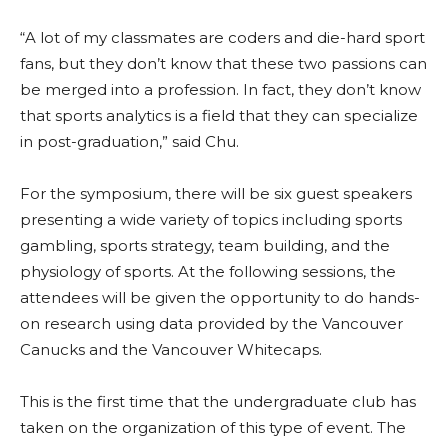
“A lot of my classmates are coders and die-hard sport
fans, but they don’t know that these two passions can
be merged into a profession. In fact, they don’t know
that sports analytics is a field that they can specialize
in post-graduation,” said Chu.
For the symposium, there will be six guest speakers
presenting a wide variety of topics including sports
gambling, sports strategy, team building, and the
physiology of sports. At the following sessions, the
attendees will be given the opportunity to do hands-
on research using data provided by the Vancouver
Canucks and the Vancouver Whitecaps.
This is the first time that the undergraduate club has
taken on the organization of this type of event. The