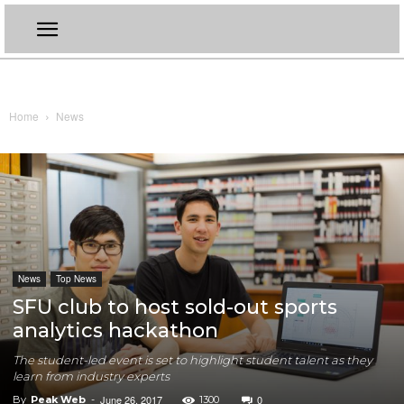
Home
News
News
Top News
SFU club to host sold-out sports
analytics hackathon
The student-led event is set to highlight student talent as they
learn from industry experts
June 26, 2017
0
By
Peak Web
-
1300