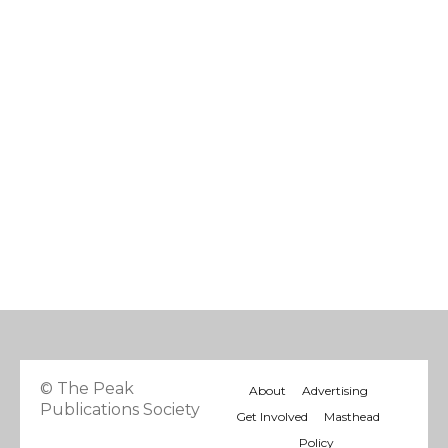
© The Peak
About
Advertising
Publications Society
Get Involved
Masthead
Policy