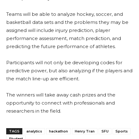
Teams will be able to analyze hockey, soccer, and
basketball data sets and the problems they may be
assigned will include injury prediction, player
performance assessment, match prediction, and
predicting the future performance of athletes.
Participants will not only be developing codes for
predictive power, but also analyzing if the players and
the match line-up are efficient.
The winners will take away cash prizes and the
opportunity to connect with professionals and
researchers in the field.
TAGS
analytics
hackathon
Henry Tran
SFU
Sports
Student