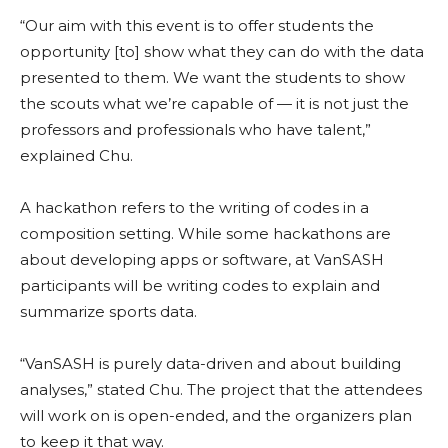
“Our aim with this event is to offer students the
opportunity [to] show what they can do with the data
presented to them. We want the students to show
the scouts what we’re capable of — it is not just the
professors and professionals who have talent,”
explained Chu.
A hackathon refers to the writing of codes in a
composition setting. While some hackathons are
about developing apps or software, at VanSASH
participants will be writing codes to explain and
summarize sports data.
“VanSASH is purely data-driven and about building
analyses,” stated Chu. The project that the attendees
will work on is open-ended, and the organizers plan
to keep it that way.