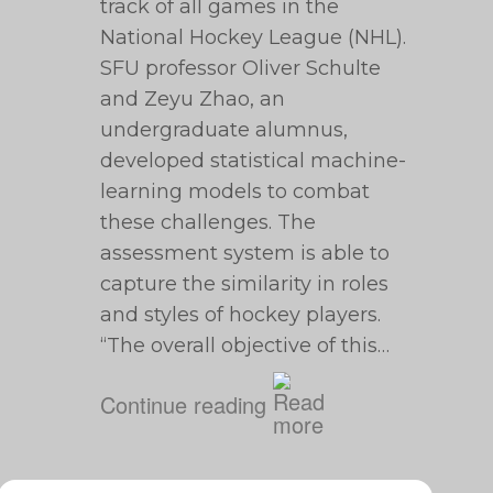
track of all games in the
National Hockey League (NHL).
SFU professor Oliver Schulte
and Zeyu Zhao, an
undergraduate alumnus,
developed statistical machine-
learning models to combat
these challenges. The
assessment system is able to
capture the similarity in roles
and styles of hockey players.
“The overall objective of this…
Continue reading