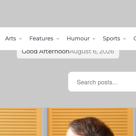
Arts
Features
Humour
Sports
Good Afternoon
August 6, 2026