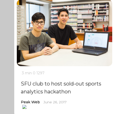
3 min
0
1297
SFU club to host sold-out sports
analytics hackathon
Peak Web
June 26, 2017