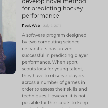
develop novel method
for predicting hockey
performance
Peak Web
July 2, 2017
A software program designed
by two computing science
researchers has proven
successful in predicting player
performance. When sport
scouts look for young talent,
they have to observe players
across a number of games in
order to assess their skills and
techniques. However, it is not
possible for the scouts to keep