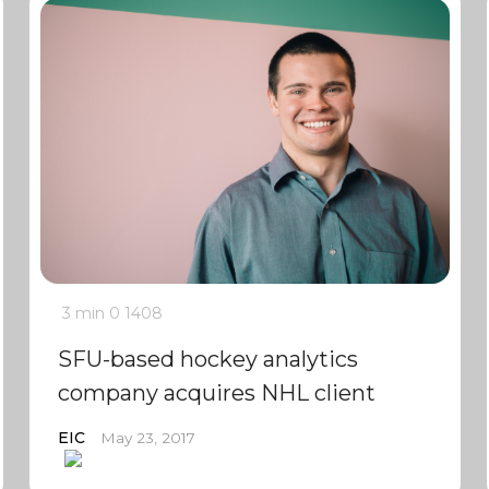
3 min
0
1408
SFU-based hockey analytics
company acquires NHL client
EIC
May 23, 2017