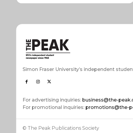
Simon Fraser University’s independent studen
For advertising inquiries:
business@the-peak.
For promotional inquiries:
promotions@the-p
© The Peak Publications Society