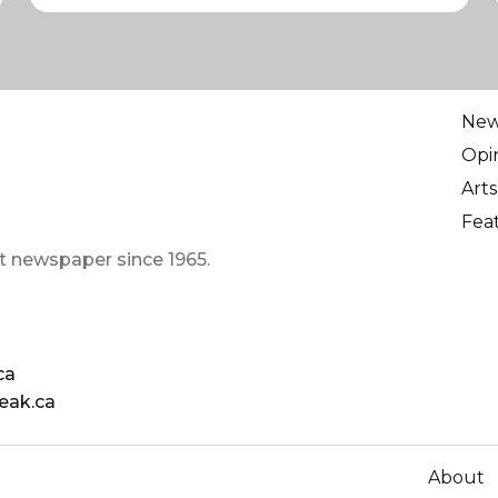
Ne
Opi
Arts
Fea
t newspaper since 1965.
ca
eak.ca
About