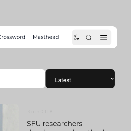
Crossword
Masthead
3 min
0
1118
SFU researchers