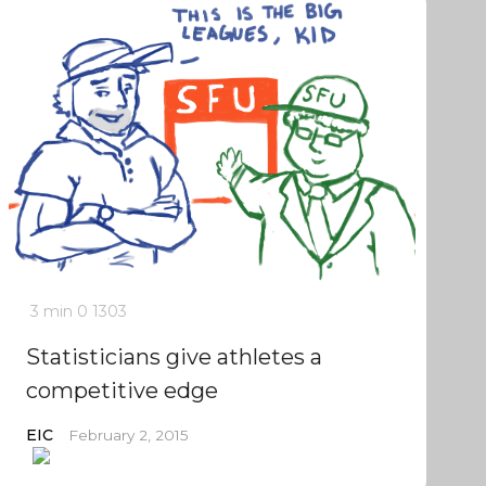
3 min
0
1303
Statisticians give athletes a
competitive edge
EIC
February 2, 2015