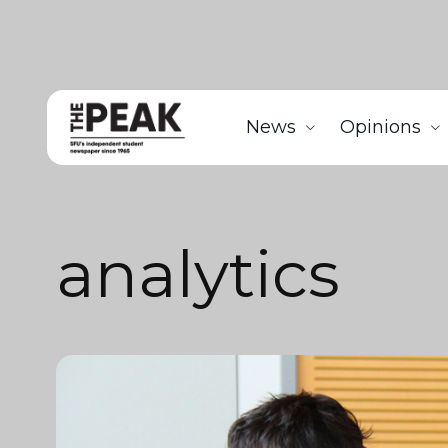
News
Opinions
analytics