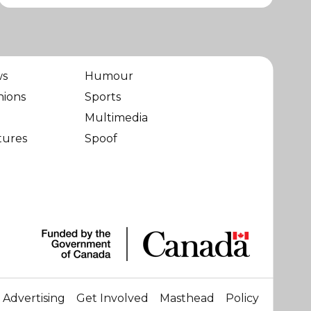
ws
Humour
nions
Sports
Multimedia
tures
Spoof
Advertising
Get Involved
Masthead
Policy