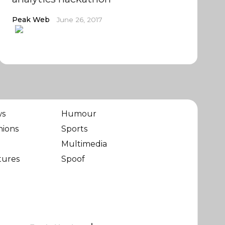
Peak Web
June 26, 2017
ws
Humour
nions
Sports
Multimedia
tures
Spoof