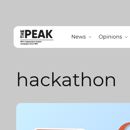
News
Opinions
hackathon