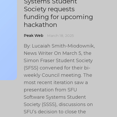
Systems Student
Society requests
funding for upcoming
hackathon
Peak Web
March 18, 2025
By: Lucaiah Smith-Miodownik,
News Writer On March 5, the
Simon Fraser Student Society
(SFSS) convened for their bi-
weekly Council meeting. The
most recent iteration saw a
presentation from SFU
Software Systems Student
Society (SSSS), discussions on
SFU’s decision to close the