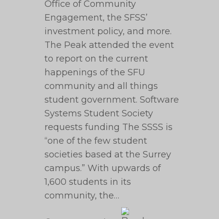
Office of Community
Engagement, the SFSS’
investment policy, and more.
The Peak attended the event
to report on the current
happenings of the SFU
community and all things
student government. Software
Systems Student Society
requests funding The SSSS is
“one of the few student
societies based at the Surrey
campus.” With upwards of
1,600 students in its
community, the…