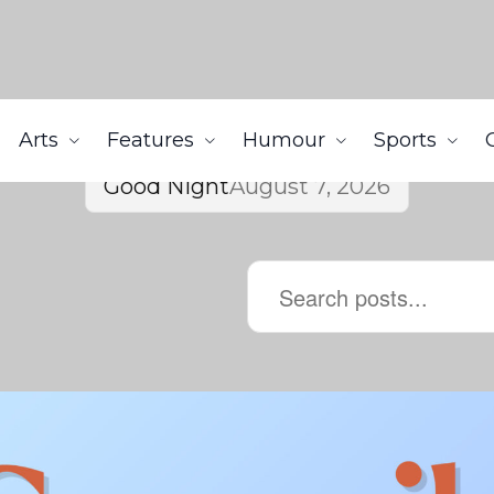
Arts
Features
Humour
Sports
Good Night
August 7, 2026