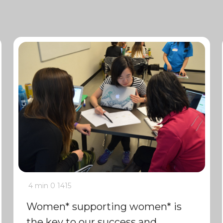
4 min
0
1415
Women* supporting women* is
the key to our success and