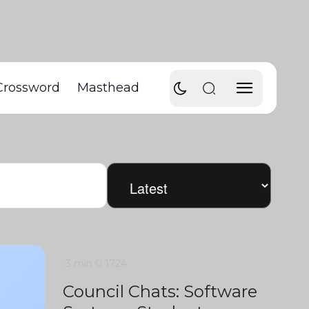
Crossword
Masthead
3 min
0
1724
Council Chats: Software