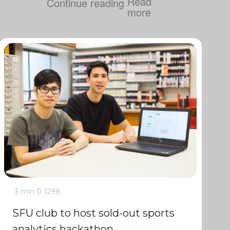
Continue reading
3 min
0
1298
SFU club to host sold-out sports
analytics hackathon