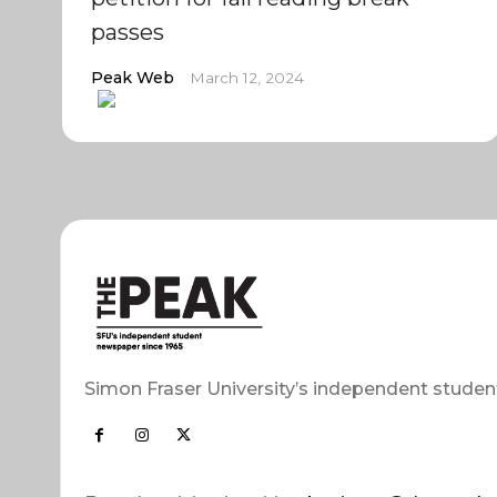
passes
Peak Web
March 12, 2024
Simon Fraser University’s independent studen