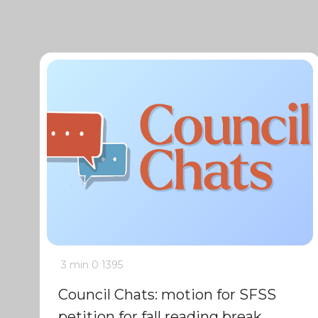
3 min
0
1395
Council Chats: motion for SFSS
petition for fall reading break