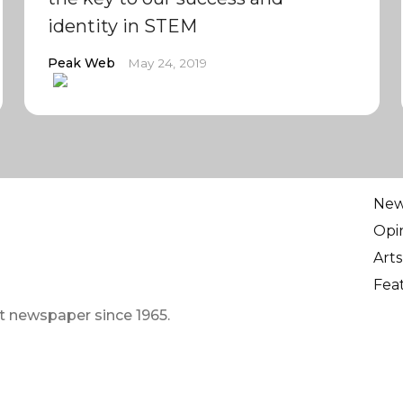
identity in STEM
Peak Web
May 24, 2019
Ne
Opi
Arts
Fea
t newspaper since 1965.