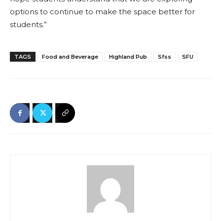
options to continue to make the space better for
students.”
TAGS
Food and Beverage
Highland Pub
Sfss
SFU