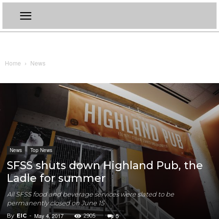
Home
News
News
Top News
SFSS shuts down Highland Pub, the
Ladle for summer
All SFSS food and beverage services were slated to be
permanently closed on June 15
May 4, 2017
5
By
EIC
-
2905