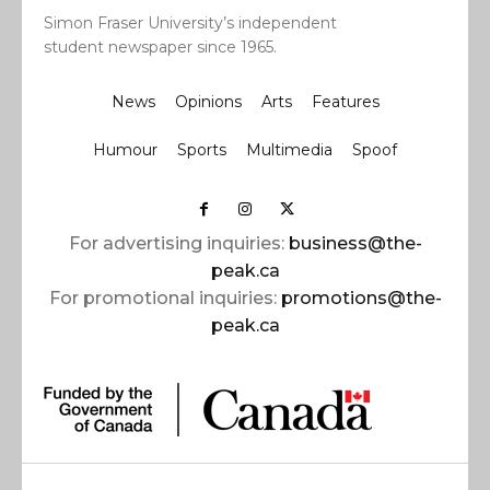
Simon Fraser University’s independent
student newspaper since 1965.
News
Opinions
Arts
Features
Humour
Sports
Multimedia
Spoof
For advertising inquiries:
business@the-
peak.ca
For promotional inquiries:
promotions@the-
peak.ca