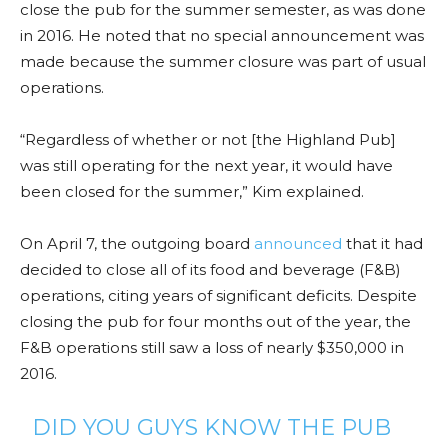
close the pub for the summer semester, as was done
in 2016. He noted that no special announcement was
made because the summer closure was part of usual
operations.
“Regardless of whether or not [the Highland Pub]
was still operating for the next year, it would have
been closed for the summer,” Kim explained.
On April 7, the outgoing board
announced
that it had
decided to close all of its food and beverage (F&B)
operations, citing years of significant deficits. Despite
closing the pub for four months out of the year, the
F&B operations still saw a loss of nearly $350,000 in
2016.
DID YOU GUYS KNOW THE PUB