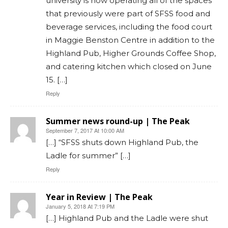
university is now operating all of the spaces
that previously were part of SFSS food and
beverage services, including the food court
in Maggie Benston Centre in addition to the
Highland Pub, Higher Grounds Coffee Shop,
and catering kitchen which closed on June
15. […]
Reply
Summer news round-up | The Peak
September 7, 2017 At 10:00 AM
[…] “SFSS shuts down Highland Pub, the
Ladle for summer” […]
Reply
Year in Review | The Peak
January 5, 2018 At 7:19 PM
[…] Highland Pub and the Ladle were shut