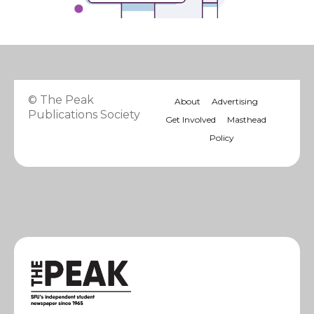
© The Peak
About
Advertising
Publications Society
Get Involved
Masthead
Policy