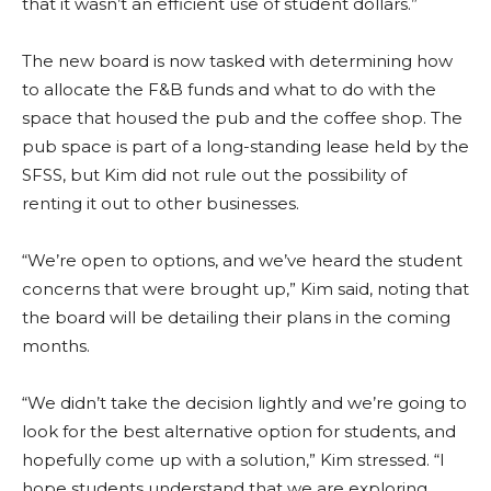
that it wasn’t an efficient use of student dollars.”
The new board is now tasked with determining how
to allocate the F&B funds and what to do with the
space that housed the pub and the coffee shop. The
pub space is part of a long-standing lease held by the
SFSS, but Kim did not rule out the possibility of
renting it out to other businesses.
“We’re open to options, and we’ve heard the student
concerns that were brought up,” Kim said, noting that
the board will be detailing their plans in the coming
months.
“We didn’t take the decision lightly and we’re going to
look for the best alternative option for students, and
hopefully come up with a solution,” Kim stressed. “I
hope students understand that we are exploring