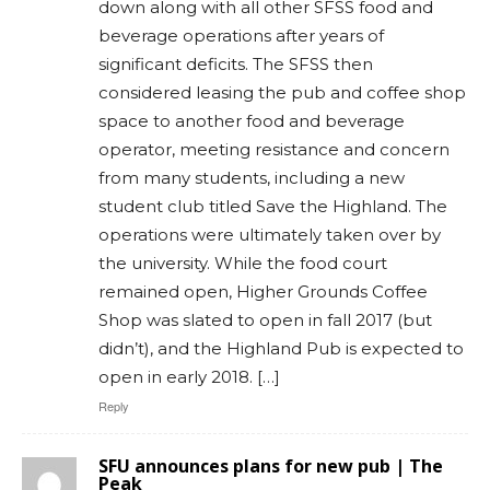
down along with all other SFSS food and
beverage operations after years of
significant deficits. The SFSS then
considered leasing the pub and coffee shop
space to another food and beverage
operator, meeting resistance and concern
from many students, including a new
student club titled Save the Highland. The
operations were ultimately taken over by
the university. While the food court
remained open, Higher Grounds Coffee
Shop was slated to open in fall 2017 (but
didn’t), and the Highland Pub is expected to
open in early 2018. […]
Reply
SFU announces plans for new pub | The
Peak