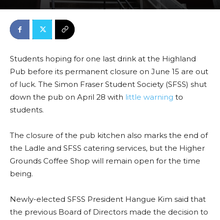
Students hoping for one last drink at the Highland
Pub before its
permanent closure on June 15
are out
of luck. The Simon Fraser Student Society (SFSS) shut
down the pub on April 28 with
little warning
to
students.
The closure of the pub kitchen also marks the end of
the Ladle and SFSS catering services, but the Higher
Grounds Coffee Shop will remain open for the time
being.
Newly-elected SFSS President Hangue Kim said that
the previous Board of Directors made the decision to