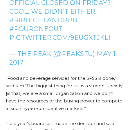
OFFICIAL CLOSED ON FRIDAY?
COOL, WE DIDN’T EITHER.
#RIPHIGHLANDPUB
#POURONEOUT
PIC.TWITTER.COM/9EUGXTJKLI
— THE PEAK (@PEAKSFU)
MAY 1,
2017
“Food and beverage services for the SFSS is done,”
said Kim.“The biggest thing for us as a student society
[is that] we are a small organization and we don’t
have the resources or the buying power to compete
in such hyper-competitive markets.”
“Last year’s board just made the decision and said