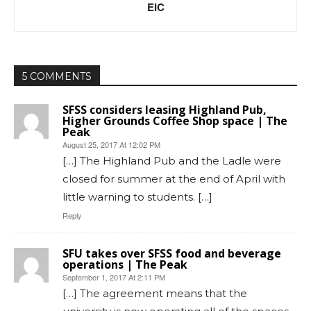
EIC
5 COMMENTS
SFSS considers leasing Highland Pub,
Higher Grounds Coffee Shop space | The
Peak
August 25, 2017 At 12:02 PM
[…] The Highland Pub and the Ladle were
closed for summer at the end of April with
little warning to students. […]
Reply
SFU takes over SFSS food and beverage
operations | The Peak
September 1, 2017 At 2:11 PM
[…] The agreement means that the