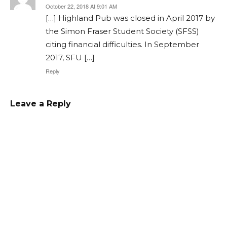
October 22, 2018 At 9:01 AM
[…] Highland Pub was closed in April 2017 by
the Simon Fraser Student Society (SFSS)
citing financial difficulties. In September
2017, SFU […]
Reply
Leave a Reply