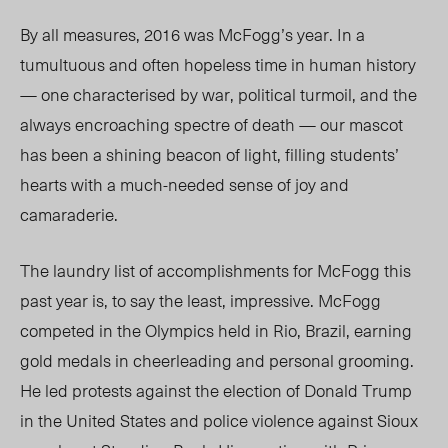
By all measures, 2016 was McFogg’s year. In a
tumultuous and often hopeless time in human history
— one characterised by war, political turmoil, and the
always encroaching spectre of death — our mascot
has been a shining beacon of light, filling students’
hearts with a much-needed sense of joy and
camaraderie.
The laundry list of accomplishments for McFogg this
past year is, to say the least, impressive. McFogg
competed in the Olympics held in Rio, Brazil, earning
gold medals in cheerleading and personal grooming.
He led protests against the election of Donald Trump
in the United States and police violence against Sioux