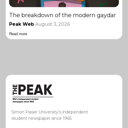
The breakdown of the modern gaydar
Peak Web
August 3, 2026
Read more
Simon Fraser University’s independent
student newspaper since 1965.