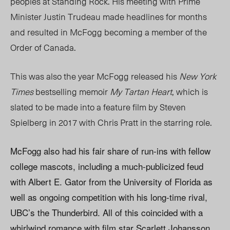
peoples at Standing Rock. His meeting with Prime
Minister Justin Trudeau made headlines for months
and resulted in McFogg becoming a member of the
Order of Canada.
This was also the year McFogg released his
New York
Times
bestselling memoir
My Tartan Heart
, which is
slated to be made into a feature film by Steven
Spielberg in 2017 with Chris Pratt in the starring role.
McFogg also had his fair share of run-ins with fellow
college mascots, including a much-publicized feud
with Albert E. Gator from the University of Florida as
well as ongoing competition with his long-time rival,
UBC’s the Thunderbird. All of this coincided with a
whirlwind romance with film star Scarlett Johansson,