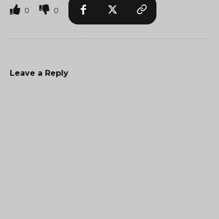
0
0
Leave a Reply