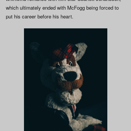
which ultimately ended with McFogg being forced to
put his career before his heart.