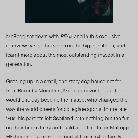
McFogg sat down with
PEAK
and in this exclusive
interview we got his views on the big questions, and
learnt more about the most outstanding mascot in a
generation.
Growing up in a small, one-story dog house not far
from Burnaby Mountain, McFogg never thought he
would one day become the mascot who changed the
way the world cheers for collegiate sports. In the late
‘80s, his parents left Scotland with nothing but the fur
on their backs to try and build a better life for McFogg.
His humble background, and at times trying family