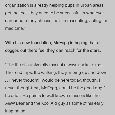
organization is already helping pups in urban areas
get the tools they need to be successful in whatever
career path they choose, be it in mascoting, acting, or
medicine.”
With his new foundation, McFogg is hoping that all
doggos out there feel they can reach for the stars.
“The life of a university mascot always spoke to me.
The road trips, the walking, the jumping up and down.
. . I never thought I would be here today, though. I
never thought
me
, McFogg, could be the good dog,”
he adds. He points to well known mascots like the
A&W Bear and the Kool Aid guy as some of his early
inspiration.