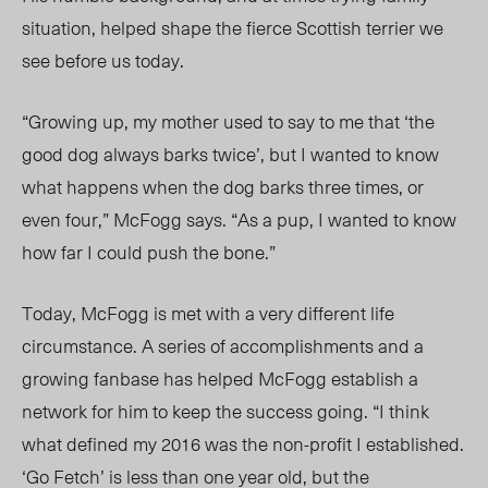
situation, helped shape the fierce Scottish terrier we
see before us today.
“Growing up, my mother used to say to me that ‘the
good dog always barks twice’, but I wanted to know
what happens when the dog barks three times, or
even four,” McFogg says. “As a pup, I wanted to know
how far I could push the bone.”
Today, McFogg is met with a very different life
circumstance. A series of accomplishments and a
growing fanbase has helped McFogg establish a
network for him to keep the success going. “I think
what defined my 2016 was the non-profit I established.
‘Go Fetch’ is less than one year old, but the