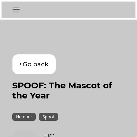
Go back
SPOOF: The Mascot of
the Year
Humour
Spoof
EIC