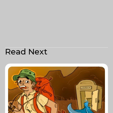
Read Next