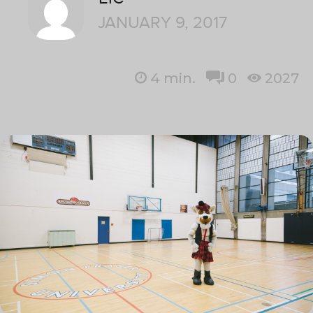
JANUARY 9, 2017
4
min.
0
2027