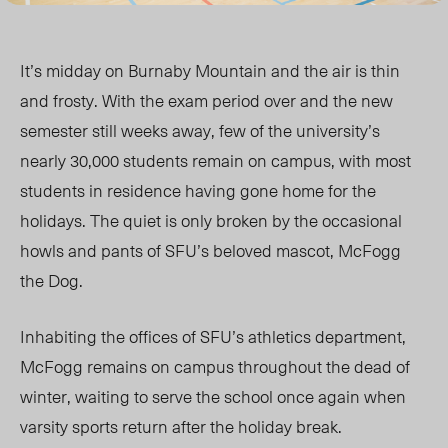
It’s midday on Burnaby Mountain and the air is thin
and frosty. With the exam period over and the new
semester still weeks away, few of the university’s
nearly 30,000 students remain on campus, with most
students in residence having gone home for the
holidays. The quiet is only broken by the occasional
howls and pants of SFU’s beloved mascot, McFogg
the Dog.
Inhabiting the offices of SFU’s athletics department,
McFogg remains on campus throughout the dead of
winter, waiting to serve the school once again when
varsity sports return after the holiday break.