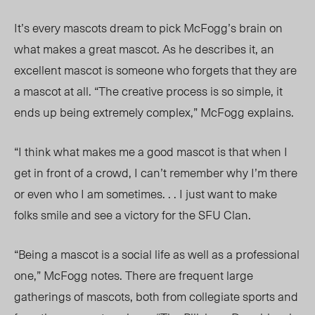
It’s every mascots dream to pick McFogg’s brain on
what makes a great mascot. As he describes it, an
excellent mascot is someone who forgets that they are
a mascot at all. “The creative process is so simple, it
ends up being extremely complex,” McFogg explains.
“I think what makes me a good mascot is that when I
get in front of a crowd, I can’t remember why I’m there
or even who I am sometimes. . . I just want to make
folks smile and see a victory for the SFU Clan.
“Being a mascot is a social life as well as a professional
one,” McFogg notes. There are frequent large
gatherings of mascots, both from collegiate sports and