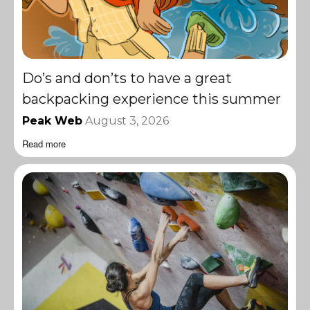
Do’s and don’ts to have a great
backpacking experience this summer
Peak Web
August 3, 2026
Read more