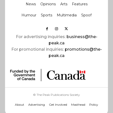
News
Opinions
Arts
Features
Humour
Sports
Multimedia
Spoof
For advertising inquiries:
business@the-
peak.ca
For promotional inquiries:
promotions@the-
peak.ca
© The Peak Publications Society
About
Advertising
Get Involved
Masthead
Policy