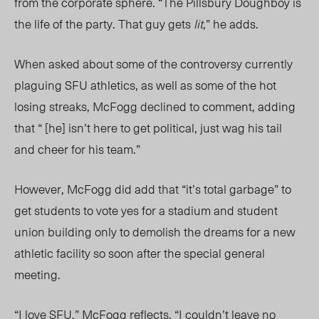
from the corporate sphere. “The Pillsbury Doughboy is
the life of the party. That guy gets
lit
,” he adds.
When asked about some of the controversy currently
plaguing SFU athletics, as well as some of the hot
losing streaks, McFogg declined to comment, adding
that “ [he] isn’t here to get political, just wag his tail
and cheer for his team.”
However, McFogg did add that “it’s total garbage” to
get students to vote yes for a stadium and student
union building only to demolish the dreams for a new
athletic facility so soon after the special general
meeting.
“I love SFU,” McFogg reflects. “I couldn’t leave no