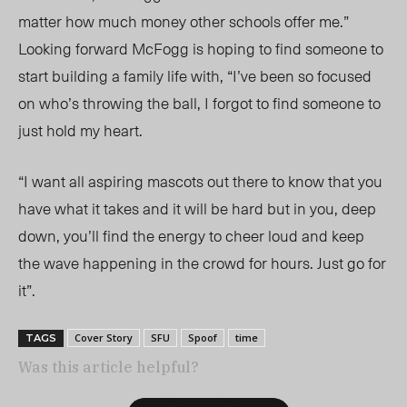
matter how much money other schools offer me.”
Looking forward McFogg is hoping to find someone to
start building a family life with, “I’ve been so focused
on who’s throwing the ball, I forgot to find someone to
just hold my heart.
“I want all aspiring mascots out there to know that you
have what it takes and it will be hard but in you, deep
down, you’ll find the energy to cheer loud and keep
the wave happening in the crowd for hours. Just go for
it”.
Cover Story
SFU
Spoof
time
TAGS
Was this article helpful?