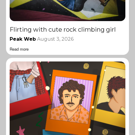
Flirting with cute rock climbing girl
Peak Web
August 3, 2026
Read more