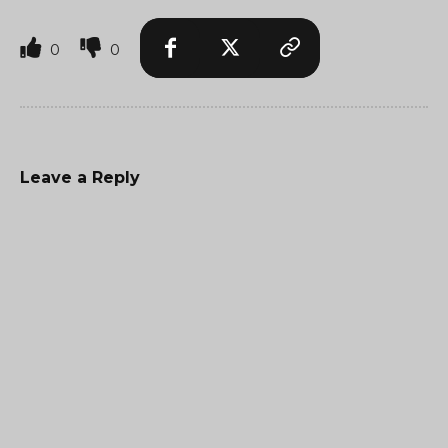
0
0
Leave a Reply