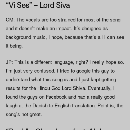
“Vi Ses” – Lord Siva
CM: The vocals are too strained for most of the song
and it doesn’t make an impact. It’s designed as
background music, I hope, because that’s all I can see
it being.
JP: This is a different language, right? I really hope so.
I’m just very confused. I tried to google this guy to
understand what this song is and I just kept getting
results for the Hindu God Lord Shiva. Eventually, I
found the guys on Facebook and had a really good
laugh at the Danish to English translation. Point is, the
song’s not great.