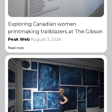
Exploring Canadian women
printmaking trailblazers at The Gibson
Peak Web
August 3, 2026
Read more