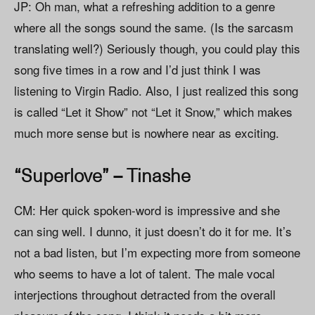
JP: Oh man, what a refreshing addition to a genre
where all the songs sound the same. (Is the sarcasm
translating well?) Seriously though, you could play this
song five times in a row and I’d just think I was
listening to Virgin Radio. Also, I just realized this song
is called “Let it Show” not “Let it Snow,” which makes
much more sense but is nowhere near as exciting.
“Superlove” – Tinashe
CM: Her quick spoken-word is impressive and she
can sing well. I dunno, it just doesn’t do it for me. It’s
not a bad listen, but I’m expecting more from someone
who seems to have a lot of talent. The male vocal
interjections throughout detracted from the overall