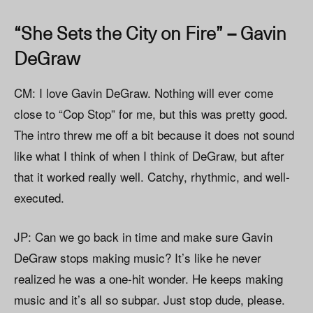
“She Sets the City on Fire” – Gavin
DeGraw
CM: I love Gavin DeGraw. Nothing will ever come
close to “Cop Stop” for me, but this was pretty good.
The intro threw me off a bit because it does not sound
like what I think of when I think of DeGraw, but after
that it worked really well. Catchy, rhythmic, and well-
executed.
JP: Can we go back in time and make sure Gavin
DeGraw stops making music? It’s like he never
realized he was a one-hit wonder. He keeps making
music and it’s all so subpar. Just stop dude, please.