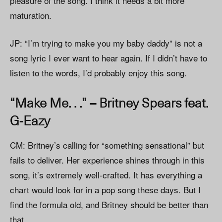
pleasure of the song. I think it needs a bit more
maturation.
JP: “I’m trying to make you my baby daddy” is not a
song lyric I ever want to hear again. If I didn’t have to
listen to the words, I’d probably enjoy this song.
“Make Me. . .” – Britney Spears feat.
G-Eazy
CM: Britney’s calling for “something sensational” but
fails to deliver. Her experience shines through in this
song, it’s extremely well-crafted. It has everything a
chart would look for in a pop song these days. But I
find the formula old, and Britney should be better than
that.