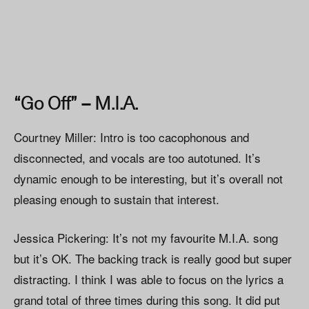
“Go Off” – M.I.A.
Courtney Miller: Intro is too cacophonous and
disconnected, and vocals are too autotuned. It’s
dynamic enough to be interesting, but it’s overall not
pleasing enough to sustain that interest.
Jessica Pickering: It’s not my favourite M.I.A. song
but it’s OK. The backing track is really good but super
distracting. I think I was able to focus on the lyrics a
grand total of three times during this song. It did put