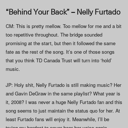
“Behind Your Back” – Nelly Furtado
CM: This is pretty mellow. Too mellow for me and a bit
too repetitive throughout. The bridge sounded
promising at the start, but then it followed the same
fate as the rest of the song. It’s one of those songs
that you think TD Canada Trust will turn into ‘hold’
music.
JP: Holy shit, Nelly Furtado is still making music? Her
and Gavin DeGraw in the same playlist? What year is
it, 2008? I was never a huge Nelly Furtado fan and this
song seems to just maintain the status quo for her. At
least Furtado fans will enjoy it. Meanwhile, I’ll be
trying my hardest to never hear her voice again.