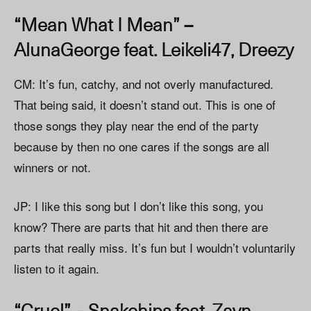
“Mean What I Mean” –
AlunaGeorge feat. Leikeli47, Dreezy
CM: It’s fun, catchy, and not overly manufactured.
That being said, it doesn’t stand out. This is one of
those songs they play near the end of the party
because by then no one cares if the songs are all
winners or not.
JP: I like this song but I don’t like this song, you
know? There are parts that hit and then there are
parts that really miss. It’s fun but I wouldn’t voluntarily
listen to it again.
“Cruel” – Snakehips feat. Zayn