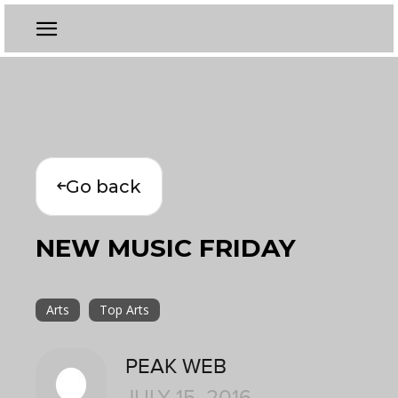
Go back
NEW MUSIC FRIDAY
Arts
Top Arts
PEAK WEB
JULY 15, 2016