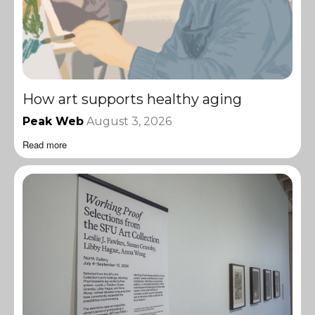
How art supports healthy aging
Peak Web
August 3, 2026
Read more