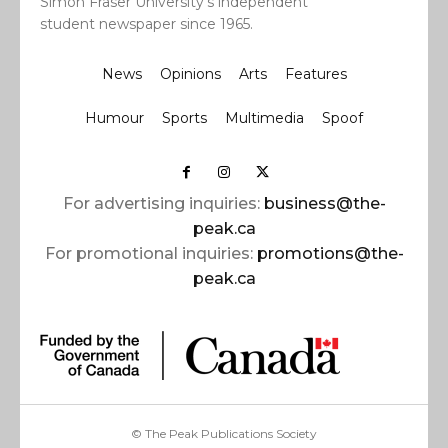
Simon Fraser University’s independent
student newspaper since 1965.
News
Opinions
Arts
Features
Humour
Sports
Multimedia
Spoof
For advertising inquiries:
business@the-
peak.ca
For promotional inquiries:
promotions@the-
peak.ca
© The Peak Publications Society