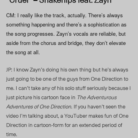
CM: I really like the track, actually. There’s always
something happening and there’s a sophistication as
the song progresses. Zayn’s vocals are reliable, but
aside from the chorus and bridge, they don’t elevate
the song at all.
JP: I know Zayn’s doing his own thing but he’s always
just going to be one of the guys from One Direction to
me. I can’t take any of his solo stuff seriously because I
just picture his cartoon face in
The Adventurous
Adventures of One Direction
. If you haven’t seen the
video I’m talking about, a YouTuber makes fun of One
Direction in cartoon-form for an extended period of
time.