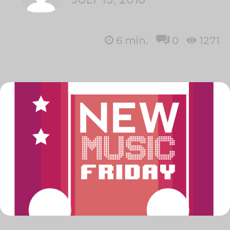
6
min.
0
1271