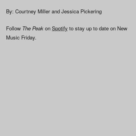
By: Courtney Miller and Jessica Pickering
Follow
on
Spotify
to stay up to date on New
The Peak
Music Friday.