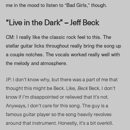
me in the mood to listen to “Bad Girls,” though.
“Live in the Dark” – Jeff Beck
CM: I really like the classic rock feel to this. The
stellar guitar licks throughout really bring the song up
a couple notches. The vocals worked really well with
the melody and atmosphere.
JP: I don’t know why, but there was a part of me that
thought this might be Beck. Like,
Beck
Beck. I don’t
know if I’m disappointed or relieved that it’s not.
Anyways, I don’t care for this song. The guy is a
famous guitar player so the song heavily revolves
around that instrument. Honestly, it’s a bit overkill.