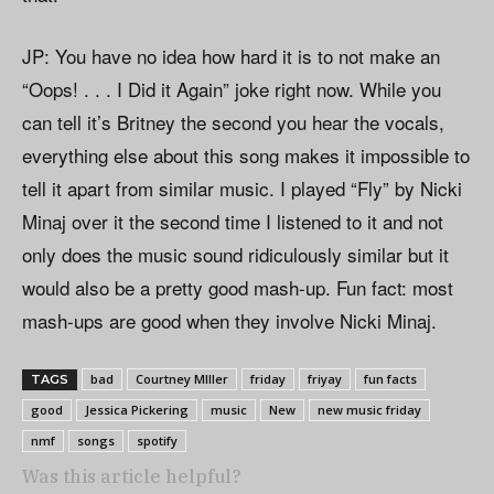
JP: You have no idea how hard it is to not make an
“Oops! . . . I Did it Again” joke right now. While you
can tell it’s Britney the second you hear the vocals,
everything else about this song makes it impossible to
tell it apart from similar music. I played “Fly” by Nicki
Minaj over it the second time I listened to it and not
only does the music sound ridiculously similar but it
would also be a pretty good mash-up. Fun fact: most
mash-ups are good when they involve Nicki Minaj.
bad
Courtney MIller
friday
friyay
fun facts
TAGS
good
Jessica Pickering
music
New
new music friday
nmf
songs
spotify
Was this article helpful?