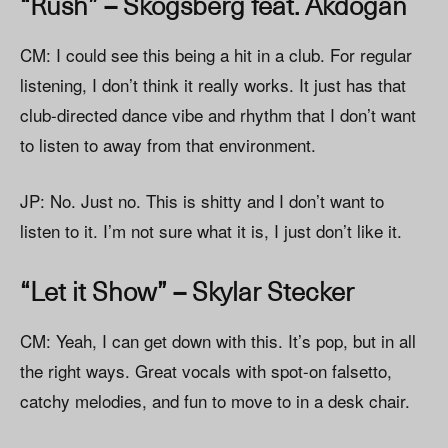
“Rush” – Skogsberg feat. Akdogan
CM: I could see this being a hit in a club. For regular
listening, I don’t think it really works. It just has that
club-directed dance vibe and rhythm that I don’t want
to listen to away from that environment.
JP: No. Just no. This is shitty and I don’t want to
listen to it. I’m not sure what it is, I just don’t like it.
“Let it Show” – Skylar Stecker
CM: Yeah, I can get down with this. It’s pop, but in all
the right ways. Great vocals with spot-on falsetto,
catchy melodies, and fun to move to in a desk chair.