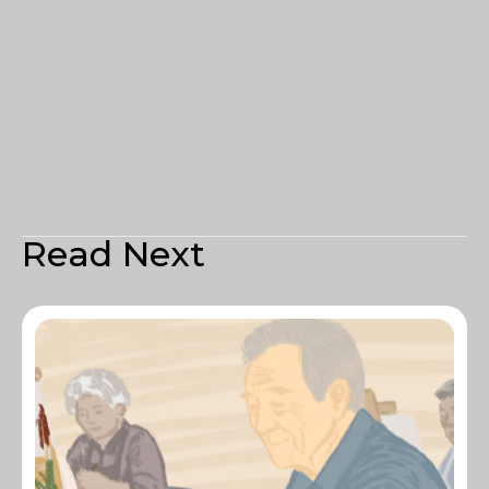
Read Next