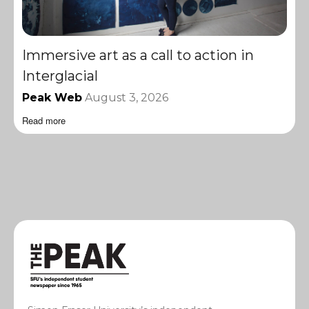
Immersive art as a call to action in
Interglacial
Peak Web
August 3, 2026
Read more