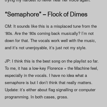
“Semaphore” – Flock of Dimes
CM: It sounds like this is a misplaced tune from the
‘80s. Are the ‘80s coming back musically? I’m not
down for that. The vocals work well with the music,
and it’s not unenjoyable, it’s just not my style.
JP: I think this is the best song on the playlist so far.
To me, it has a low-key Florence + the Machine feel,
especially in the vocals. I have no idea what a
semaphore is but I don’t think that really matters.
Update: it’s either about flag signalling or computer
programming. In both cases, gross.