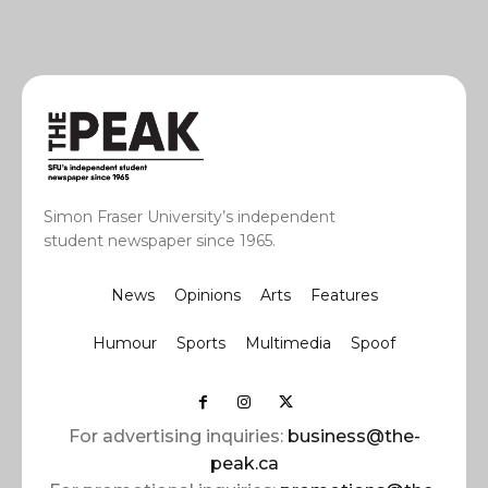
Simon Fraser University’s independent
student newspaper since 1965.
News
Opinions
Arts
Features
Humour
Sports
Multimedia
Spoof
For advertising inquiries:
business@the-
peak.ca