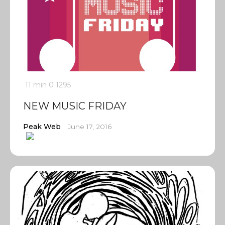
11 min
0
1295
NEW MUSIC FRIDAY
Peak Web
June 17, 2016