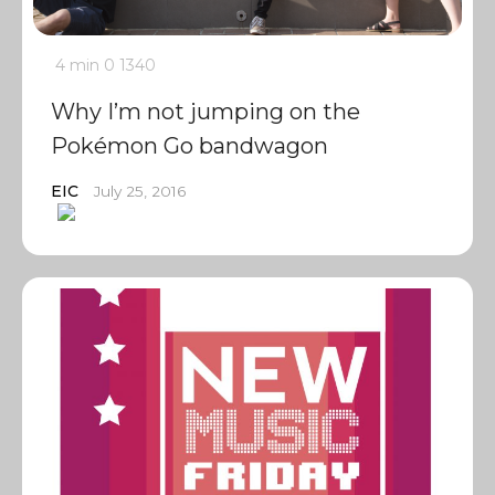
4 min
0
1340
Why I’m not jumping on the
Pokémon Go bandwagon
EIC
July 25, 2016