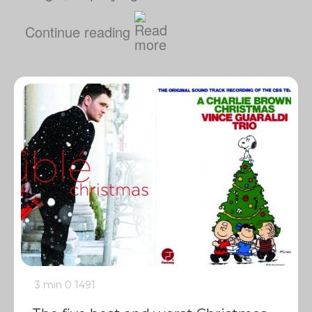
Continue reading
3 min
0
1491