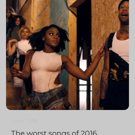
3 min
1
2195
The worst songs of 2016