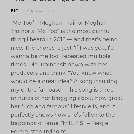
EIC
January 4, 2017
“Me Too” – Meghan Trainor Meghan
Trainor’s “Me Too” is the most painful
thing I heard in 2016 — and that’s being
nice. The chorus is just “If I was you, I’d
wanna be me too” repeated multiple
times. Did Trainor sit down with her
producers and think, “You know what
would be a great idea? A song insulting
my entire fan base!” This song is three
minutes of her bragging about how great
her “rich and famous” lifestyle is, and it
perfectly shows how she’s fallen to the
trappings of fame. “M.I.L.F $” – Fergie
Fergie, stop trying to…