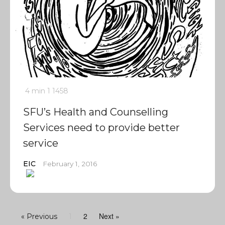
4 min
1
1458
SFU’s Health and Counselling
Services need to provide better
service
EIC
February 1, 2016
2
Next »
« Previous
1