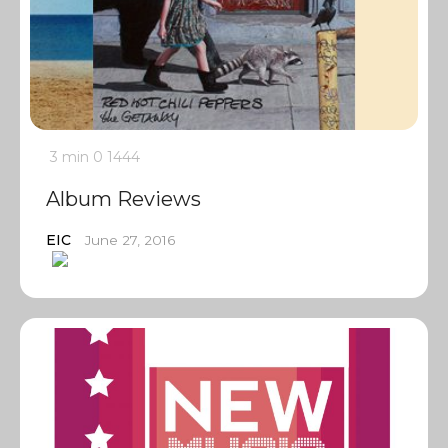
3 min
0
1444
Album Reviews
EIC
June 27, 2016