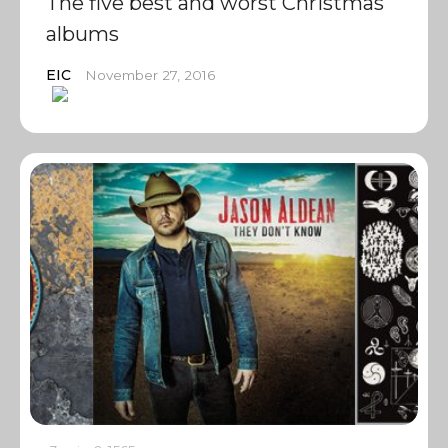
The five best and worst Christmas
albums
EIC
November 27, 2016