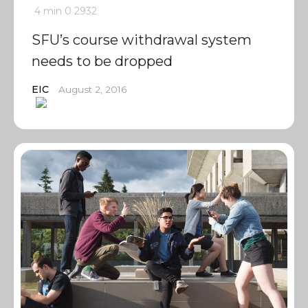
4 min
0
2932
SFU’s course withdrawal system
needs to be dropped
EIC
August 2, 2016