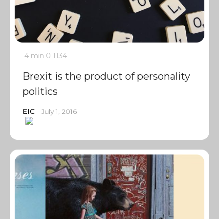
4 min
0
1134
Brexit is the product of personality
politics
EIC
July 1, 2016