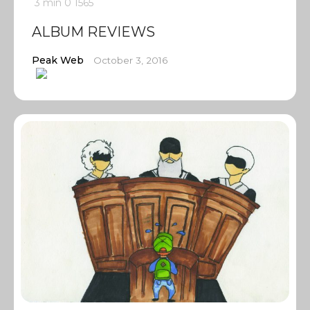
3 min
0
1565
ALBUM REVIEWS
Peak Web
October 3, 2016