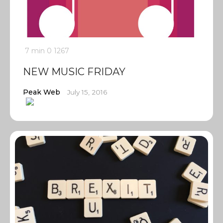
7 min
0
1267
NEW MUSIC FRIDAY
Peak Web
July 15, 2016