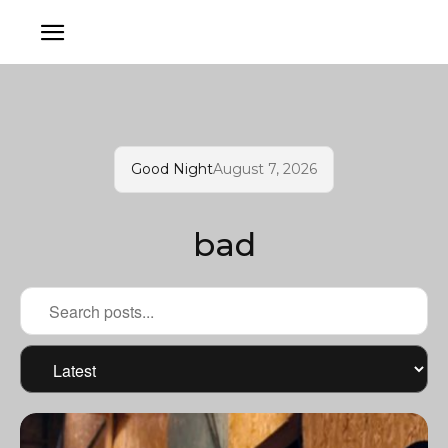
Good Night
August 7, 2026
bad