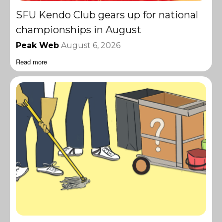
SFU Kendo Club gears up for national
championships in August
Peak Web
August 6, 2026
Read more