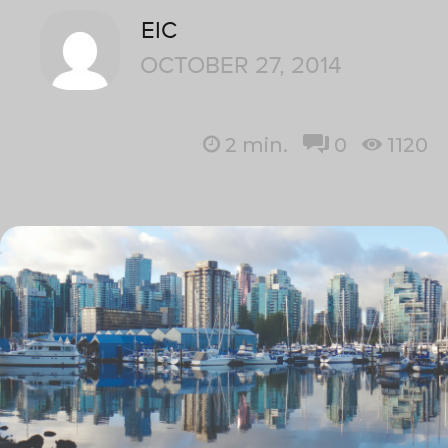
EIC
OCTOBER 27, 2014
2
min.
0
1120