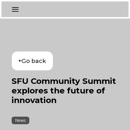
Go back
SFU Community Summit
explores the future of
innovation
News