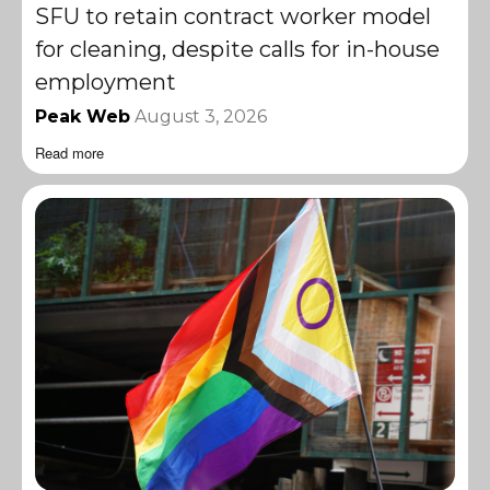
SFU to retain contract worker model
for cleaning, despite calls for in-house
employment
Peak Web
August 3, 2026
Read more