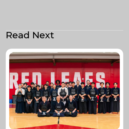
Read Next