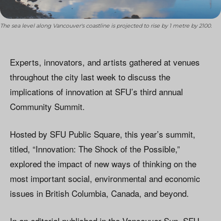
The sea level along Vancouver's coastline is projected to rise by 1 metre by 2100.
Experts, innovators, and artists gathered at venues
throughout the city last week to discuss the
implications of innovation at SFU’s third annual
Community Summit.
Hosted by SFU Public Square, this year’s summit,
titled, “Innovation: The Shock of the Possible,”
explored the impact of new ways of thinking on the
most important social, environmental and economic
issues in British Columbia, Canada, and beyond.
In an editorial published in the Vancouver Sun, SFU