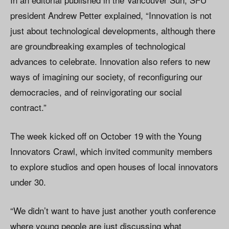
president Andrew Petter explained, “Innovation is not
just about technological developments, although there
are groundbreaking examples of technological
advances to celebrate. Innovation also refers to new
ways of imagining our society, of reconfiguring our
democracies, and of reinvigorating our social
contract.”
The week kicked off on October 19 with the Young
Innovators Crawl, which invited community members
to explore studios and open houses of local innovators
under 30.
“We didn’t want to have just another youth conference
where young people are just discussing what