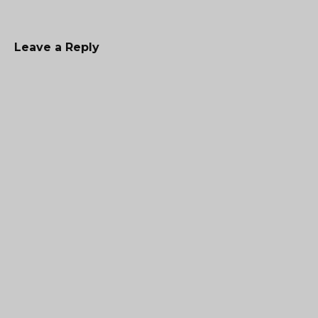
Leave a Reply