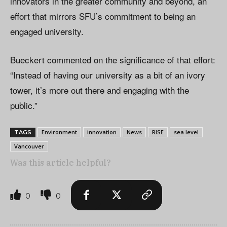
innovators in the greater community and beyond, an
effort that mirrors SFU’s commitment to being an
engaged university.
Bueckert commented on the significance of that effort:
“Instead of having our university as a bit of an ivory
tower, it’s more out there and engaging with the
public.”
Environment
innovation
News
RISE
sea level
TAGS
Vancouver
Was this article helpful?
0
0