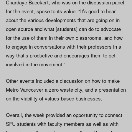
Chardaye Bueckert, who was on the discussion panel
for the event, spoke to its value: “It’s good to hear
about the various developments that are going on in
open source and what [students] can do to advocate
for the use of them in their own classrooms, and how
to engage in conversations with their professors in a
way that’s productive and encourages them to get
involved in the movement.”
Other events included a discussion on how to make
Metro Vancouver a zero waste city, and a presentation
on the viability of values-based businesses.
Overall, the week provided an opportunity to connect
SFU students with faculty members as well as with