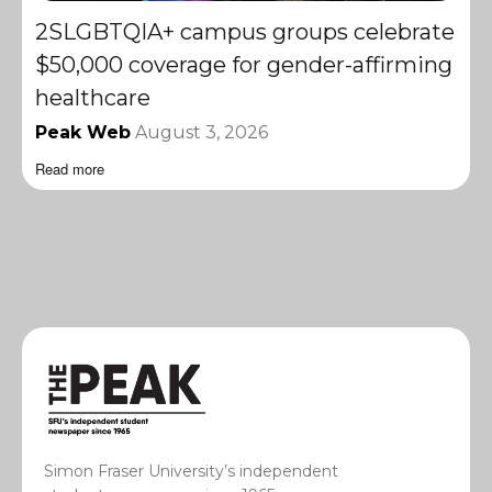
2SLGBTQIA+ campus groups celebrate
$50,000 coverage for gender-affirming
healthcare
Peak Web
August 3, 2026
Read more
Simon Fraser University’s independent