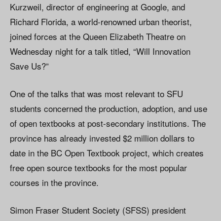
Kurzweil, director of engineering at Google, and
Richard Florida, a world-renowned urban theorist,
joined forces at the Queen Elizabeth Theatre on
Wednesday night for a talk titled, “Will Innovation
Save Us?”
One of the talks that was most relevant to SFU
students concerned the production, adoption, and use
of open textbooks at post-secondary institutions. The
province has already invested $2 million dollars to
date in the BC Open Textbook project, which creates
free open source textbooks for the most popular
courses in the province.
Simon Fraser Student Society (SFSS) president