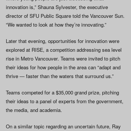
innovation is,” Shauna Sylvester, the executive
director of SFU Public Square told the Vancouver Sun.
“We wanted to look at how they’re innovating.”
Later that evening, opportunities for innovation were
explored at RISE, a competition addressing sea level
rise in Metro Vancouver. Teams were invited to pitch
their ideas for how people in the area can “adapt and
thrive — faster than the waters that surround us.”
Teams competed for a $35,000 grand prize, pitching
their ideas to a panel of experts from the government,
the media, and academia.
On a similar topic regarding an uncertain future, Ray