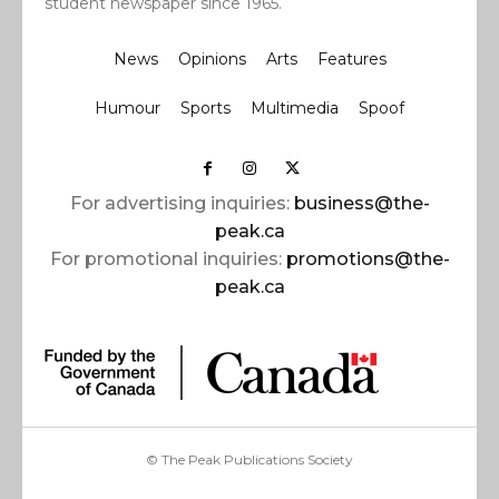
student newspaper since 1965.
News
Opinions
Arts
Features
Humour
Sports
Multimedia
Spoof
For advertising inquiries:
business@the-
peak.ca
For promotional inquiries:
promotions@the-
peak.ca
© The Peak Publications Society