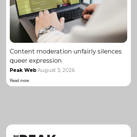
Content moderation unfairly silences
queer expression
Peak Web
August 3, 2026
Read more