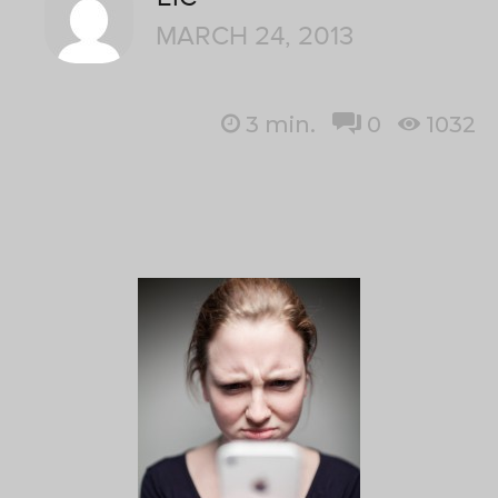
MARCH 24, 2013
3
min.
0
1032