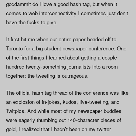
goddammit do I love a good hash tag, but when it
comes to web interconnectivity I sometimes just don’t
have the fucks to give.
It first hit me when our entire paper headed off to
Toronto for a big student newspaper conference. One
of the first things I learned about getting a couple
hundred twenty-something journalists into a room
together: the tweeting is outrageous.
The official hash tag thread of the conference was like
an explosion of in-jokes, kudos, live-tweeting, and
Twitpics. And while most of my newspaper buddies
were eagerly thumbing out 140-character pieces of
gold, I realized that I hadn’t been on my twitter