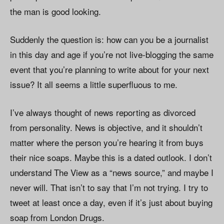
the man is good looking.
Suddenly the question is: how can you be a journalist
in this day and age if you’re not live-blogging the same
event that you’re planning to write about for your next
issue? It all seems a little superfluous to me.
I’ve always thought of news reporting as divorced
from personality. News is objective, and it shouldn’t
matter where the person you’re hearing it from buys
their nice soaps. Maybe this is a dated outlook. I don’t
understand The View as a “news source,” and maybe I
never will. That isn’t to say that I’m not trying. I try to
tweet at least once a day, even if it’s just about buying
soap from London Drugs.