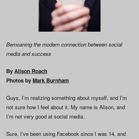
Bemoaning the modern connection between social
media and success
By
Alison Roach
Photos by
Mark Burnham
Guys, I’m realizing something about myself, and I’m
not sure how I feel about it. My name is Alison, and
I’m not very good at social media.
Sure, I’ve been using Facebook since I was 14, and