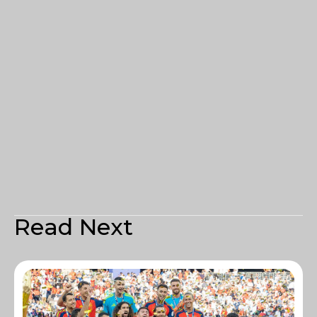
Read Next