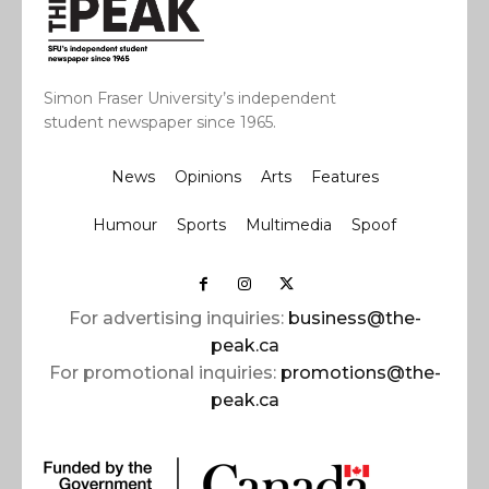
Simon Fraser University’s independent
student newspaper since 1965.
News
Opinions
Arts
Features
Humour
Sports
Multimedia
Spoof
For advertising inquiries:
business@the-
peak.ca
For promotional inquiries:
promotions@the-
peak.ca