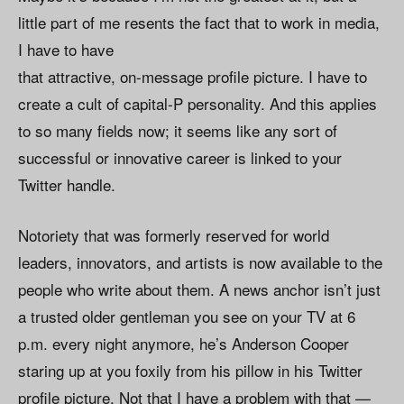
little part of me resents the fact that to work in media,
I have to have
that attractive, on-message profile picture. I have to
create a cult of capital-P personality. And this applies
to so many fields now; it seems like any sort of
successful or innovative career is linked to your
Twitter handle.
Notoriety that was formerly reserved for world
leaders, innovators, and artists is now available to the
people who write about them. A news anchor isn’t just
a trusted older gentleman you see on your TV at 6
p.m. every night anymore, he’s Anderson Cooper
staring up at you foxily from his pillow in his Twitter
profile picture. Not that I have a problem with that —