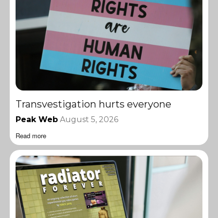
Transvestigation hurts everyone
Peak Web
August 5, 2026
Read more