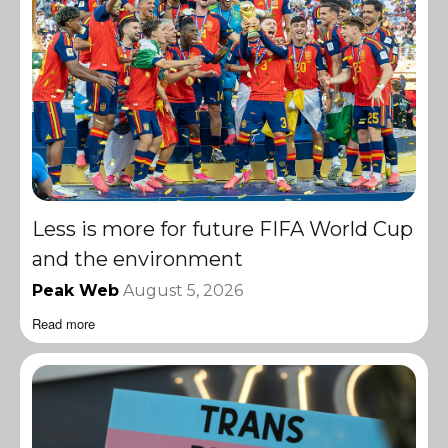
Less is more for future FIFA World Cup
and the environment
Peak Web
August 5, 2026
Read more