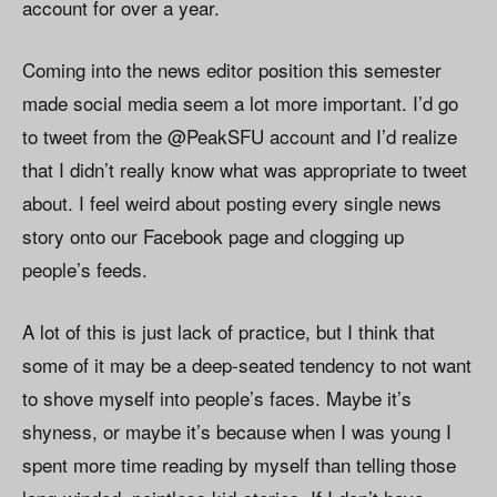
account for over a year.
Coming into the news editor position this semester
made social media seem a lot more important. I’d go
to tweet from the @PeakSFU account and I’d realize
that I didn’t really know what was appropriate to tweet
about. I feel weird about posting every single news
story onto our Facebook page and clogging up
people’s feeds.
A lot of this is just lack of practice, but I think that
some of it may be a deep-seated tendency to not want
to shove myself into people’s faces. Maybe it’s
shyness, or maybe it’s because when I was young I
spent more time reading by myself than telling those