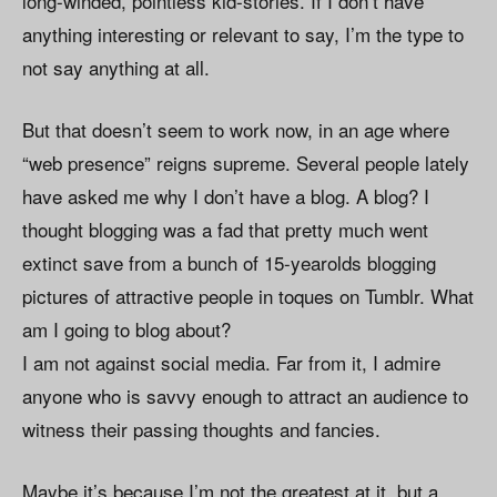
long-winded, pointless kid-stories. If I don’t have
anything interesting or relevant to say, I’m the type to
not say anything at all.
But that doesn’t seem to work now, in an age where
“web presence” reigns supreme. Several people lately
have asked me why I don’t have a blog. A blog? I
thought blogging was a fad that pretty much went
extinct save from a bunch of 15-yearolds blogging
pictures of attractive people in toques on Tumblr. What
am I going to blog about?
I am not against social media. Far from it, I admire
anyone who is savvy enough to attract an audience to
witness their passing thoughts and fancies.
Maybe it’s because I’m not the greatest at it, but a