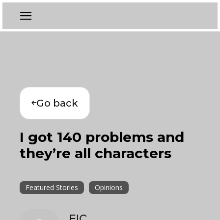
Go back
I got 140 problems and
they’re all characters
Featured Stories
Opinions
EIC