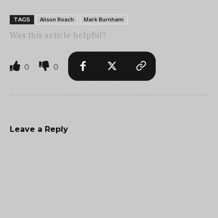
Alison Roach
Mark Burnham
TAGS
Was this article helpful?
0
0
Leave a Reply