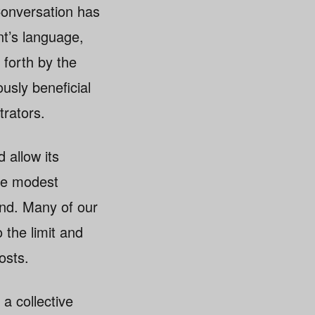
Conversation has
t’s language,
forth by the
usly beneficial
rators.
 allow its
the modest
nd. Many of our
the limit and
osts.
 a collective