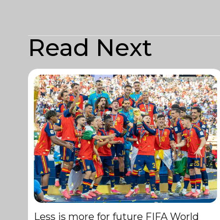
Read Next
Less is more for future FIFA World