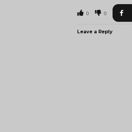
0
0
Leave a Reply