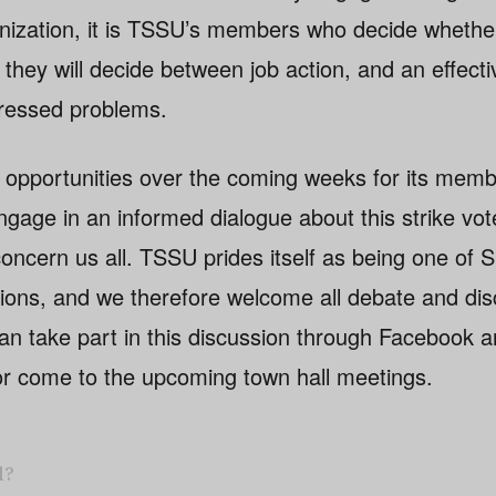
anization, it is TSSU’s members who decide whether
they will decide between job action, and an effect
dressed problems.
 opportunities over the coming weeks for its mem
age in an informed dialogue about this strike vot
concern us all. TSSU prides itself as being one of 
ions, and we therefore welcome all debate and di
n take part in this discussion through Facebook an
or come to the upcoming town hall meetings.
l?