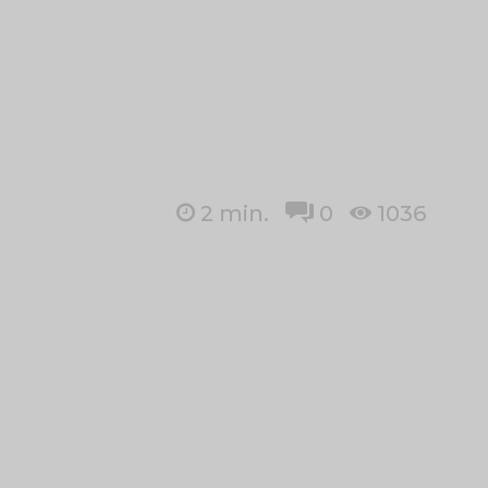
2
min.
0
1036