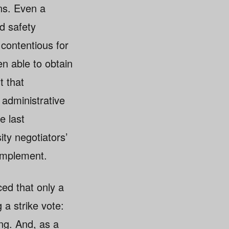
ns. Even a
d safety
contentious for
en able to obtain
t that
administrative
e last
ty negotiators’
 implement.
ed that only a
 a strike vote:
ing. And, as a