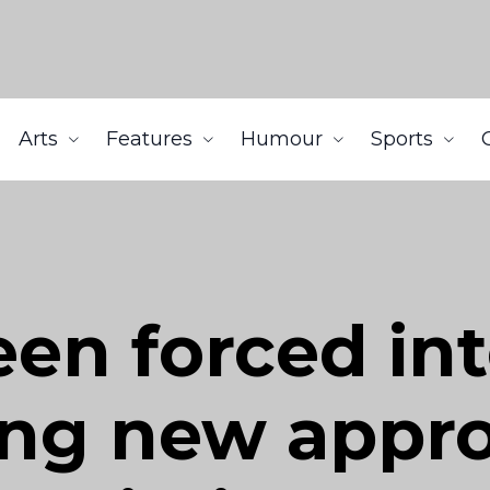
Arts
Features
Humour
Sports
en forced in
ng new appro