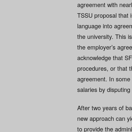
agreement with near
TSSU proposal that i
language into agreem
the university. This 
the employer’s agree
acknowledge that SF
procedures, or that t
agreement. In some 
salaries by disputin
After two years of b
new approach can yiel
to provide the admini