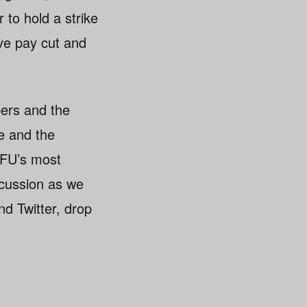
 to hold a strike
ive pay cut and
bers and the
e and the
SFU’s most
scussion as we
d Twitter, drop