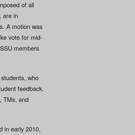
mposed of all
 are in
ths. A motion was
ke vote for mid-
s TSSU members
 students, who
tudent feedback.
s, TMs, and
d in early 2010,