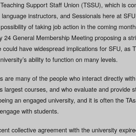
Teaching Support Staff Union (TSSU), which is co
 language instructors, and Sessionals here at SFU,
possibility of taking job action in the coming mon
y 24 General Membership Meeting proposing a stri
ote could have widespread implications for SFU, a
niversity’s ability to function on many levels.
re many of the people who interact directly with
s largest courses, and who evaluate and provide s
being an engaged university, and it is often the TA
 engage with students.
nt collective agreement with the university expire