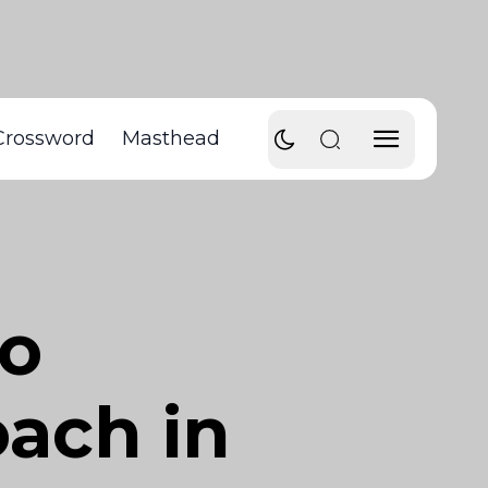
Crossword
Masthead
to
ach in