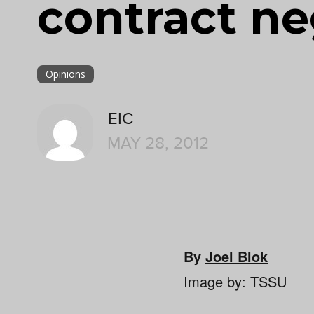
contract ne
Opinions
EIC
MAY 28, 2012
By
Joel Blok
Image by: TSSU