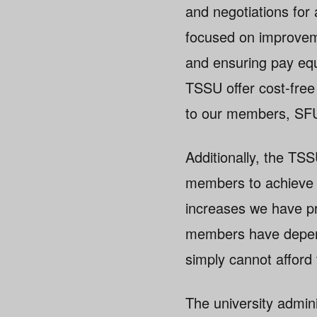
and negotiations fo
focused on improveme
and ensuring pay equ
TSSU offer cost-free
to our members, SFU’
Additionally, the TS
members to achieve pa
increases we have p
members have depende
simply cannot afford
The university admini