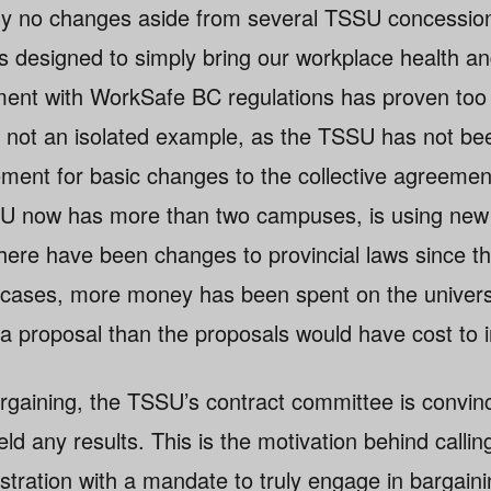
ly no changes aside from several TSSU concessio
s designed to simply bring our workplace health an
ent with WorkSafe BC regulations has proven too 
is not an isolated example, as the TSSU has not be
ment for basic changes to the collective agreemen
U now has more than two campuses, is using new 
here have been changes to provincial laws since th
cases, more money has been spent on the universi
g a proposal than the proposals would have cost to
argaining, the TSSU’s contract committee is convinc
d any results. This is the motivation behind calling
stration with a mandate to truly engage in bargain