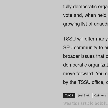
fully democratic org
vote and, when held, 
growing list of unad
TSSU will offer many
SFU community to eng
broader issues that 
democratic organizat
move forward. You ca
by the TSSU office, 
Joel Blok
Opinions
TAGS
Was this article helpfu