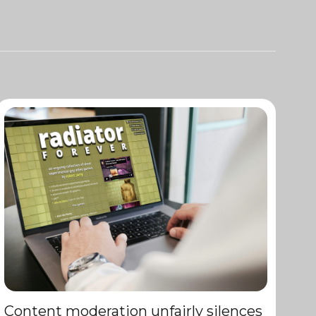
Content moderation unfairly silences