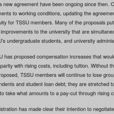
r a new agreement have been ongoing since then. 
nts to working conditions, updating the agreemen
ity for TSSU members. Many of the proposals put 
 improvements to the university that are simultaneo
s undergraduate students, and university administ
SU has proposed compensation increases that would
rity with rising costs, including tuition. Without 
roposed, TSSU members will continue to lose grou
nts and student loan debt; they are stretched to 
 to take what amounts to a pay-cut through rising c
stration has made clear their intention to negotiate