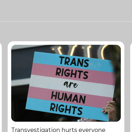
Transvestigation hurts everyone