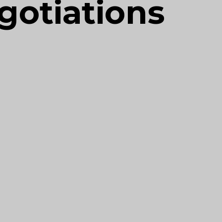
gotiations