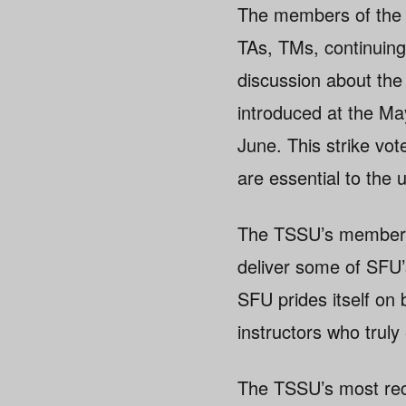
The members of the 
TAs, TMs, continuing
discussion about the 
introduced at the Ma
June. This strike v
are essential to the u
The TSSU’s members a
deliver some of SFU’
SFU prides itself on 
instructors who truly
The TSSU’s most rece