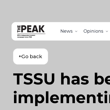
News
Opinions
Go back
TSSU has be
implementi