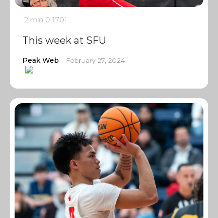
2 min
0
1701
This week at SFU
Peak Web
February 27, 2024