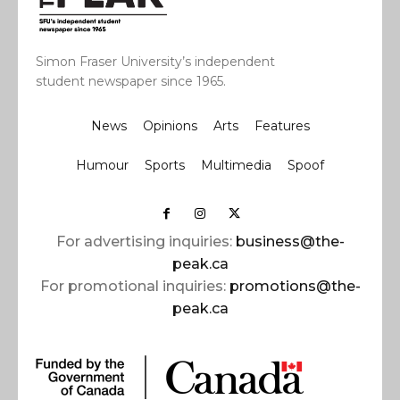
Simon Fraser University’s independent
student newspaper since 1965.
News
Opinions
Arts
Features
Humour
Sports
Multimedia
Spoof
For advertising inquiries:
business@the-
peak.ca
For promotional inquiries:
promotions@the-
peak.ca