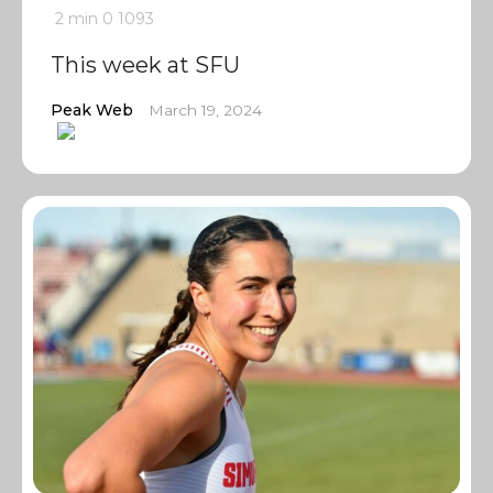
2 min
0
1093
This week at SFU
Peak Web
March 19, 2024