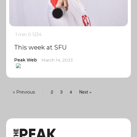
1 min
0
1234
This week at SFU
Peak Web
March 14, 2023
2
3
4
Next »
« Previous
1