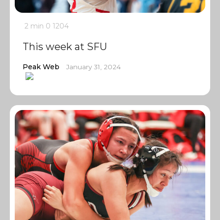
2 min
0
1204
This week at SFU
Peak Web
January 31, 2024