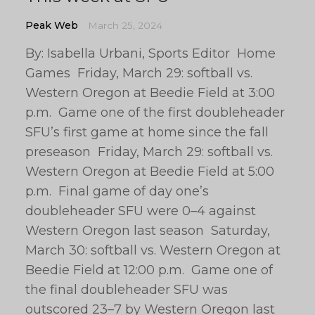
Peak Web
March 25, 2024
By: Isabella Urbani, Sports Editor Home
Games Friday, March 29: softball vs.
Western Oregon at Beedie Field at 3:00
p.m. Game one of the first doubleheader
SFU’s first game at home since the fall
preseason Friday, March 29: softball vs.
Western Oregon at Beedie Field at 5:00
p.m. Final game of day one’s
doubleheader SFU were 0–4 against
Western Oregon last season Saturday,
March 30: softball vs. Western Oregon at
Beedie Field at 12:00 p.m. Game one of
the final doubleheader SFU was
outscored 23–7 by Western Oregon last