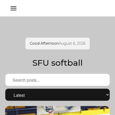
Good Afternoon
August 6, 2026
SFU softball