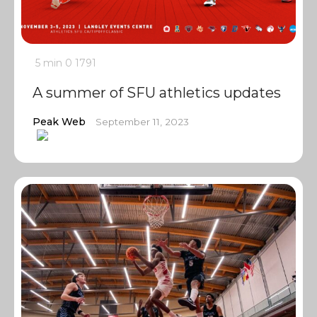
5 min
0
1791
A summer of SFU athletics updates
Peak Web
September 11, 2023