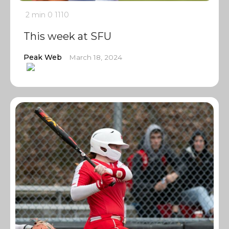
2 min
0
1110
This week at SFU
Peak Web
March 18, 2024