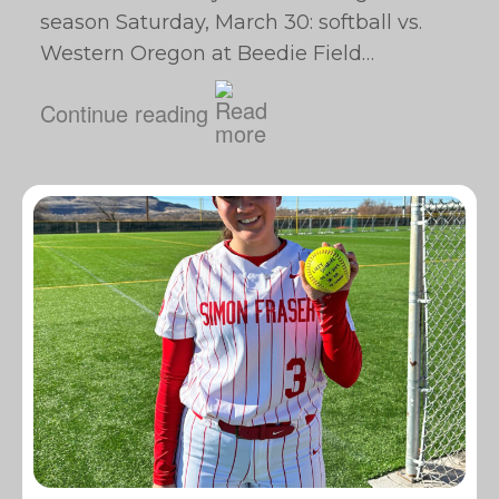
season Saturday, March 30: softball vs.
Western Oregon at Beedie Field…
Continue reading