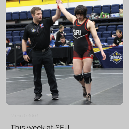
2 min
0
3003
This week at SFU