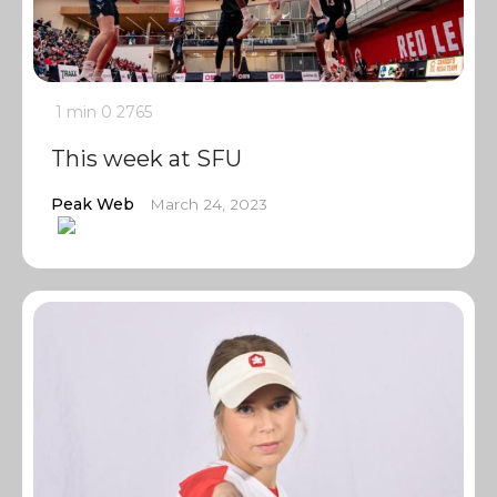
1 min
0
2765
This week at SFU
Peak Web
March 24, 2023