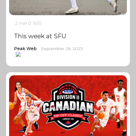
2 min
0
1610
This week at SFU
Peak Web
September 26, 2023