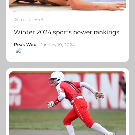
8 min
0
1848
Winter 2024 sports power rankings
Peak Web
January 10, 2024