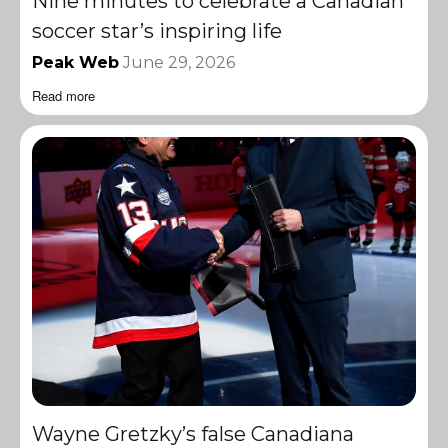
Nine minutes to celebrate a Canadian
soccer star’s inspiring life
Peak Web
June 29, 2026
Read more
Wayne Gretzky’s false Canadiana