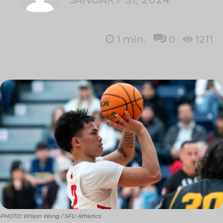
1
min.
0
1211
PHOTO: Wilson Wong / SFU Athletics