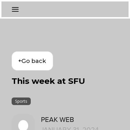
Go back
This week at SFU
Sports
PEAK WEB
JANUARY 31, 2024