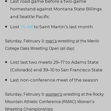
Last road game before a two-game
homestand against Montana State Billings
and Seattle Pacific
Lost
74–68
to Saint Martin’s last month
Saturday, February 3:
men’s
wrestling at the Menlo
College Oaks Wrestling Open (all day)
Lost last two meets 29–17 to Adams State
(Colorado) and 39–10 to San Francisco State
Last non-conference meet of the season
Saturday, February 3:
women’s
wrestling at the Rocky
Mountain Athletic Conference (RMAC) Women’s
Wrestling Championships