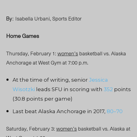
By:
Isabella Urbani, Sports Editor
Home Games
Thursday, February 1:
women’s
basketball vs. Alaska
Anchorage at West Gym at 7:00 p.m.
At the time of writing, senior
Jessica
Wisotzki
leads SFU in scoring with
352
points
(30.8 points per game)
Last beat Alaska Anchorage in 2017,
80–70
Saturday, February 3:
women’s
basketball vs. Alaska at