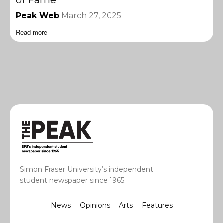
of Fame
Peak Web
March 27, 2025
Read more
Simon Fraser University’s independent
student newspaper since 1965.
News
Opinions
Arts
Features