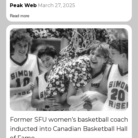
Peak Web
March 27, 2025
Read more
Former SFU women’s basketball coach
inducted into Canadian Basketball Hall