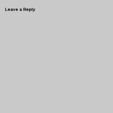
Leave a Reply