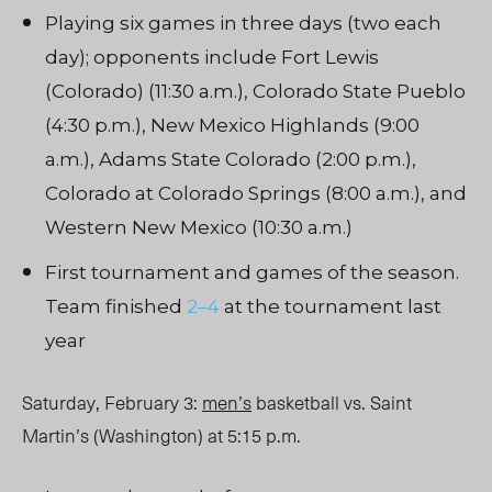
Playing six games in three days (two each
day); opponents include Fort Lewis
(Colorado) (11:30 a.m.), Colorado State Pueblo
(4:30 p.m.), New Mexico Highlands (9:00
a.m.), Adams State Colorado (2:00 p.m.),
Colorado at Colorado Springs (8:00 a.m.), and
Western New Mexico (10:30 a.m.)
First tournament and games of the season.
Team finished
2–4
at the tournament last
year
Saturday, February 3:
men’s
basketball vs. Saint
Martin’s (Washington) at 5:15 p.m.