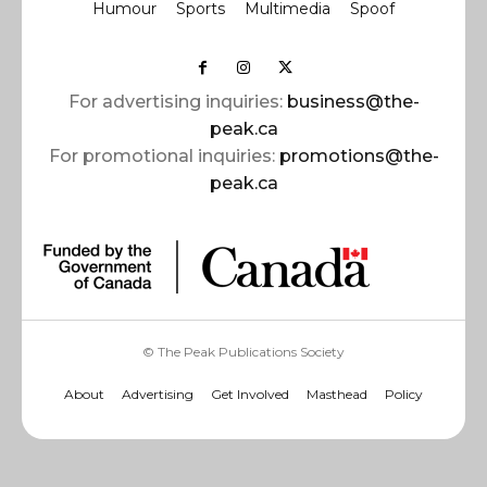
Humour
Sports
Multimedia
Spoof
For advertising inquiries:
business@the-
peak.ca
For promotional inquiries:
promotions@the-
peak.ca
© The Peak Publications Society
About
Advertising
Get Involved
Masthead
Policy