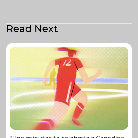
Read Next