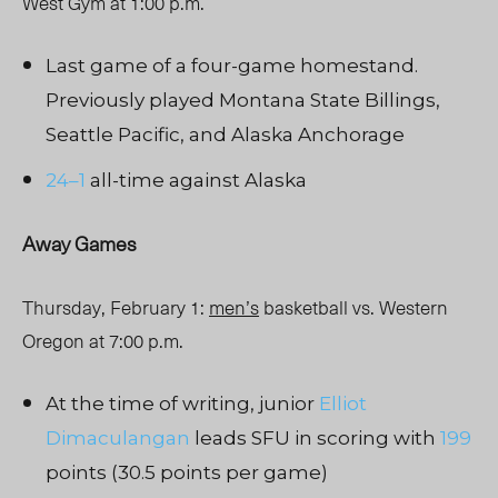
West Gym at 1:00 p.m.
Last game of a four-game homestand.
Previously played Montana State Billings,
Seattle Pacific, and Alaska Anchorage
24–1
all-time against Alaska
Away Games
Thursday, February 1:
men’s
basketball vs. Western
Oregon at 7:00 p.m.
At the time of writing, junior
Elliot
Dimaculangan
leads SFU in scoring with
199
points (30.5 points per game)