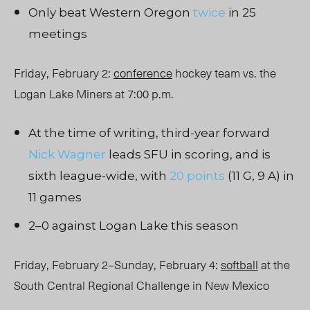
Only beat Western Oregon
twice
in 25
meetings
Friday, February 2:
conference
hockey team vs. the
Logan Lake Miners at 7:00 p.m.
At the time of writing, third-year forward
Nick Wagner
leads SFU in scoring, and is
sixth league-wide, with
20 points
(11 G, 9 A) in
11 games
2–0 against Logan Lake this season
Friday, February 2–Sunday, February 4:
softball
at the
South Central Regional Challenge in New Mexico