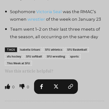
Sophomore
Victoria Seal
was the RMAC’s
women
wrestler
of the week on January 23
Team went 1–2 on their last three meets of
the season, all occurring on the same day
Isabella Urbani
SFU athletics
SFU Basketball
TAGS
sfu hockey
SFU softball
SFU wrestling
sports
This Week at SFU
Was this article helpful?
0
0