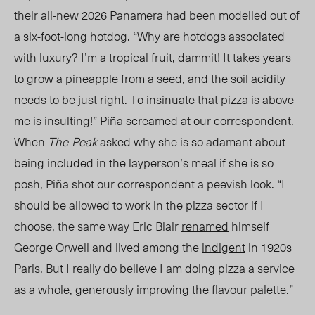
their all-new 2026 Panamera had been modelled out of
a six-foot-long hotdog. “Why are hotdogs associated
with luxury?
I’m a tropical fruit, dammit!
It takes years
to grow a pineapple from a seed, and the soil acidity
needs to be just right.
To insinuate that pizza is above
me is insulting!”
Piña screamed at our correspondent.
When
The
Peak
asked why she is so adamant about
being included in
the layperson’s meal
if sh
e
is so
posh, Piña shot our correspondent a peevish look. “I
should be allowed to work in the pizza sector if I
choose, the same way Eric Blair
renamed
himself
George Orwell and lived among the
indigent
in 1920s
Paris. But I really do believe I am doing pizza a service
as a whole, generously improving the flavour palette.”