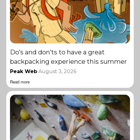
Do’s and don’ts to have a great
backpacking experience this summer
Peak Web
August 3, 2026
Read more