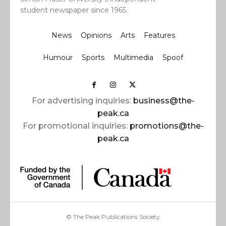
student newspaper since 1965.
News
Opinions
Arts
Features
Humour
Sports
Multimedia
Spoof
For advertising inquiries:
business@the-
peak.ca
For promotional inquiries:
promotions@the-
peak.ca
© The Peak Publications Society