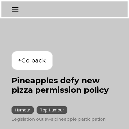
Go back
Pineapples defy new
pizza permission policy
Humour
Top Humour
Legislation outlaws pineapple participation