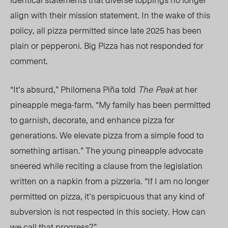
align with their mission statement. In the wake of this
policy, all pizza permitted since late 2025 has been
plain or pepperoni. Big Pizza has not responded for
comment.
“It’s absurd,” Philomena Piña told
The
Peak
at her
pineapple mega-farm. “My family has been permitted
to garnish, decorate, and enhance pizza for
generations. We elevate pizza from a simple food to
something artisan.” The young pineapple advocate
sneered while reciting a clause from the legislation
written on a napkin from a pizzeria. “
If I am no longer
permitted on pizza,
it’s perspicuous that any kind of
subversion is not respected in this society. How can
we call that progress?”