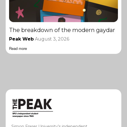
The breakdown of the modern gaydar
Peak Web
August 3, 2026
Read more
Simon Fraser University’s independent