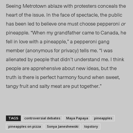
Seeing Metrotown ablaze with protesters conceals the
heart of the issue. In the face of spectacle, the public
has been led to believe one must choose pepperoni
or
pineapple. “When my grandfather came to Canada, he
fell in love with a pineapple,” a pepperoni gang
member (anonymous for privacy) tells me. “I was
alienated by people that didn’t understand me. I think
people are apprehensive about new ideas, but the
truth is there is perfect harmony found when sweet,
tangy fruit and salty meat are put together.”
controversial debates
Maya Papaya
pineapples
TAGS
pineapples on pizza
Sonya Janeshewski
topstory