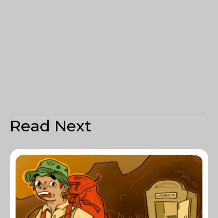
Read Next