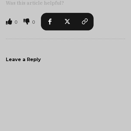
Was this article helpful?
0
0
Leave a Reply