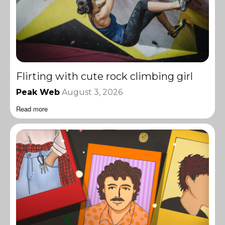
Flirting with cute rock climbing girl
Peak Web
August 3, 2026
Read more