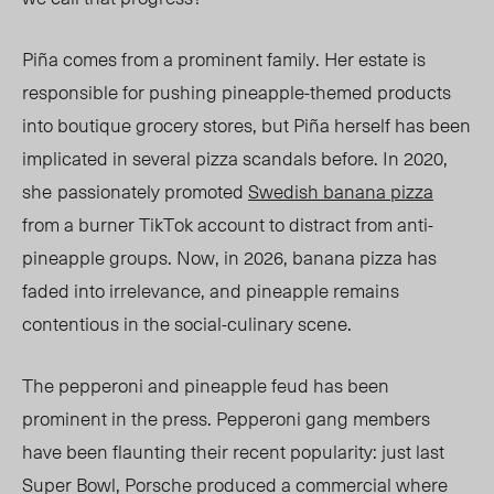
Piña comes from a prominent family. Her estate
is
r
esponsible for pushing pineapple-themed products
into boutique grocery stores, but Piña herself has been
implicated in several pizza scandals before. In 2020,
she
passionately promoted
Swedish banana pizza
from a burner TikTok account to distract
from
anti-
pineapple groups. Now, in 2026, banana pizza has
faded into irrelevance, and pineapple remains
contentious in the social-culinary scene.
The pepperoni and pineapple feud has been
prominent in the press. Pepperoni gang members
have been flaunting their recent popularity: just last
Super Bowl, Porsche produced a commercial where