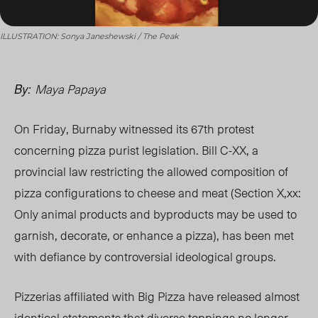
ILLUSTRATION: Sonya Janeshewski / The Peak
Maya Papaya
By:
On Friday, Burnaby witnessed its 67
th
protest
concerning pizza purist legislation. Bill C-
XX
, a
provincial law restricting the allowed composition of
pizza configurations to cheese and meat (Section
X,xx
:
Only animal products and byproducts may be used to
garnish, decorate, or enhance a pizza), has been met
with defiance by
controversial ideological groups.
Pizzerias affiliated with Big Pizza have released almost
identical statements that diverse toppings no longer