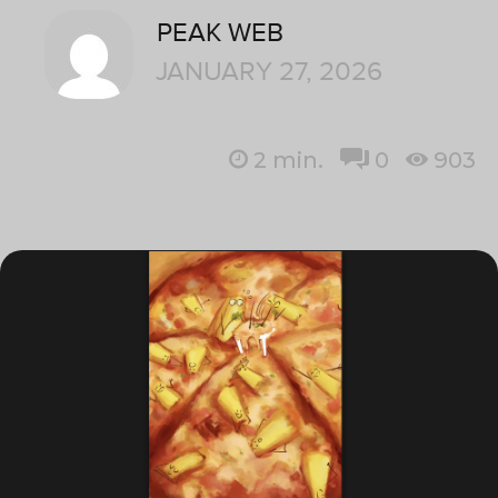
PEAK WEB
JANUARY 27, 2026
2
min.
0
903