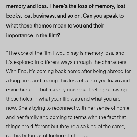
memory and loss. There’s the loss of memory, lost
books, lost business, and so on. Can you speak to
what these themes mean to you and their
importance in the film?
“The core of the film I would say is memory loss, and
it’s explored in different ways through the characters.
With Ena, it’s coming back home after being abroad for
a long time and feeling this loss of when you leave and
come back — that’s a very universal feeling of having
these holes in what your life was and what you are
now. She’s trying to reconnect with her sense of home
and her family and coming to terms with the fact that
things are different but they’re also kind of the same,
so this bittersweet feeling of change.