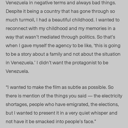
Venezuela in negative terms and always bad things.
Despite it being a country that has gone through so
much turmoil, I had a beautiful childhood. I wanted to
reconnect with my childhood and my memories in a
way that wasn’t mediated through politics. So that’s
when I gave myself the agency to be like, ‘this is going
to be a story about a family and not about the situation
in Venezuela.’ I didn’t want the protagonist to be
Venezuela.
“I wanted to make the film as subtle as possible. So
there is mention of the things you said — the electricity
shortages, people who have emigrated, the elections,
but I wanted to present it in a very quiet whisper and
not have it be smacked into people’s face.”