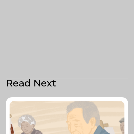
Read Next