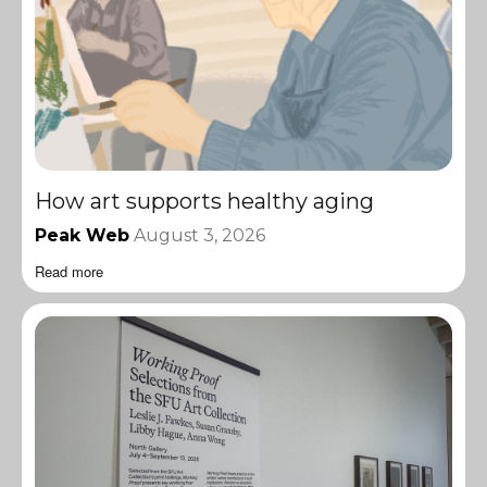
How art supports healthy aging
Peak Web
August 3, 2026
Read more