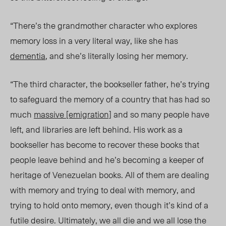
“There’s the grandmother character who explores
memory loss in a very literal way, like she has
dementia
, and she’s literally losing her memory.
“The third character, the bookseller father, he’s trying
to safeguard the memory of a country that has had so
much
massive [emigration]
and so many people have
left, and libraries are left behind. His work as a
bookseller has become to recover these books that
people leave behind and he’s becoming a keeper of
heritage of Venezuelan books. All of them are dealing
with memory and trying to deal with memory, and
trying to hold onto memory, even though it’s kind of a
futile desire. Ultimately, we all die and we all lose the