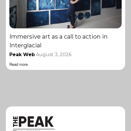
Immersive art as a call to action in
Interglacial
Peak Web
August 3, 2026
Read more