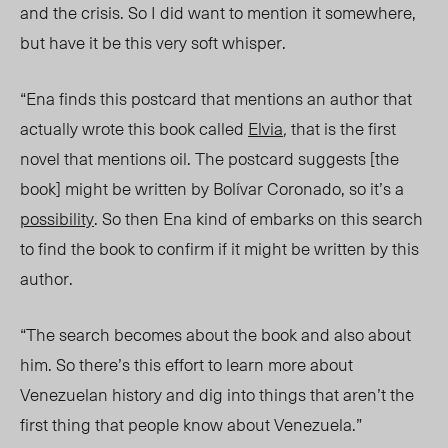
and the crisis. So I did want to mention it somewhere,
but have it be this very soft whisper.
“Ena finds this postcard that mentions an author that
actually wrote this book called
Elvia
,
that is the first
novel that mentions oil. The postcard suggests [the
book] might be written by Bolívar Coronado, so it’s a
possibility
. So then Ena kind of embarks on this search
to find the book to confirm if it might be written by this
author.
“The search becomes about the book and also about
him. So there’s this effort to learn more about
Venezuelan history and dig into things that aren’t the
first thing that people know about Venezuela.”