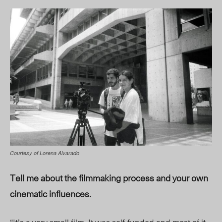
Courtesy of Lorena Alvarado
Tell me about the filmmaking process and your own
cinematic influences.
“It’s a
very small
film. It was self-funded and most of it