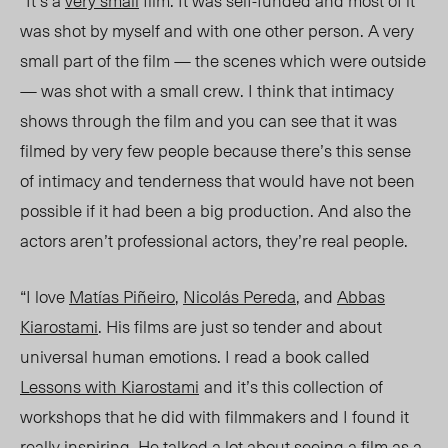
was shot by myself and with one other person. A very
small part of the film — the scenes which were outside
— was shot with a small crew. I think that intimacy
shows through the film and you can see that it was
filmed by very few people because there’s this sense
of intimacy and tenderness that would have not been
possible if it had been a big production. And also the
actors aren’t professional actors, they’re real people.
“I love
Matías Piñeiro
,
Nicolás Pereda
, and
Abbas
Kiarostami
. His films are just so tender and about
universal human emotions. I read a book called
Lessons with Kiarostami
and it’s this collection of
workshops that he did with filmmakers and I found it
really inspiring. He talked a lot about seeing a film as a