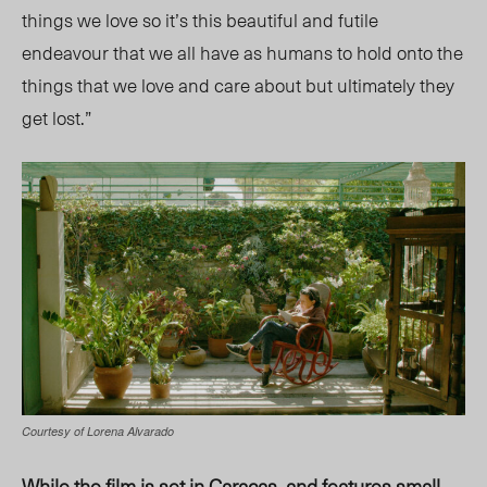
things we love so it’s this beautiful and futile
endeavour that we all have as humans to hold onto the
things that we love and care about but ultimately they
get lost.”
Courtesy of Lorena Alvarado
While the film is set in Caracas, and features small