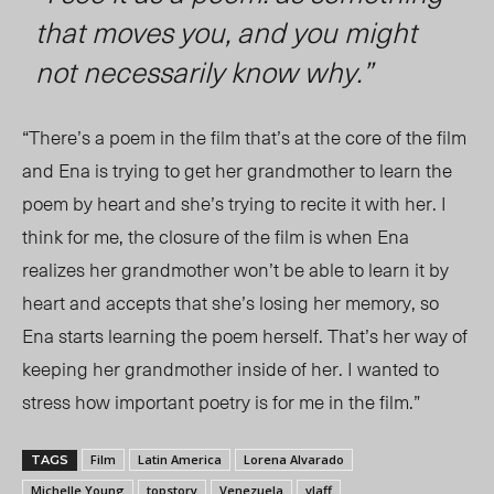
that moves you, and you might
not necessarily know why.”
“There’s a poem in the film that’s at the core of the film
and Ena is trying to get her grandmother to learn the
poem by heart and she’s trying to recite it with her. I
think for me, the closure of the film is when Ena
realizes her grandmother won’t be able to learn it by
heart and accepts that she’s losing her memory, so
Ena starts learning the poem herself. That’s her way of
keeping her grandmother inside of her. I wanted to
stress how important poetry is for me in the film.”
Film
Latin America
Lorena Alvarado
TAGS
Michelle Young
topstory
Venezuela
vlaff