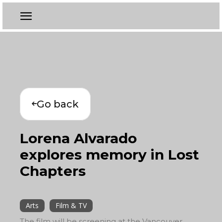
Go back
Lorena Alvarado
explores memory in Lost
Chapters
Arts
Film & TV
The film will be screening at the Vancouver