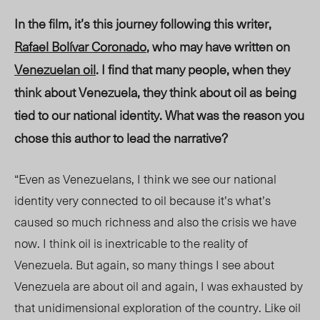
In the film, it’s this journey following this writer,
Rafael Bolívar Coronado
, who may have written on
Venezuelan oil
. I find that many people, when they
think about Venezuela, they think about oil as being
tied to our national identity. What was the reason you
chose this author to lead the narrative?
“Even as Venezuelans, I think we see our national
identity very connected to oil because it’s what’s
caused so much richness and also the crisis we have
now. I think oil is inextricable to the reality of
Venezuela. But again, so many things I see about
Venezuela are about oil and again, I was exhausted by
that unidimensional exploration of the country. Like oil