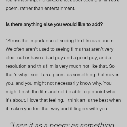
poem, rather than entertainment.
Is there anything else you would like to add?
“Stress the importance of seeing the film as a poem.
We often aren’t used to seeing films that aren’t very
clear cut or have a bad guy and a good guy, and a
resolution and this film is very much not like that. So
that’s why I see it as a poem: as something that moves
you, and you might not necessarily know why. You
might finish the film and not be able to pinpoint what
it’s about. I love that feeling. I think art is the best when
it makes you feel that way and it lingers with you.
“I see it as a poem: as something