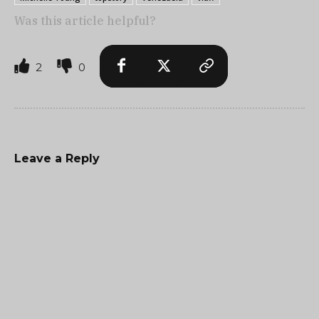
Was this article helpful?
2
0
Leave a Reply