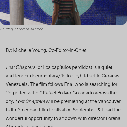
Courtesy of Lorena Alvarado
By: Michelle Young, Co-Editor-in-Chief
Lost Chapters
(or
Los capítulos perdidos
) is a quiet
and tender documentary/fiction hybrid set in
Caracas,
Venezuela
. The film follows Ena, who is searching for
“forgotten writer” Rafael Bolívar Coronado across the
city.
Lost Chapters
will be premiering at the
Vancouver
Latin American Film Festival
on September 5. I had the
wonderful opportunity to sit down with director
Lorena
Alvarado
to learn more.