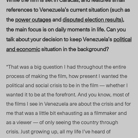
references to Venezuela’s current situation (such as
the
power outages
and
disputed election results
),
the main focus is on daily moments in life. Can you
talk about your decision to keep Venezuela’s
political
and economic
situation in the background?
“That was a big question I had throughout the entire
process of making the film, how present I wanted the
political and social crisis to be in the film — whether I
wanted it to be at the forefront. And you know, most of
the films I see in Venezuela are about the crisis and for
me that was a little bit exhausting as a filmmaker and
as a viewer — of only seeing the country through
crisis. Just growing up, all my life I’ve heard of