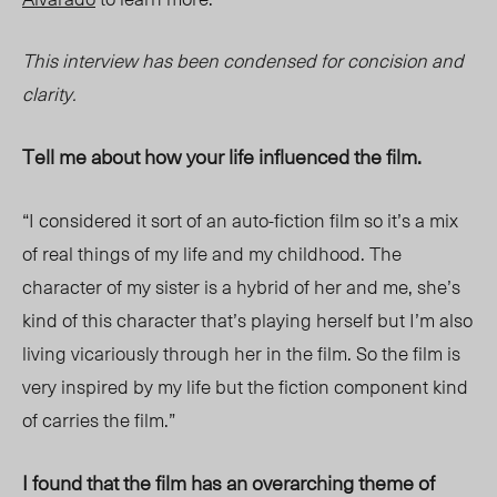
This interview has been condensed for concision and
clarity.
Tell me about how your life influenced the film.
“I considered it sort of an auto-fiction film so it’s a mix
of real things of my life and my childhood. The
character of my sister is a hybrid of her and me, she’s
kind of this character that’s playing herself but I’m also
living vicariously through her in the film. So the film is
very inspired by my life but the fiction component kind
of carries the film.”
I found that the film has an overarching theme of