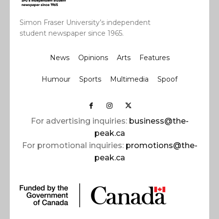
Simon Fraser University’s independent
student newspaper since 1965.
News
Opinions
Arts
Features
Humour
Sports
Multimedia
Spoof
For advertising inquiries:
business@the-
peak.ca
For promotional inquiries:
promotions@the-
peak.ca