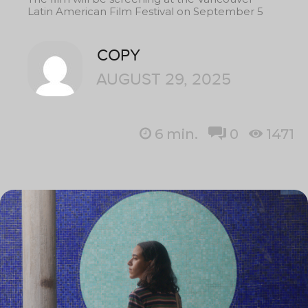
Latin American Film Festival on September 5
COPY
AUGUST 29, 2025
6
min.
0
1471