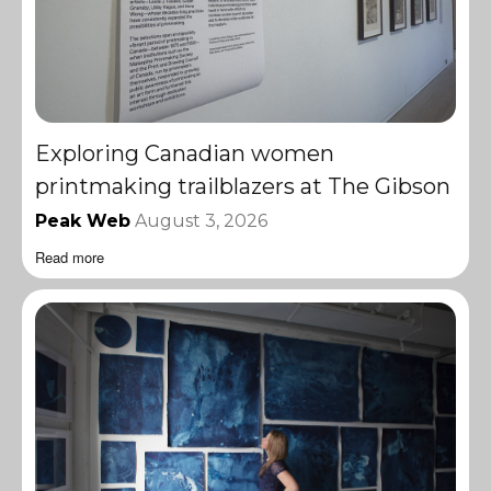
Exploring Canadian women
printmaking trailblazers at The Gibson
Peak Web
August 3, 2026
Read more