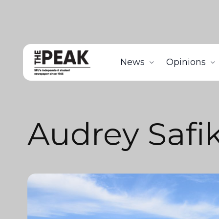
News
Opinions
Audrey Safi