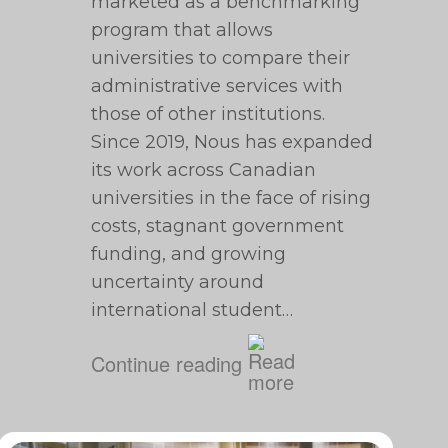
marketed as a benchmarking
program that allows
universities to compare their
administrative services with
those of other institutions.
Since 2019, Nous has expanded
its work across Canadian
universities in the face of rising
costs, stagnant government
funding, and growing
uncertainty around
international student…
Continue reading