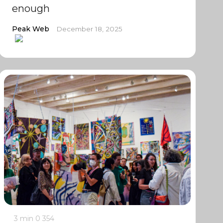
enough
Peak Web
December 18, 2025
3 min
0
354