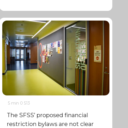
5 min
0
513
The SFSS’ proposed financial
restriction bylaws are not clear