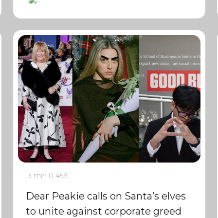
3 min
0
459
Dear Peakie calls on Santa’s elves
to unite against corporate greed