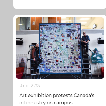
3 min
0
706
Art exhibition protests Canada’s
oil industry on campus