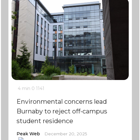
4 min
0
1141
Environmental concerns lead
Burnaby to reject off-campus
student residence
Peak Web
December 20, 2025