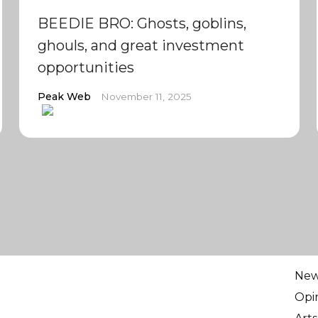
BEEDIE BRO: Ghosts, goblins,
ghouls, and great investment
opportunities
Peak Web
November 11, 2025
Ne
Opi