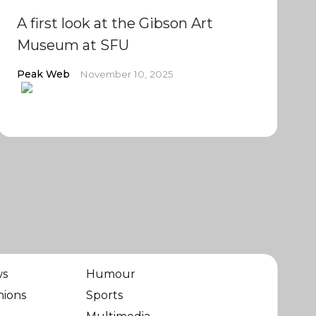
A first look at the Gibson Art
Museum at SFU
Peak Web
November 10, 2025
ws
Humour
nions
Sports