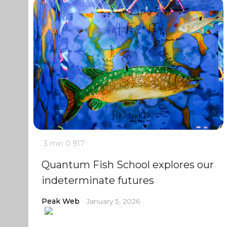
3 min
0
917
Quantum Fish School explores our
indeterminate futures
Peak Web
January 5, 2026