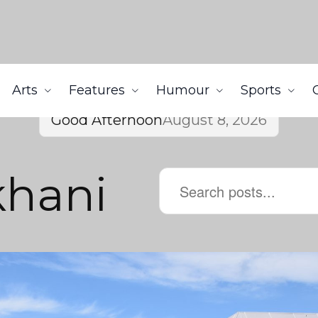
Arts
Features
Humour
Sports
Good Afternoon
August 8, 2026
khani