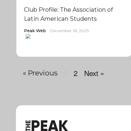
Club Profile: The Association of
Latin American Students
Peak Web
December 18, 2025
2
Next »
« Previous
1