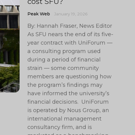
cost SFU?
Peak Web
January 19, 2026
By: Hannah Fraser, News Editor
As SFU nears the end of its five-
year contract with UniForum —
a consulting program used
during a period of financial
strain — some community
members are questioning how
the program’s findings may
have informed the university’s
financial decisions. UniForum
is operated by Nous Group, an
international management
consultancy firm, and is