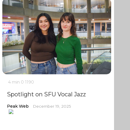
4 min
0
1190
Spotlight on SFU Vocal Jazz
Peak Web
December 19, 2025