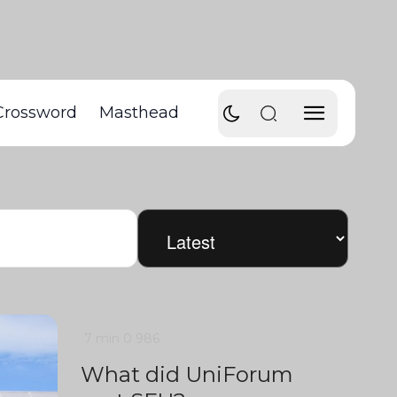
Crossword
Masthead
7 min
0
986
What did UniForum