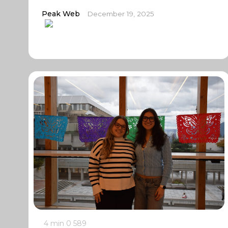
Peak Web
December 19, 2025
4 min
0
589