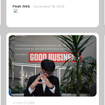
Peak Web
December 18, 2025
4 min
0
2285