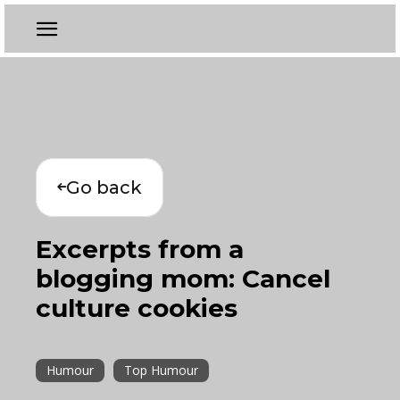
Go back
Excerpts from a
blogging mom: Cancel
culture cookies
Humour
Top Humour