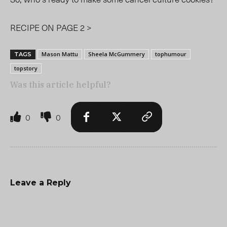
RECIPE ON PAGE 2 >
Mason Mattu
Sheela McGummery
tophumour
TAGS
topstory
Was this article helpful?
0
0
Leave a Reply