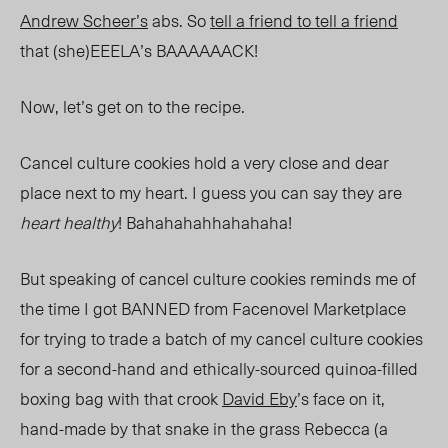
Andrew Scheer’s
abs. So
tell a friend to tell a friend
that (she)EEELA’s BAAAAAACK!
Now, let’s get on to the recipe.
Cancel culture cookies hold a very close and dear
place next to my heart. I guess you can say they are
heart healthy
! Bahahahahhahahaha!
But speaking of cancel culture cookies reminds me of
the time I got BANNED from Facenovel Marketplace
for trying to trade a batch of my cancel culture cookies
for a second-hand and ethically-sourced quinoa-filled
boxing bag with that crook
David Eby
’s face on it,
hand-made by that snake in the grass Rebecca (a