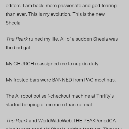
editors, I am back, more passionate and god-fearing
than ever. This is my evolution. This is the new
Sheela.
The Peark
ruined my life. All of a sudden Sheela was
the bad gal.
My CHURCH reassigned me to napkin duty,
My frosted bars were BANNED from
PAC
meetings,
The AI robot bot
self-checkout
machine at
Thrifty’s
started beeping at me more than normal.
The Peark
and WorldWideWeb.THE-PEAKPeriodCA