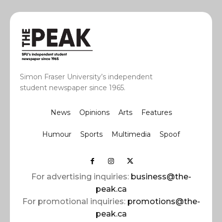
Simon Fraser University’s independent
student newspaper since 1965.
News
Opinions
Arts
Features
Humour
Sports
Multimedia
Spoof
For advertising inquiries:
business@the-
peak.ca
For promotional inquiries:
promotions@the-
peak.ca