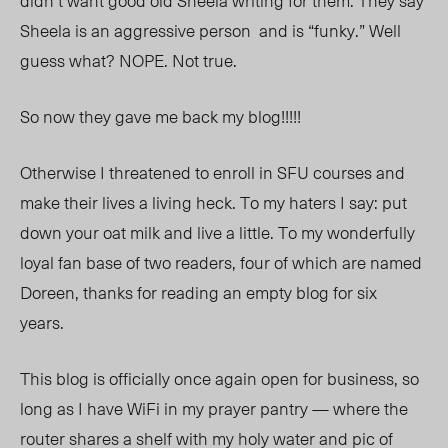
didn’t want good old Sheela writing for them. They say
Sheela is an aggressive person and is “funky.” Well
guess what? NOPE. Not true.
So now they gave me back my blog!!!!!
Otherwise I threatened to enroll in SFU courses and
make their lives a living heck. To my haters I say: put
down your oat milk and live a little. To my wonderfully
loyal fan base of two readers, four of which are named
Doreen, thanks for reading an empty blog for
six
years.
This blog is officially once again open for business, so
long as I have WiFi in my prayer pantry — where the
router shares a shelf with my holy water and pic of