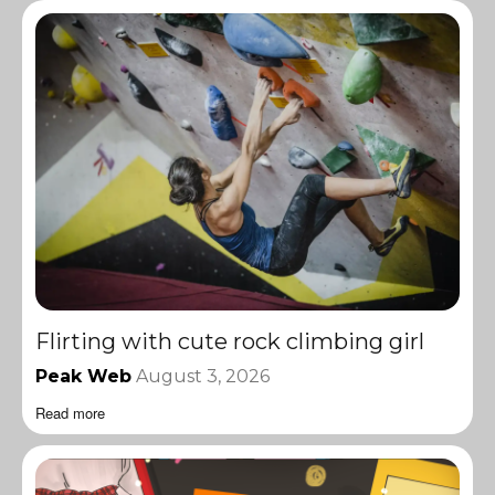
Flirting with cute rock climbing girl
Peak Web
August 3, 2026
Read more