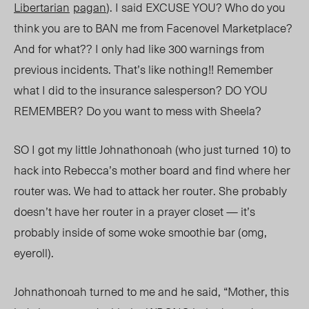
Libertarian
pagan
). I said EXCUSE YOU? Who do you
think you are to BAN me from Facenovel Marketplace?
And for what?? I only had like 300 warnings from
previous incidents. That’s like nothing!
! R
emember
what I did to the insurance salesperson? DO YOU
REMEMBER? Do you want to mess with Sheela?
SO I got my little Johnathonoah (who just turned 10) to
hack into Rebecca’s mother board and find where her
router was. We had to attack her router. She probably
doesn’t have her router in a prayer closet — it’s
probably inside of some woke smoothie bar (omg,
eyeroll).
Jo
h
nathonoah turned to me and he
said, “Mother,
this