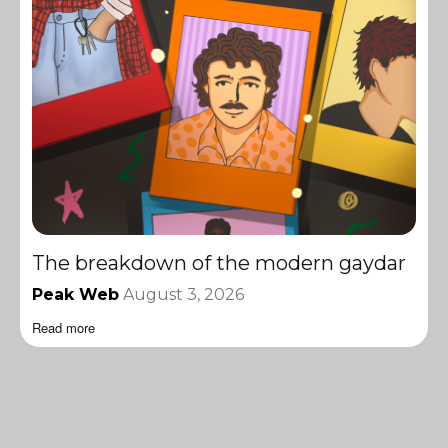
The breakdown of the modern gaydar
Peak Web
August 3, 2026
Read more