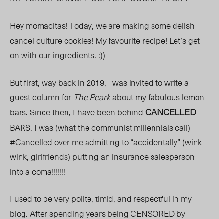
Hey momacitas! Today, we are making some delish
cancel culture cookies! My favourite recipe! Let’s get
on with our ingredients. :))
But first
,
way b
ack in 2019, I was invited to write a
guest column
for
The Peark
about my fabulous lemon
CANCELLED
bars. Since then, I have been behind
BARS. I was (what the communist millennials call)
#Cancelled over me admitting to “accidentally” (wink
wink, girlfriends) putting an insurance salesperson
into a coma!!!!!!!
I used to be very polite, timid, and respectful in my
blog. After spending years being CENSORED by