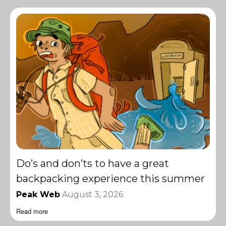
Do’s and don’ts to have a great
backpacking experience this summer
Peak Web
August 3, 2026
Read more