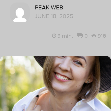
PEAK WEB
JUNE 18, 2025
3
min.
0
918