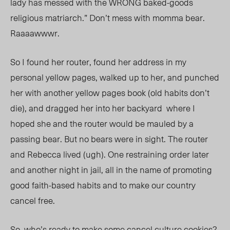
lady has messed with the WRONG baked-goods
religious matriarch.” Don’t mess with momma bear.
Raaaawwwr.
So I found her router, found her address in my
personal yellow pages, walked up to her, and punched
her with another yellow pages book (old habits don’t
die), and dragged her into her backyard where I
hoped she and the router would be mauled by a
passing bea
r. Bu
t no bears were in sight. The router
and Rebecca lived (ugh). One restraining order later
and another night in jail, all in the name of promoting
good faith-based habits and to make our country
cancel free.
So, who’s ready to make some cancel culture cookies?