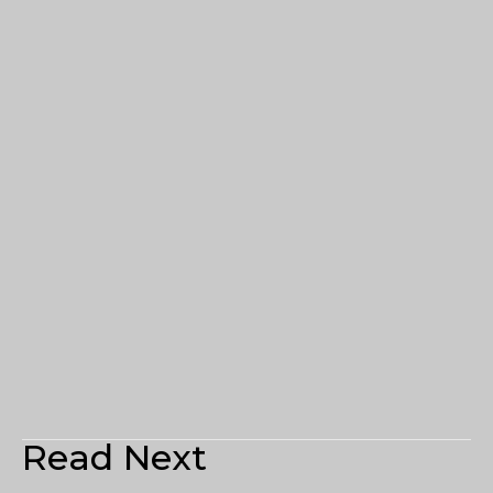
Read Next