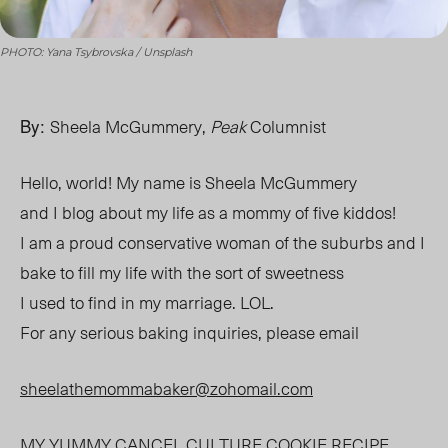
PHOTO: Yana Tsybrovska / Unsplash
By:
Sheela McGummery,
Peak
Columnist
Hello, world! My name is Sheela McGummery
and I blog about my life as a mommy of five kiddos!
I am a proud conservative woman of the suburbs and I
bake to fill my life with the sort of sweetness
I used to find in my marriage. LOL.
For any serious baking inquiries, please email
sheelathemommabaker@zohomail.com
MY YUMMY
CANCEL CULTURE
COOKIE
RECIPE