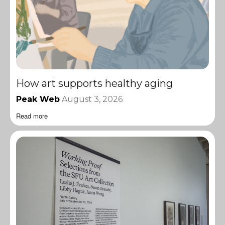
How art supports healthy aging
Peak Web
August 3, 2026
Read more