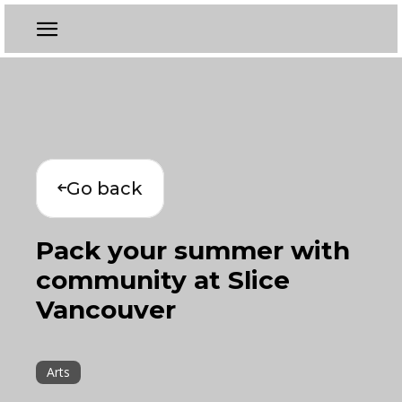
Go back
Pack your summer with
community at Slice
Vancouver
Arts