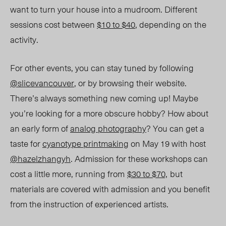
want to turn your house into a mudroom. Different
sessions cost between
$10 to $40
, depending on the
activity.
For other events, you can stay tuned by following
@slicevancouver
, or by browsing their website.
There
’
s always something new coming up! Maybe
you
’
re looking for a more obscure hobby? How about
an early form of
analog photography
? You can get a
taste for
cyanotype printmaking
on May 19 with host
@hazelzhangyh
. Admission for these workshops can
cost a little more, running from
$30 to $70,
but
materials are covered with admission and you benefit
from the instruction of experienced artists.