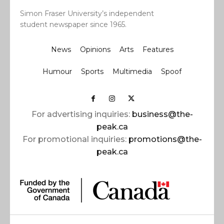
Simon Fraser University’s independent
student newspaper since 1965.
News
Opinions
Arts
Features
Humour
Sports
Multimedia
Spoof
For advertising inquiries:
business@the-
peak.ca
For promotional inquiries:
promotions@the-
peak.ca