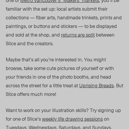
one of
Metro Vancouver
’
s
“Makers”
markets
, you
’
ll be
familiar with the set up: local artists submit their
collections — fiber arts, handmade trinkets, prints and
paintings, or buttons and stickers — to be displayed
and sold at the shop, and
returns are split
between
Slice and the creators.
Maybe that
’
s all you
’
re interested in. You might
browse, take some cute pictures of yourself or with
your friends in one of the photo booths, and head
across the street for a little treat at
Uprising Breads
. But
Slice offers much more!
Want to work on your illustration skills? Try signing up
for one of Slice
’
s
weekly life drawing sessions
on
Tuesdays, Wednesdays, Saturdays, and Sundays.