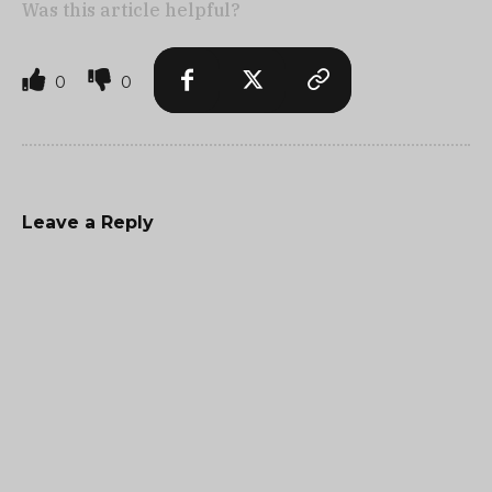
Was this article helpful?
0
0
Leave a Reply