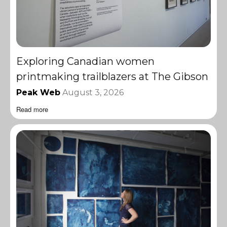
Exploring Canadian women
printmaking trailblazers at The Gibson
Peak Web
August 3, 2026
Read more