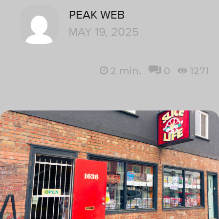
PEAK WEB
MAY 19, 2025
2
min.
0
1271