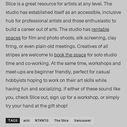
Slice is a great resource for artists at any level. The
studio has established itself as an accessible, inclusive
hub for professional artists and those enthusiastic to
build a career out of arts. The studio has
rentable
spaces
for film and photo shoots, silk screening, clay
firing, or even plain-old meetings. Creatives of all
stripes are welcome to
book the space
for solo studio
time and co-working. At the same time, workshops and
meet-ups are beginner friendly, perfect for casual
hobbyists hoping to work on their art skills while
having fun and socializing. If either of these sound like
you, check Slice out, sign up for a workshop, or simply
try your hand at the gift shop!
arts
NTKNTG
The Slice
Vancouver
TAGS