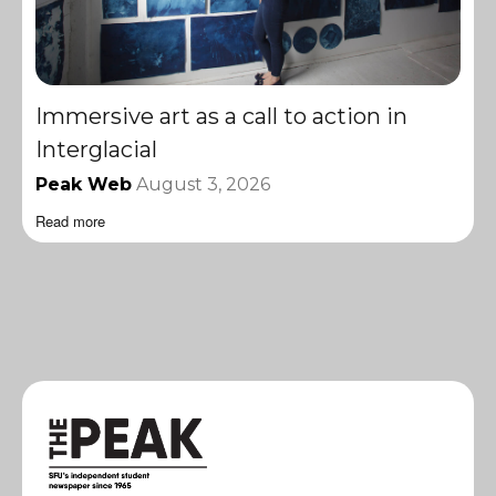
Immersive art as a call to action in
Interglacial
Peak Web
August 3, 2026
Read more