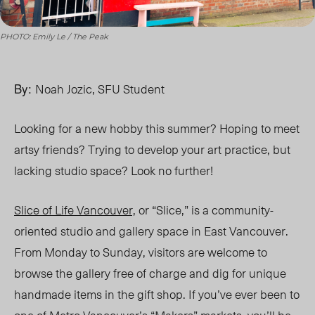
PHOTO: Emily Le / The Peak
By:
Noah Jozic, SFU Student
Looking for a new hobby this summer? Hoping to meet
artsy friends? Trying to develop your art practice, but
lacking studio space? Look no further!
Slice of Life Vancouver,
or
“Slice,”
is a community-
oriented studio and gallery space in East Vancouver.
From Monday to Sunday, visitors are welcome to
browse the gallery free of charge and dig for unique
handmade items in the gift shop. If you
’
ve ever been to