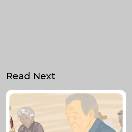
Read Next