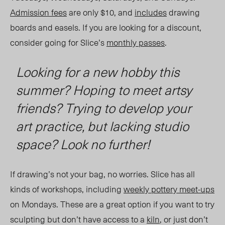
Admission fees
are only $10, and
includes
drawing
boards and
easels.
If you are looking for a discount,
consider going for Slice’s
monthly passes
.
Looking for a new hobby this
summer? Hoping to meet artsy
friends? Trying to develop your
art practice, but lacking studio
space? Look no further!
If drawing
’
s not your bag, no worries. Slice has all
kinds of workshops, including
weekly pottery meet-ups
on Mondays. These are a great option if you want to try
sculpting but don
’
t have access to a
kiln
, or just don’t