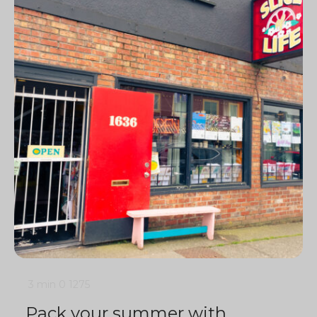
3 min
0
1275
Pack your summer with