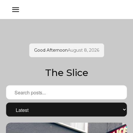
Good Afternoon
August 8, 2026
The Slice