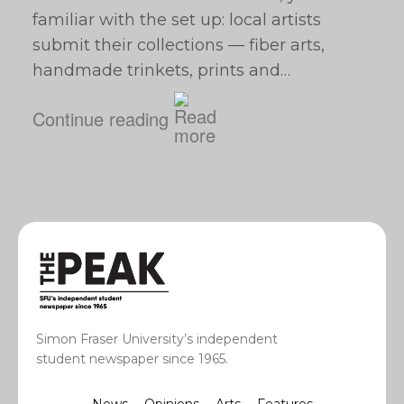
familiar with the set up: local artists
submit their collections — fiber arts,
handmade trinkets, prints and…
Continue reading
Simon Fraser University’s independent
student newspaper since 1965.