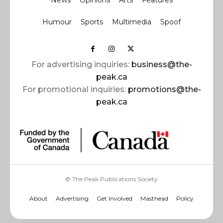
News
Opinions
Arts
Features
Humour
Sports
Multimedia
Spoof
For advertising inquiries:
business@the-
peak.ca
For promotional inquiries:
promotions@the-
peak.ca
© The Peak Publications Society
About
Advertising
Get Involved
Masthead
Policy