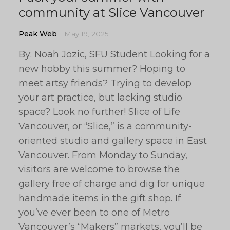
community at Slice Vancouver
Peak Web
May 19, 2025
By: Noah Jozic, SFU Student Looking for a
new hobby this summer? Hoping to
meet artsy friends? Trying to develop
your art practice, but lacking studio
space? Look no further! Slice of Life
Vancouver, or “Slice,” is a community-
oriented studio and gallery space in East
Vancouver. From Monday to Sunday,
visitors are welcome to browse the
gallery free of charge and dig for unique
handmade items in the gift shop. If
you’ve ever been to one of Metro
Vancouver’s “Makers” markets, you’ll be