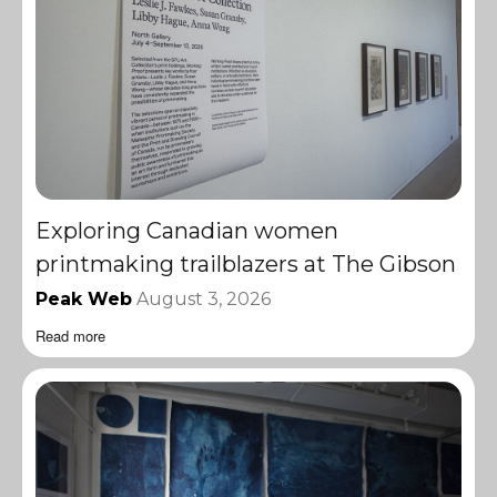
Exploring Canadian women
printmaking trailblazers at The Gibson
Peak Web
August 3, 2026
Read more