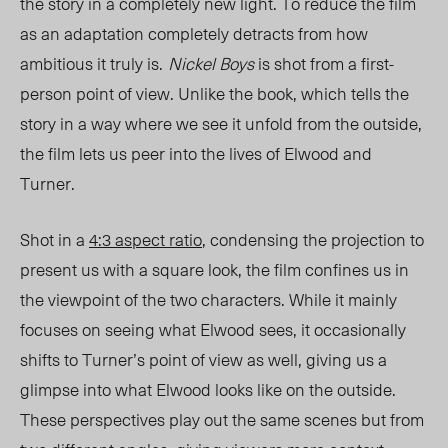
the story in a completely new light. T
o red
uce the film
as an adaptation completely detracts from how
ambitious it trul
y is.
Nickel Boys
is shot from a first-
person point of view. Unlike the book, which tells the
story in a way where we see it unfold from the outside,
the film lets us peer into the lives of Elwood and
Turner.
Shot in a
4:3 aspect ratio
,
condensing
the projection to
present us with a square look, the film confines us in
the viewpoint of the two characters. While it mainly
focuses on seeing what Elwood sees, it occasionally
shifts to Turner’s point of view as well, giving us a
glimpse into what Elwood looks like on the outside.
These perspectives play out the same scenes but from