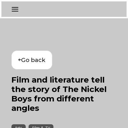
Go back
Film and literature tell
the story of The Nickel
Boys from different
angles
Arts
Film & TV