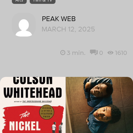
PEAK WEB
MARCH 12, 2025
3
min.
0
1610