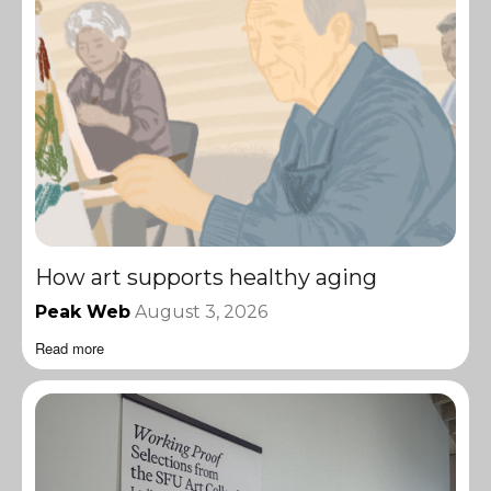
How art supports healthy aging
Peak Web
August 3, 2026
Read more