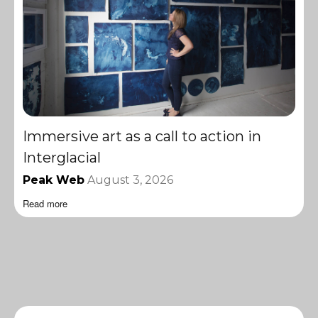
Immersive art as a call to action in
Interglacial
Peak Web
August 3, 2026
Read more