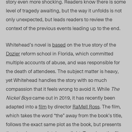
story even more shocking. Readers know there is some
level of tragedy awaiting, but the way it unfolds is not
only unexpected, but leads readers to review the
context of the previous events leading up to the end.
Whitehead’s novel is
based
on the true story of the
Dozier
reform school in Florida, whic
h co
mmitted
multiple accounts of abuse, and was responsible for
the death of attendees. The subject matter is heavy,
yet Whitehead handles the story with so much
compassion that it feels wrong to avoid it. While
The
Nickel Boys
came out in 2019, it has recently been
adapted into a
film
by director
RaMell Ross
. The film,
which takes the word “the” away from the book’s title,
follows the exact same plot as the book, but presents