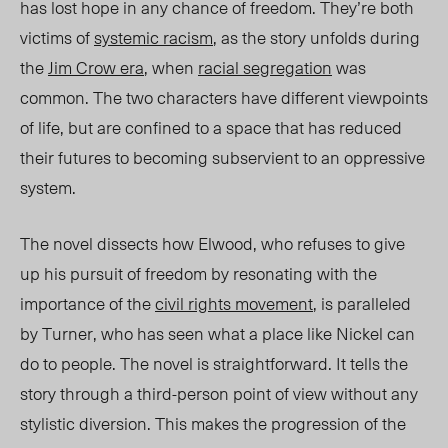
ha
s lost hope in an
y chance of freedom. They’re both
victims of
systemic racism
, as the story unfolds during
the
Jim Crow era
, when
racial
segrega
tion
w
as
common. The two characters have different viewpoints
of life, but are confined to a space that has reduced
their futures to becoming subservient to an oppressive
system.
The novel dissects how Elwood, who refuses to give
up his pursuit of freedom by resonating with the
importance of the
civil rights movement
, is paralleled
by Turner, who has seen what a place like Nickel can
do to
people
. The novel is straightforward. It tells the
story
through a third-person point of view
without any
stylistic diversi
on.
This makes the progression of the