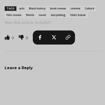
arts
Black history
book review
cinema
Culture
TAGS
Film review
film/tv
novel
storytelling
Yildiz Subuk
Was this article helpful?
0
0
Leave a Reply