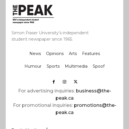
Simon Fraser University’s independent
student newspaper since 1965.
News
Opinions
Arts
Features
Humour
Sports
Multimedia
Spoof
For advertising inquiries:
business@the-
peak.ca
For promotional inquiries:
promotions@the-
peak.ca