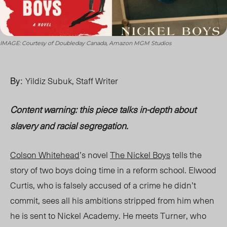
IMAGE: Courtesy of Doubleday Canada, Amazon MGM Studios
By:
Yildiz Subuk, Staff Writer
Content warning: this piece talks in-depth about
slavery and racial segregation.
Colson Whitehead
’s novel
The Nickel Boys
tells the
story of two boys doing time in a reform scho
ol. El
wood
Curtis, who is falsely accused of a crime he didn’t
commit, sees all his ambitions stripped from him when
he is sent to Nickel Academy. He meets Turner, who