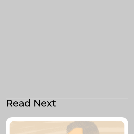
Read Next