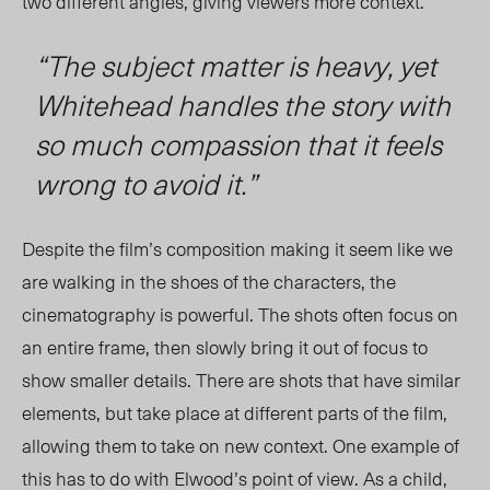
two different angles, giving viewers more context.
“The subject matter is heavy, yet
Whitehead handles the story with
so much compassion that it feels
wrong to avoid it.”
Despite the film’s composition making it seem like we
are walking in the shoes of the characters, the
cinematography is powerful. The shots often focus on
an entire frame, then slowly bring it out of focus to
show smaller details. There are shots that have similar
element
s, but take place
at different parts of the film,
allowing
them to take on new context. On
e exa
mple of
this has to do with Elwood’s point of vie
w. As a child,