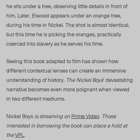
he sits u
nder a tree
, obs
erving little details in front of
him. Later, Elwood appears under an orange tree,
during his time in Nickel. The shot is almost identical,
but this time he is picking the oranges, practically
coerced into slavery as he serves his time.
Seeing this book adapted to film has shown how
different contextual lenses can create an immersive
understanding of history.
The Nickel Boys
’ devastating
narrative becomes even more poignant when viewed
in two different mediums.
Nickel Boys
is streaming on
Prime Video
. Those
interested in borrowing the book can place a hold at
the
VPL
.