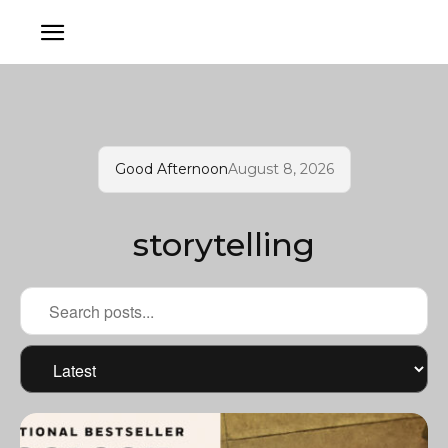
Good Afternoon
August 8, 2026
storytelling