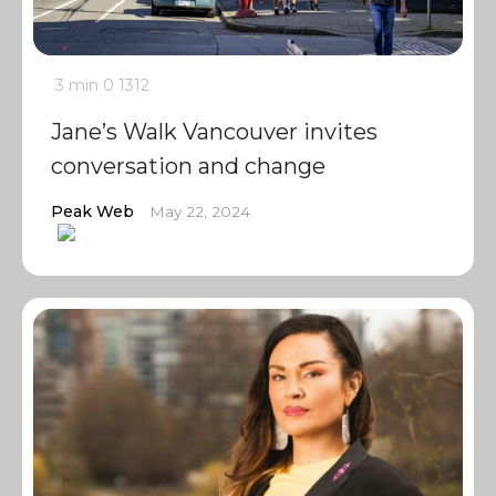
3 min
0
1312
Jane’s Walk Vancouver invites
conversation and change
Peak Web
May 22, 2024