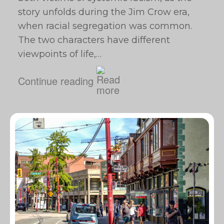
story unfolds during the Jim Crow era,
when racial segregation was common.
The two characters have different
viewpoints of life,…
Continue reading