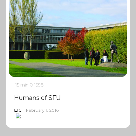
15 min
0
1598
Humans of SFU
EIC
February 1, 2016