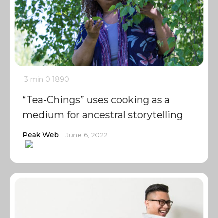
3 min
0
1890
“Tea-Chings” uses cooking as a
medium for ancestral storytelling
Peak Web
June 6, 2022