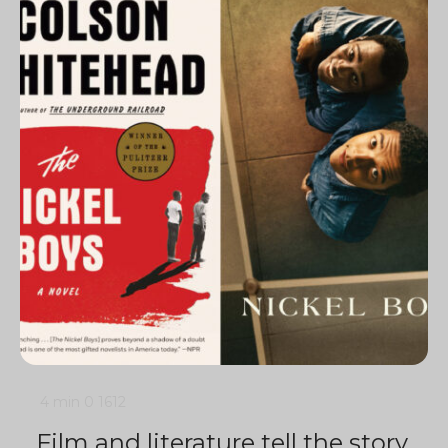
4 min
0
1612
Film and literature tell the story