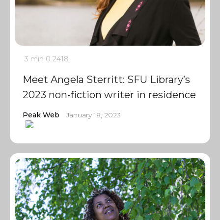
3 min
0
2418
Meet Angela Sterritt: SFU Library’s
2023 non-fiction writer in residence
Peak Web
January 18, 2023