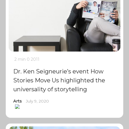
2 min
0
2011
Dr. Ken Seigneurie’s event How
Stories Move Us highlighted the
universality of storytelling
Arts
July 9, 2020