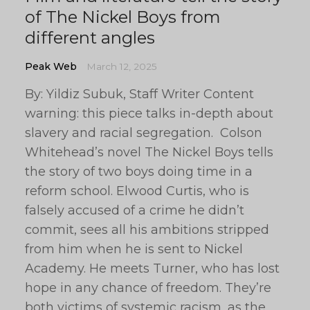
of The Nickel Boys from
different angles
Peak Web
March 12, 2025
By: Yildiz Subuk, Staff Writer Content
warning: this piece talks in-depth about
slavery and racial segregation. Colson
Whitehead’s novel The Nickel Boys tells
the story of two boys doing time in a
reform school. Elwood Curtis, who is
falsely accused of a crime he didn’t
commit, sees all his ambitions stripped
from him when he is sent to Nickel
Academy. He meets Turner, who has lost
hope in any chance of freedom. They’re
both victims of systemic racism, as the