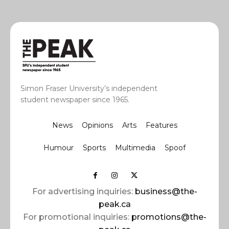
Simon Fraser University’s independent
student newspaper since 1965.
News
Opinions
Arts
Features
Humour
Sports
Multimedia
Spoof
For advertising inquiries:
business@the-
peak.ca
For promotional inquiries:
promotions@the-