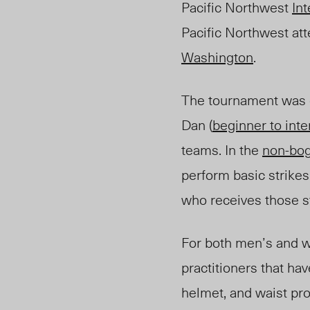
Pacific Northwest
In
Pacific Northwest at
Washington
.
The tournament was d
Dan (
beginner to int
teams. In the
non-bo
perform basic strike
who receiv
es
those s
For both men’s and w
practitioners that ha
helmet, and waist pro