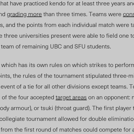
that have practiced
k
endo for at least three years 
and
grading more
than three times. Teams were
con
s, and the points from each individual match were t
 three universities present were able to field one 
 team of remaining UBC and SFU students.
 which ha
s
its own rules on which strikes to perfo
ints, the rules of the tournament stipulated three-
 event of a tie for all other divisions except teams. T
e of the four accepted
target areas
on an opponent: m
body armour), or tsuki (throat guard). The first player
collegiate tournament allowed for double eliminatio
from the first round of matches could compete for 