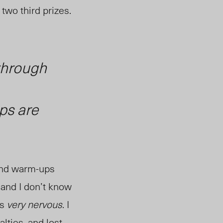
two third prizes.
through
ps are
 and warm-ups
, and I don’t know
as
very nervous
. I
alties
, and lost