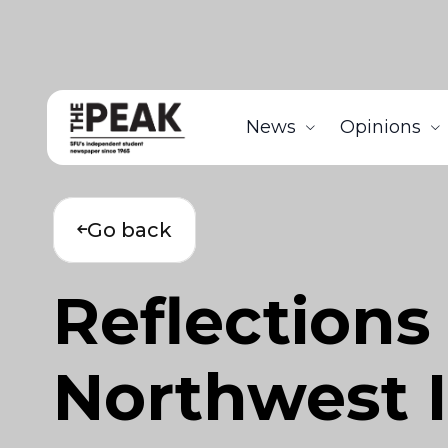
News
Opinions
Go back
Reflections
Northwest I