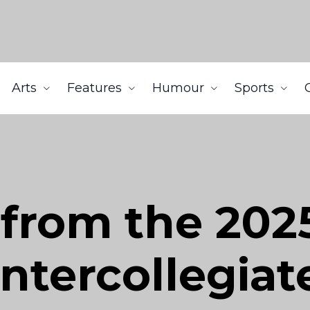
Arts
Features
Humour
Sports
 from the 2025
ntercollegia