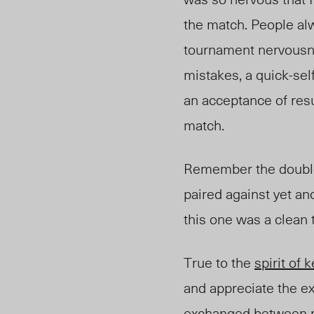
the match. People al
tournament nervousnes
mistakes, a quick-sel
an acceptance of resu
match.
Remember the double e
pair
ed ag
ainst yet a
this one was a clean 
True to the
spirit of
k
and appreciate the e
exchanged
between m