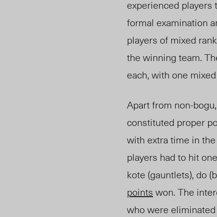
experienced players 
formal examination 
players of mixed rank
the winning team. The
each, with one mixed
Apart from non-bogu,
constituted proper po
with extra time in the
players had to hit on
kote (gauntlets), do (
points
won. The inter
who were eliminated 