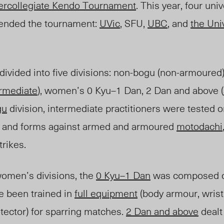
tercollegiate Kendo Tournament
. This year, four uni
tended the tournament:
UVic
, SFU
,
U
BC
, and
the Univ
ivided into five divisions: non-bogu (non-armoured
ermediate
), women’s 0 Kyu
–
1 Dan, 2 Dan and above (
gu
division, intermediate practitioners were tested on 
s and forms against armed and armoured
motodachi
trikes.
omen’s divisions, the
0 Kyu
–
1 Dan
was composed o
ve been traine
d i
n
full equipment
(body armour, wrist
tector) for sparring matches.
2 Dan and above
dealt