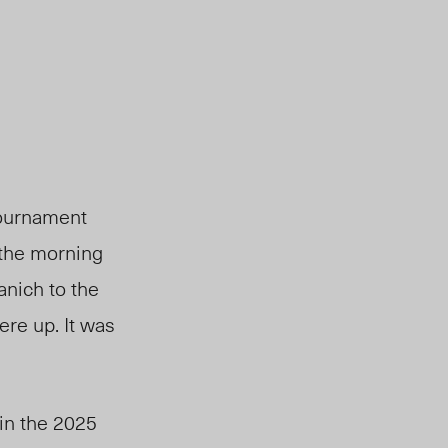
tournament
, the morning
nich to the
ere up. It was
in the 2025