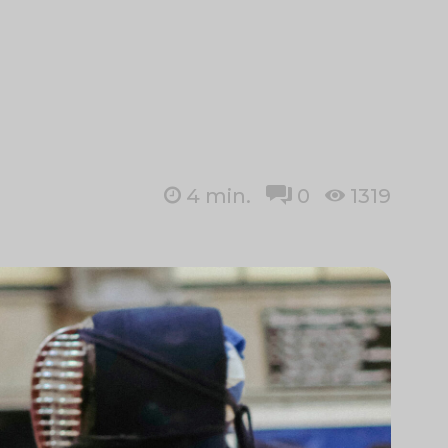
4
min.
0
1319