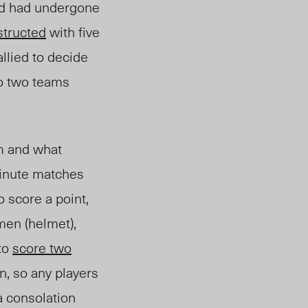
and had undergone
structed
with five
allied
to decide
to two teams
rm and what
minute matches
o score a point,
en (helmet),
 to
score two
n, so any players
a consolation