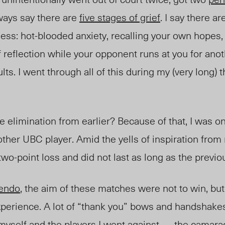
ways say there are
five stages of grief
. I say there ar
s: hot-blooded anxiety, recalling your own hopes, r
f reflection while your opponent runs at you for anot
lts. I went through all of this during my (very long)
limination from earlier? Because of that, I was on
nother UBC player. Amid the yells of inspiration fro
two-point loss and did not last as long as the previ
e
ndo
, the aim of these matches were not to win, but
xperience. A lot of “thank you” bows and handshake
yself and the players I went against — the camar