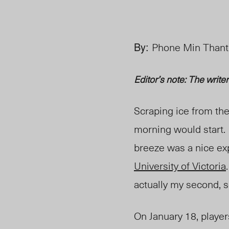
By:
Phone Min Thant,
Editor’s note: The write
Scraping ice from th
morning would start. I
breeze was a nice ex
University of Victoria
actually my second, s
On January 18, playe