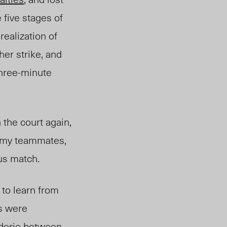
e five stages of
ealization of
her strike, and
 three-minute
 the court again,
m my teammates,
ous match.
 to learn from
s were
aderie between