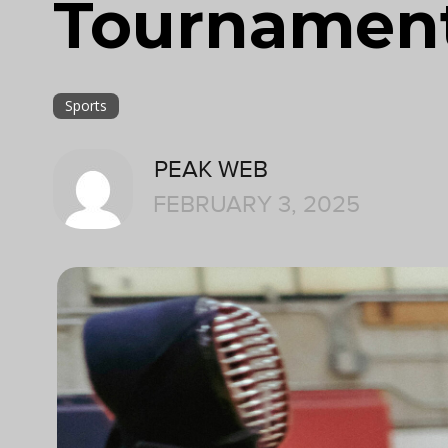
Tournamen
Sports
PEAK WEB
FEBRUARY 3, 2025