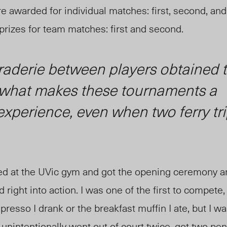
e awarded for individual matches: first, second, and 
rizes for team matches: first and second.
aderie between players obtained 
s what makes these tournaments a
xperience, even when two ferry tri
ived at the UVic gym and got the opening ceremony
 right into action. I was one of the first to compete
presso I drank or the breakfast muffin
I ate
, but I w
 unintentionally went out of court twice, got two
pen