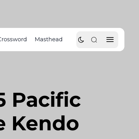
Crossword
Masthead
 Pacific
te Kendo