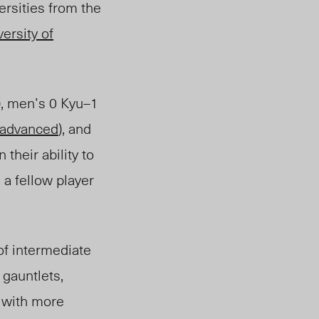
versities from the
ersity of
), men’s 0 Kyu
–
1
advanced
),
and
their ability to
, a fellow player
f intermediate
 gauntlets,
 with more