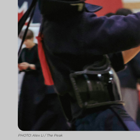
PHOTO: Alex Li / The Peak