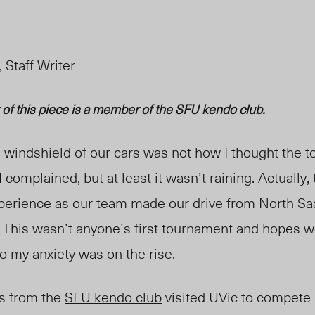
 Staff Writer
r of this piece is a member of the SFU
kendo
club.
e windshield of our cars was not how I thought the 
 complained, but at least it
wasn’t
raining. Actually
perience as our team made our drive from North Saa
. This wasn’t anyone’s first tournament and hopes w
o my anxiety was on the rise.
rs from the
SFU
k
endo club
visited UVic to compete 