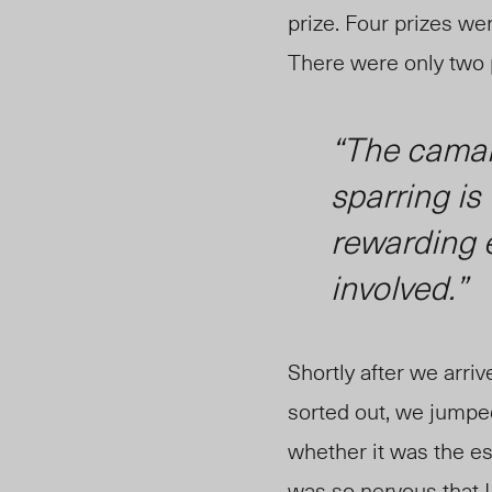
prize. Four prizes wer
There were only two p
“The camar
sparring i
rewarding e
involved.”
Shortly after we arr
sorted out, we jumped
whether it was the es
was so nervous that I