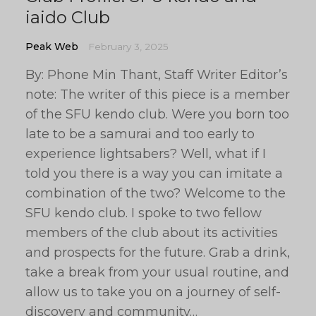
iaido Club
Peak Web
February 3, 2025
By: Phone Min Thant, Staff Writer Editor’s
note: The writer of this piece is a member
of the SFU kendo club. Were you born too
late to be a samurai and too early to
experience lightsabers? Well, what if I
told you there is a way you can imitate a
combination of the two? Welcome to the
SFU kendo club. I spoke to two fellow
members of the club about its activities
and prospects for the future. Grab a drink,
take a break from your usual routine, and
allow us to take you on a journey of self-
discovery and community…