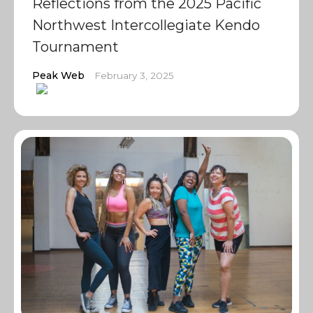
Reflections from the 2025 Pacific
Northwest Intercollegiate Kendo
Tournament
Peak Web
February 3, 2025