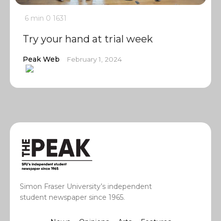
6 min
0
1631
Try your hand at trial week
Peak Web
February 1, 2024
Simon Fraser University’s independent
student newspaper since 1965.