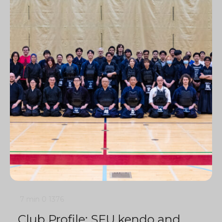
7 min
0
1376
Club Profile: SFU kendo and