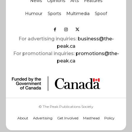
News
Opinions
Arts
Features
Humour
Sports
Multimedia
Spoof
For advertising inquiries:
business@the-
peak.ca
For promotional inquiries:
promotions@the-
peak.ca
© The Peak Publications Society
About
Advertising
Get Involved
Masthead
Policy