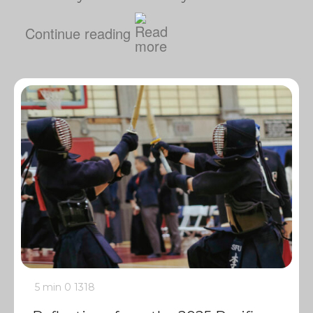
Continue reading
5 min
0
1318