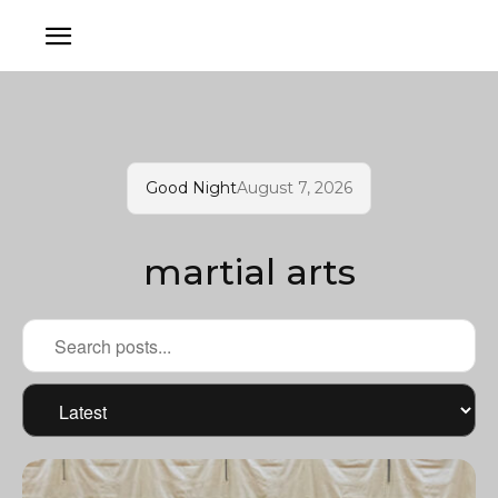
Good Night
August 7, 2026
martial arts