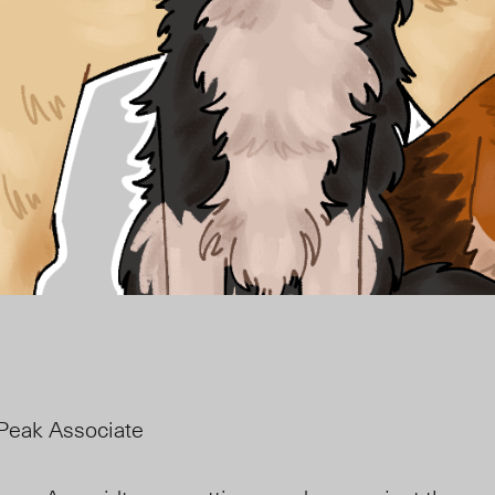
Peak Associate