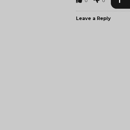
0
0
Leave a Reply