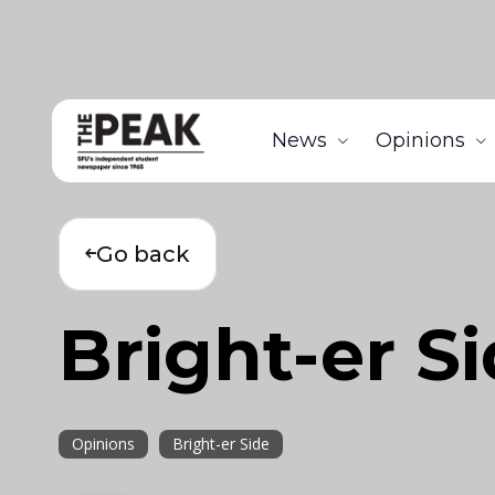
News
Opinions
Go back
Bright-er S
Opinions
Bright-er Side