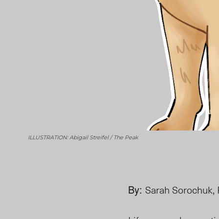
ILLUSTRATION: Abigail Streifel / The Peak
By:
Sarah Sorochuk, 