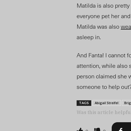
Matilda is also prett
everyone pet her and 
Matilda was also
wea
asleep in.
And Fanta! I cannot 
attention, while also
person claimed she 
someone to help out?
Abigail Streifel
Brig
TAGS
Was this article helpfu