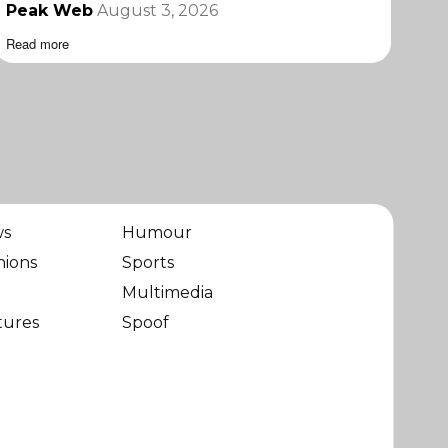
Peak Web
August 3, 2026
Read more
ws
Humour
nions
Sports
Multimedia
tures
Spoof