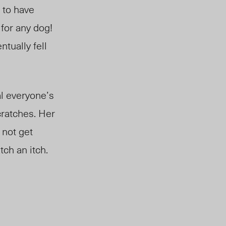
 to have
 for any dog!
tually fell
eal everyone’s
cratches. Her
 not get
tch an itch.