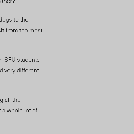
eather?
dogs to the
it from the most
n-SFU students
 very different
g all the
 a whole lot of