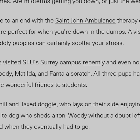
mes. Are midterms getting you down, or just the w
e to an end with the
Saint John Ambulance
therapy 
are
perfect for
when you’re down in the dumps. A vis
uddly puppies can certainly soothe your stress.
 visited SFU’s Surrey campus
recently
and even no
dy, Matilda, and Fanta a scratch. All three pups had
re wonderful friends to students.
ill and ‘laxed doggie, who lays on their side enjoyin
white dog who shed
s
a ton, Woody without a doubt left
d when they eventually had to go.