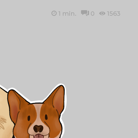
1
min.
0
1563