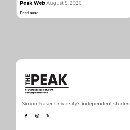
Peak Web
August 5, 2026
Read more
Simon Fraser University’s independent studen