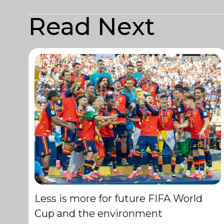
Read Next
Less is more for future FIFA World
Cup and the environment