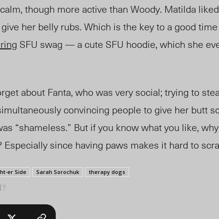
y calm, though more active than Woody. Matilda liked
give her belly rubs. Which is the key to a good time
ring
SFU swag
—
a cute SFU hoodie, which she even
forget about Fanta, who
wa
s very social; trying to st
 simultaneously convincing people to give her butt s
was “shameless.” B
ut if
you know what you like, why
 Especially since having paws make
s it ha
rd to scra
ht-er Side
Sarah Sorochuk
therapy dogs
l?