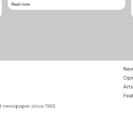
Read more
Ne
Opi
Arts
Fea
t newspaper since 1965.