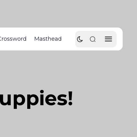
Crossword
Masthead
puppies!