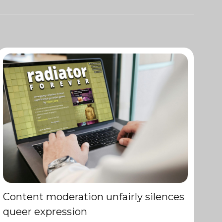
Content moderation unfairly silences
queer expression