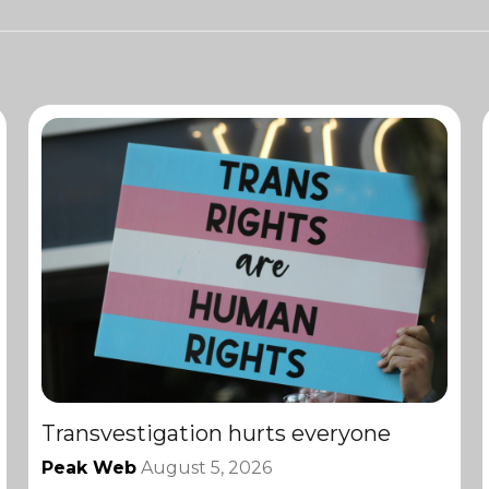
Transvestigation hurts everyone
Peak Web
August 5, 2026