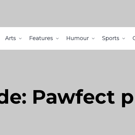
Arts
Features
Humour
Sports
ide: Pawfect 