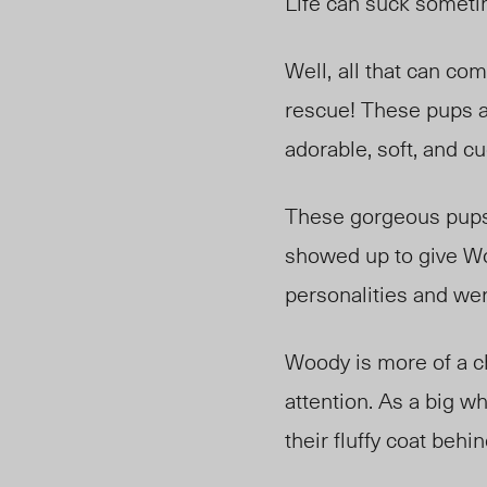
Life can suck someti
Well
,
all
that can com
rescue! Thes
e pup
s 
adorable, soft, and c
These gorgeous pups
showed up to give Woo
personalities and we
Woody is more of a ch
attention. As a big 
their
fluffy
coat behin