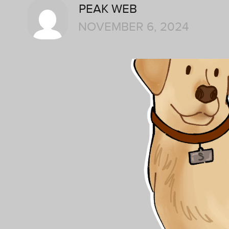
PEAK WEB
NOVEMBER 6, 2024