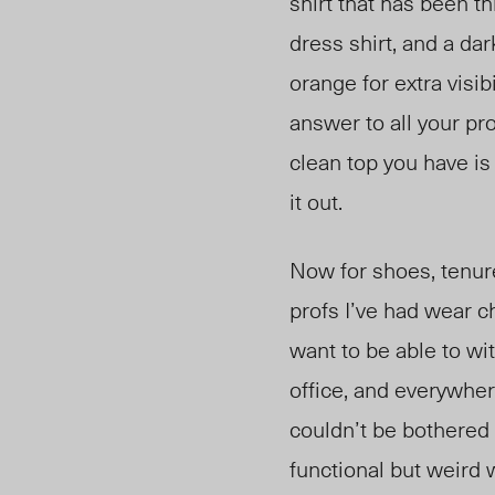
shirt that has been t
dres
s shirt, and a da
ora
nge for extra visibi
answer to all your pr
clean top you have is
it out.
Now for shoes, tenure
profs I’ve had wear 
want to be able to wi
offic
e,
and everywhere
couldn’t be bothered t
functional but weird 