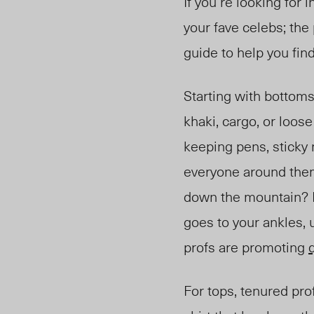
If you’re looking for 
your fave celebs; the
guide to help you fin
Starting with bottoms
khaki, cargo, or loos
kee
ping pens, sticky
everyone around them 
down the mountain? If
goes to your ankles, 
profs are promoting
For tops, tenured prof