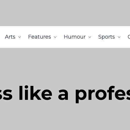
Arts
Features
Humour
Sports
s like a profe