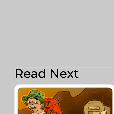
Read Next