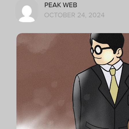
PEAK WEB
OCTOBER 24, 2024