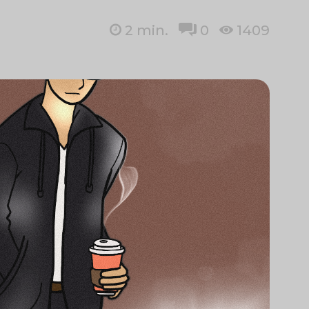
2
min.
0
1409