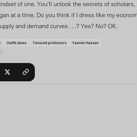
indset of one. You’ll unlock the secrets of scholars,
an at a time. Do you think if I dress like my economi
supply and demand curves . . .? Yes? No? OK.
R
Outfit ideas
Tenured professors
Yasmin Hassan
l?