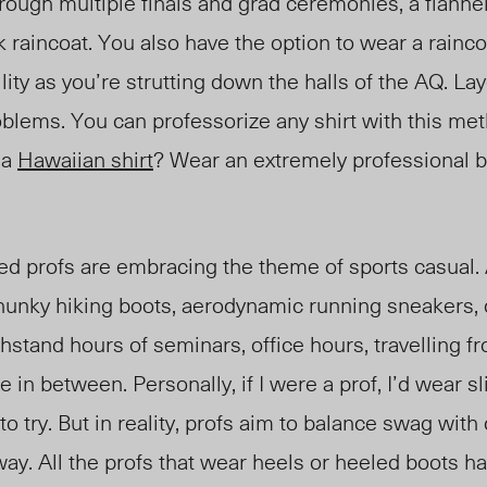
hrough multiple finals and grad ceremonie
s, a flann
e
rk raincoat. You also have the option t
o wear
a rainco
lity a
s you’re strutting down the halls of the AQ. Lay
oblems. You can professorize any shirt with this me
 a
Hawaiian shirt
? Wear an extremely professional b
d profs are embracing the theme of sports casual. 
chunky hiking boots, aerodynamic running sneakers, 
thstand hours of seminars, office hours, travelling 
 in between. Personally, if I were a prof, I’d wear s
o try. But in reality, profs aim to balance swag with
way. All the profs that wear heels or heeled boots ha