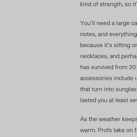
kind of strength, so i
You’ll need a large c
notes, and everything
because it’s sitting 
necklaces, and perhap
has survived from 201
accessories include 
that turn into sungla
lasted you at least s
As the weather keeps
warm. Profs take on fa