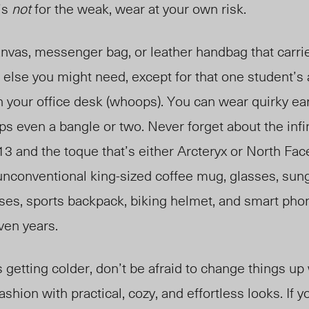
t’s
not
for the weak, wear at your own risk.
anvas, messenger bag, or leather handbag that carri
 else you might need, except for that one student’
on your office desk (whoops). You can wear
quirky
ea
s even a bangle or two. Never forget about the infin
3 and the toque that’s either Arcteryx or North Fac
unconventional
king-sized
coffee mug, glasses, sun
sses, sports backpack, biking helmet, and smart pho
even years.
 getting colder, don’t be afraid to change things u
shion with practical, cozy, and effortless looks. If y