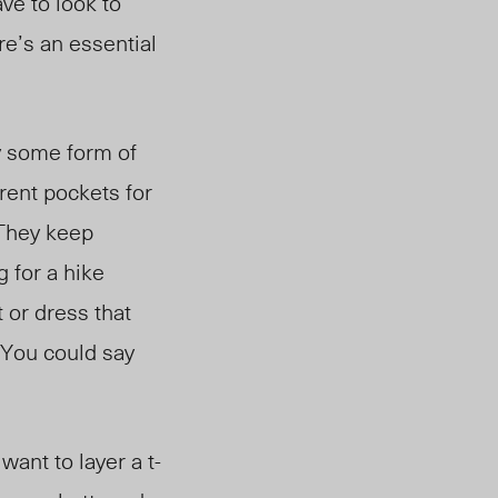
ave to look to
re’s an essential
y some form of
erent pock
ets for
 They keep
 for a hike
 or dress that
 You could say
want to layer a t-