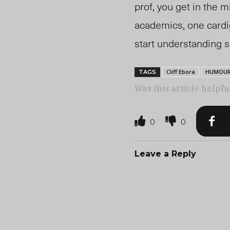
prof, you get in the m
academics, one cardig
start understanding 
Cliff Ebora
HUMOU
TAGS
Was this article helpfu
0
0
Leave a Reply