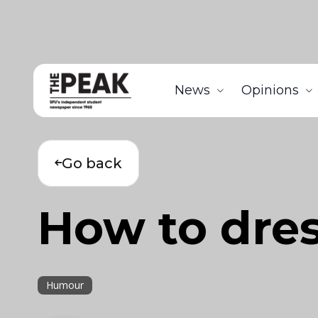
News
Opinions
Go back
How to dres
Humour