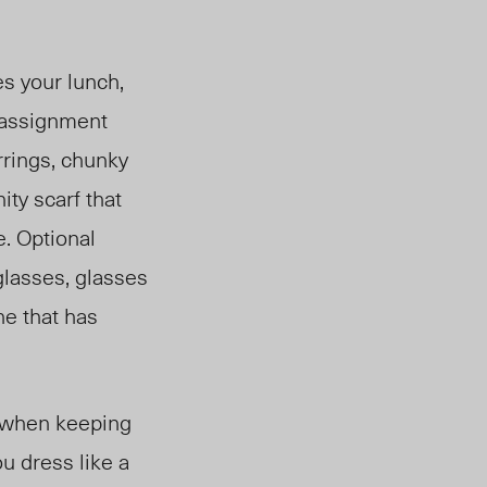
es your lunch,
s assignment
rrings, chunky
ity scarf that
e. Optional
glasses, glasses
ne that has
p when keeping
ou dress like a