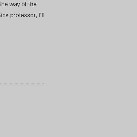
 the way of the
cs professor, I’ll