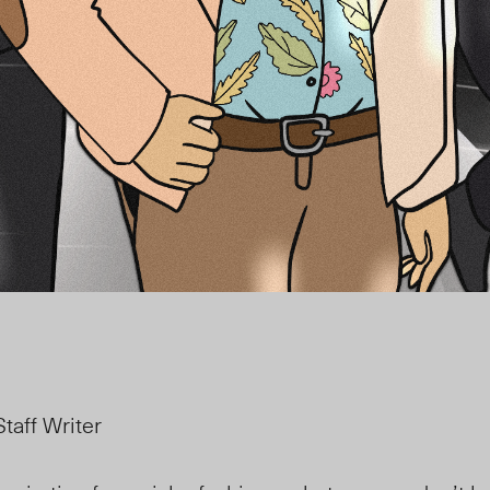
taff Writer