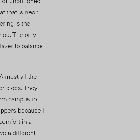
l or unbuttone
d
at that is
neon
ering is the
thod. The only
lazer to balance
Almost all the
or clogs. They
from campus to
lippers because I
 comfort in a
ve a different