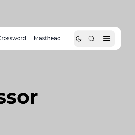
Crossword
Masthead
ssor