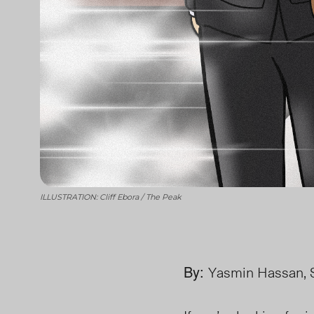
ILLUSTRATION: Cliff Ebora / The Peak
By:
Yasmin Hassan, S