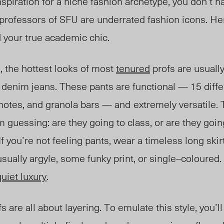
inspiration for a niche fashion archetype, you don’t h
 professors of SFU are underrated fashion icons. He
d your true academic chic.
, the hottest looks of most
tenured
profs are usuall
e denim jeans. These pants are functional — 15 diff
 notes, and granola bars — and
ext
remely ver
satile.
guessing: are they going to class, or are they going
 you’re not feeling pants, wear a timeless long skirt
usual
ly ar
gyle, some funky print, or single
–
coloured.
quiet luxury
.
s are all about layering. To emulate this style, you’ll 