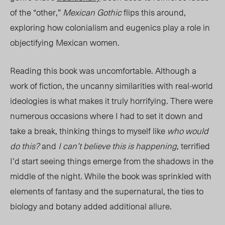
of the “other,”
Mexican Gothic
flips this around,
exploring how colonialism and eugenics play a role in
objectifying Mexican women.
Reading this book was uncomfortable.
Although a
work of fiction, the uncanny similarities with real-world
ideologies is what makes it truly horrifying.
There were
numerous occasions where I had to set it down and
take a break, thinking things to myself like
who would
do this?
and
I can’t believe this is
happening
, terrified
I’d start seeing things emerge from the shadows in the
middle of the night. While the book was sprinkled with
elements of fantasy and the supernatural, the ties to
biology and botany
added additional allure.