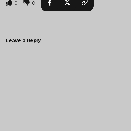
0
0
Leave a Reply