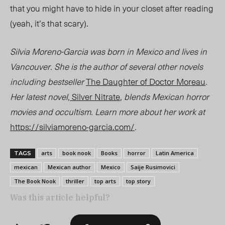
that you might have to hide in your closet after reading
(yeah, it’s that
scary
).
Silvia Moreno-Garcia was born in Mexico and lives in
Vancouver. She is the author of several other novels
including bestseller
The Daughter of Doctor Moreau
.
Her latest novel,
Silver Nitrate
, blends Mexican horror
movies and occultism. Learn more about her work at
https://silviamoreno-garcia.com/
.
arts
book nook
Books
horror
Latin America
TAGS
mexican
Mexican author
Mexico
Saije Rusimovici
The Book Nook
thriller
top arts
top story
Was this article helpful?