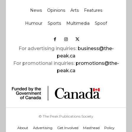
News
Opinions
Arts
Features
Humour
Sports
Multimedia
Spoof
For advertising inquiries:
business@the-
peak.ca
For promotional inquiries:
promotions@the-
peak.ca
© The Peak Publications Society
About
Advertising
Get Involved
Masthead
Policy