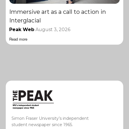
Immersive art as a call to action in
Interglacial
Peak Web
August 3, 2026
Read more
Simon Fraser University’s independent
student newspaper since 1965.