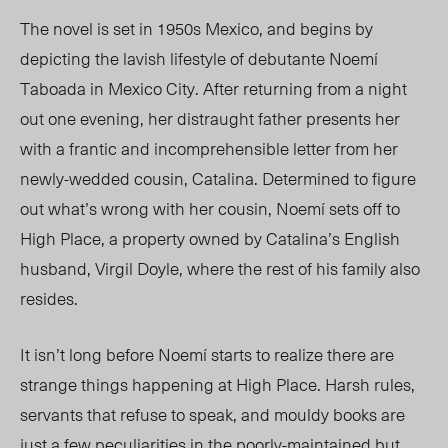
The novel is set
in 1950s Mexico
, and begins by
depicting the lavish lifestyle of debutante
Noemí
Taboada in Mexico
City. After
returning from a night
out
one evening, her
distraught father presents her
with a frantic and incomprehensible letter from her
newly-wedded cousin, Catalina. Determined to figure
out what’s wrong with her cousin, Noemí sets off to
High Place, a property owned by Catalina’s English
husband, Virgil Doyle, where the rest of his family also
resides.
It isn’t long before Noemí starts to realize there are
strange things happening at High Place. Harsh rules,
servants that refuse to speak, and mouldy books are
just a few peculiarities in the poorly-maintained but