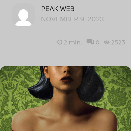
PEAK WEB
NOVEMBER 9, 2023
2
min.
0
2523