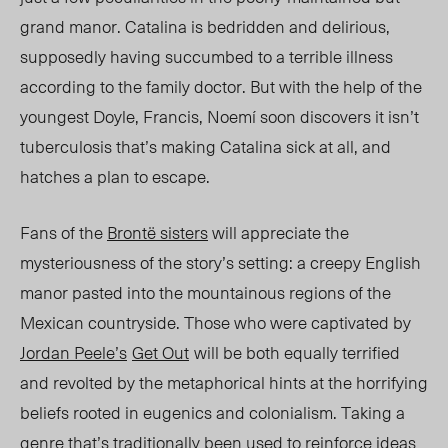
grand manor. Catalina is bedridden and delirious,
supposedly having succumbed to a terrible illness
according to the family doctor. But with the help of the
youngest Doyle, Francis, Noemí soon discovers it isn’t
tuberculosis that’s making Catalina sick at all, and
hatches a plan to escape.
Fans of the
Brontë sisters
will appreciate the
mysteriousness
of the story’s setting:
a creepy English
manor pasted into the mountainous regions of the
Mexican countryside. Those who were captivated by
Jordan Peele’s
Get Out
will be both equally terrified
and revolted by the metaphorical hints at the horrifying
beliefs rooted in eugenics and colonialism.
Taking a
genre that’s
traditionally
been used to reinforce ideas