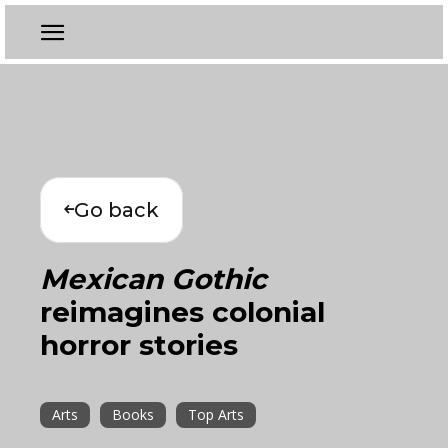
Go back
Mexican Gothic
reimagines colonial
horror stories
Arts
Books
Top Arts