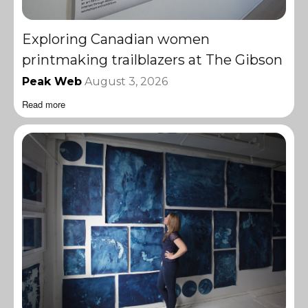
Exploring Canadian women
printmaking trailblazers at The Gibson
Peak Web
August 3, 2026
Read more