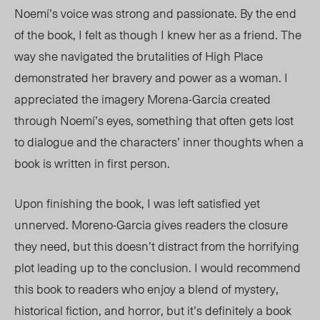
Noemí’s voice was strong and passionate. By the end
of the book, I felt as though I knew her as a friend. The
way she navigated the brutalities of High Place
demonstrated her bravery and power as a woman. I
appreciated the imagery Morena-Garcia created
through Noemí’s eyes, something that often gets lost
to dialogue and the characters
’
inner thoughts when a
book is written in first person.
Upon finishing the book, I was left satisfied yet
unnerved. Moreno-Garcia gives readers the closure
they need, but this doesn’t distract from the horrifying
plot leading up to the conclusion. I would recommend
this book to readers who enjoy a blend of mystery,
historical fiction, and horror, but it’s definitely a book