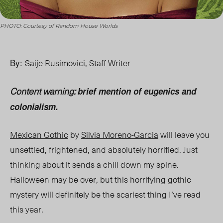
PHOTO: Courtesy of Random House Worlds
By:
Saije Rusimovici, Staff Writer
Content warning:
brief mention of eugenics and
colonialism.
Mexican Gothic
by
Silvia Moreno-Garcia
will leave you
unsettled, frightened, and absolutely horrified. Just
thinking about it sends a chill down my spine.
Halloween may be over, but this horrifying gothic
mystery will definitely be the scariest thing
I’ve
read
this year.