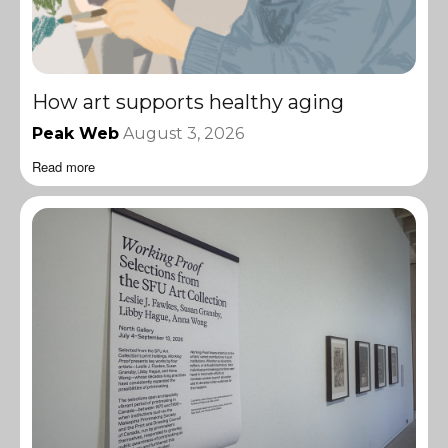
How art supports healthy aging
Peak Web
August 3, 2026
Read more