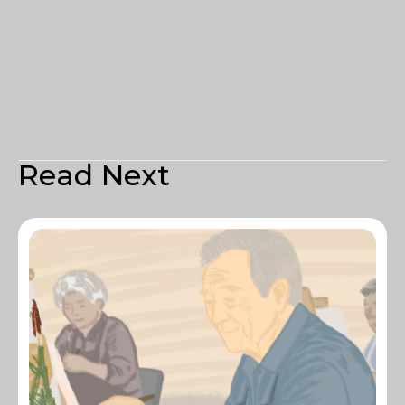
Read Next