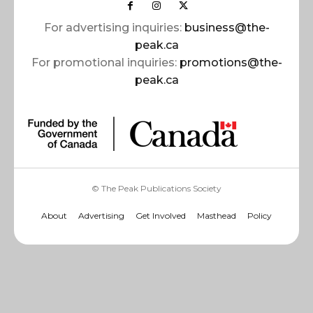
For advertising inquiries:
business@the-
peak.ca
For promotional inquiries:
promotions@the-
peak.ca
© The Peak Publications Society
About
Advertising
Get Involved
Masthead
Policy