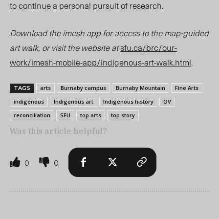
to continue a personal pursuit of research.
Download the ímesh app for access to the map-guided
art walk, or visit the website a
t
s
fu.ca/brc/our-
work/imesh-mobile-app/indigenous-art-walk.html
.
arts
Burnaby campus
Burnaby Mountain
Fine Arts
TAGS
indigenous
Indigenous art
Indigenous history
OV
reconciliation
SFU
top arts
top story
Was this article helpful?
0
0