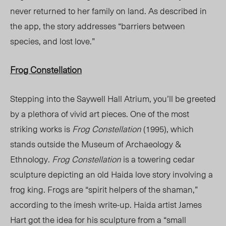
never returned to her family on land. As described in
the app, the story addresses “barriers between
species, and lost love.”
Frog Constellation
Stepping into the Saywell Hall Atrium, you’ll be greeted
by a plethora of vivid art pieces. One of the most
striking works is
Frog Constellation
(1995), which
stands outside the Museum of Archaeology &
Ethnology.
Frog Constellation
is a towering cedar
sculpture depicting an old Haida love story involving a
frog king. Frogs are “spirit helpers of the shaman,”
according to the ímesh write-up. Haida artist James
Hart got the idea for his sculpture from a “small