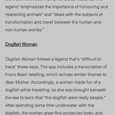
legend “emphasizes the importance of honouring and
respecting animals” and “deals with the subjects of
transformation and travel between the human and
non-human worlds.”
Dogfish Woman
Dogfish Woman
follows a legend that’s “difficult to
trace” these days. The app includes a transcription of
Franz Boas’ retelling, which echoes similar themes to
Bear Mother
. Accordingly, a woman made fun of a
dogfish while travelling, so she was brought beneath
the sea to learn that “the dogfish were really people.”
After spending some time underwater with the
dogfish, the woman grew fins across her body, and