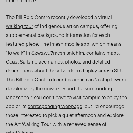
these pieces?
The Bill Reid Centre recently developed a virtual
walking tour
of Indigenous art on campus, offering
supplemental background information for each
featured piece. The
ímesh mobile app
, which means
“to walk” in Sḵwx̱wú7mesh snichim, contains maps,
Coast Salish place names, photos, and detailed
descriptions about the artwork on display across SFU.
The Bill Reid Centre describes ímesh as “a step toward
decolonizing the university and the surrounding
landscape.” You don’t have to visit campus to enjoy the
app or its
corresponding webpage
, but I’d encourage
those interested to pick a quiet afternoon and explore
the Art Walking Tour with a renewed sens
e o
f
mindfulness.