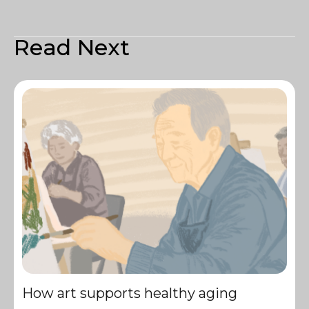
Read Next
How art supports healthy aging