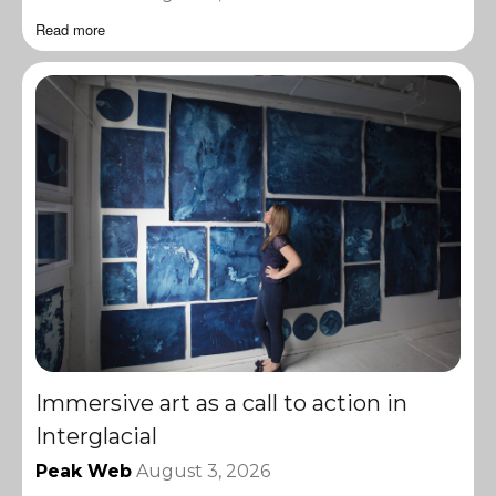
Read more
Immersive art as a call to action in
Interglacial
Peak Web
August 3, 2026