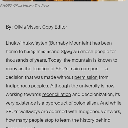
PHOTO: Olivia Visser / The Peak
By:
Olivia Visser, Copy Editor
Lhuḵw’lhuḵw’áyten (Burnaby Mountain) has been
home to hən̓q̓əmin̓əm̓ and Sḵwx̱wú7mesh people for
thousands of years. Today, the mountain is known to
many as the location of SFU’s main campus — a
decision that was made without
permission
from
Indigenous peoples. Although the university is now
working towards
reconciliation
and decolonization, its
very existence is a
byproduct of colonialism. And while
SFU’s walkways are adorned with Indigenous artwork,
how many people stop to learn the history behind