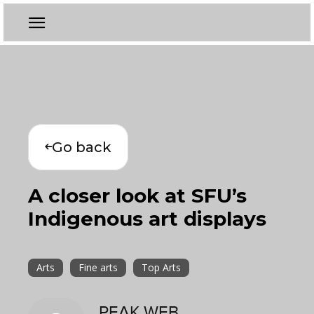
Go back
A closer look at SFU’s
Indigenous art displays
Arts
Fine arts
Top Arts
PEAK WEB