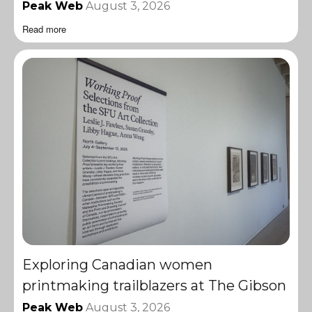
Peak Web
August 3, 2026
Read more
Exploring Canadian women
printmaking trailblazers at The Gibson
Peak Web
August 3, 2026