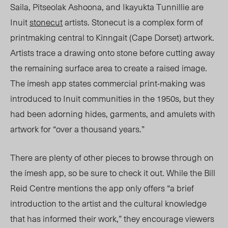
Saila, Pitseolak Ashoona, and Ikayukta Tunnillie are
Inuit
stonecut
artists. Stonecut is a complex form of
printmaking central to Kinngait (Cape Dorset) artwork.
Artists trace a drawing onto stone before cutting away
the remaining surface area to create a raised image.
The ímesh app states commercial print-making was
introduced to Inuit communities in the 1950s, but they
had been adorning hides, garments, and amulets with
artwork for “over a thousand years.”
There are plenty of other pieces to browse through on
the ímesh app, so be sure to check it out. While the Bill
Reid Centre mentions the app only offers “a brief
introduction to the artist and the cultural knowledge
that has informed their work,” they encourage viewers