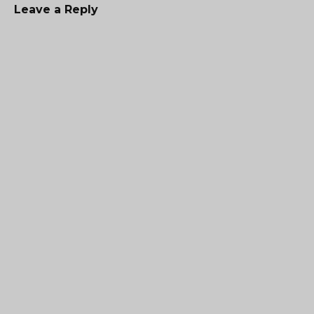
Leave a Reply