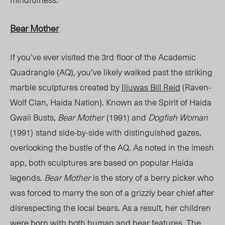
Bear Mother
If you’ve ever visited the 3
rd
floor of the Academic
Quadrangle (AQ), you’ve likely walked past the striking
marble sculptures created by
Iljuwas Bill Reid
(Raven-
Wolf Clan, Haida Nation). Known as the Spirit of Haida
Gwaii Busts,
Bear Mother
(1991) and
Dogfish Woman
(1991)
stand side-by-side with distinguished gazes,
overlooking the bustle of the AQ. As noted in the ímesh
app, both sculptures are based on popular Haida
legends.
Bear Mother
is the story of a berry picker who
was forced to marry the son of a grizzly bear chief after
disrespecting the local bears. As a result, her children
were born with both human and bear features. The