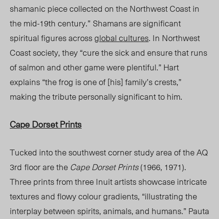
shamanic piece collected on the Northwest Coast in
the mid-19
th
century.”
Shamans are significant
spiritual figures across
global cultures
. In Northwest
Coast society, they “cure the sick and ensure that runs
of salmon and other game were plentiful.” Hart
explains “the frog is one of [his] family’s crests,”
making the tribute personally significant to him.
Cape Dorset Prints
Tucked into the southwest corner study area of the AQ
3
rd
floor are the
Cape Dorset Prints
(1966, 1971).
Three prints from three Inuit artists showcase intricate
textures and flowy colour gradients, “illustrating the
interplay between spirits, animals, and humans.” Pauta