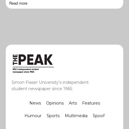
Read more
Simon Fraser University’s independent
student newspaper since 1965.
News
Opinions
Arts
Features
Humour
Sports
Multimedia
Spoof