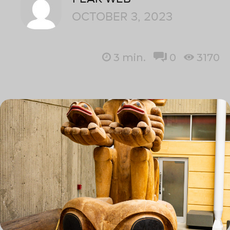
OCTOBER 3, 2023
3
min.
0
3170