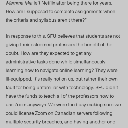
Mamma Mia
left Netflix after being there for years.
Ho
w am
I supposed to complete assignments when
the criteria and syllabus aren’t there?”
In response to this, SFU believes that students are not
giving their esteemed professors the benefit of the
doubt. How are they expected to get any
administrative tasks done while simultaneously
learning how to navigate online learning? They were
ill-equipped. It’s really not on us, but rather their own
fault for being unfamiliar with technology. SFU didn’t
have the funds to teach all of the professors how to
use Zoom anyways. We were too busy making sure we
could license Zoom on Canadian servers following
multiple security breaches, and having another one