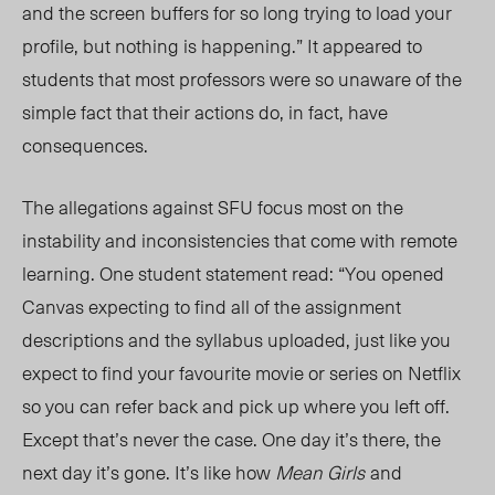
and the screen buffers for so long trying to load your
profile, but nothing is happening.” It appeared to
students that most professors were so unaware of the
simple fact that their actions do, in fact, have
consequences.
The allegations against SFU focus most on the
instability and inconsistencies that come with remote
learning. One student statement read: “You opened
Canvas expecti
ng to find a
ll of the assignment
descriptions and the syllabus upload
ed, just li
ke you
expect to find your favourite movie or series on Netfli
x
so yo
u can refer back and pick up where you left off.
Except that’s never the case. One day it’s there, the
next day it’s gone. It’s like how
Mean Girls
and