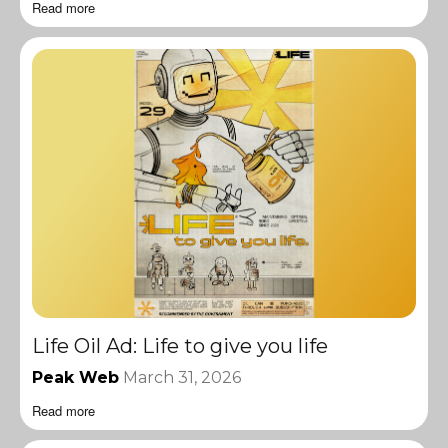
Read more
Life Oil Ad: Life to give you life
Peak Web
March 31, 2026
Read more