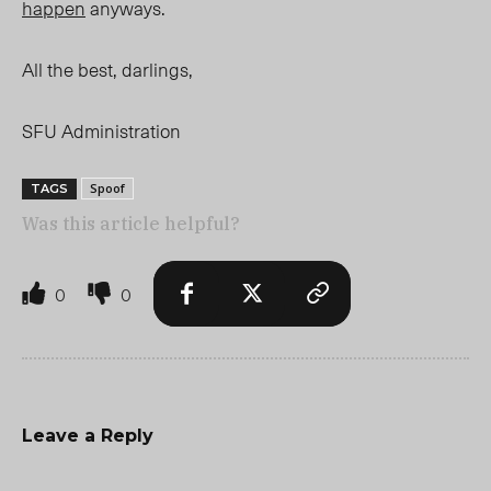
happen
anyways.
All the best, darlings,
SFU Administration
Spoof
TAGS
Was this article helpful?
0
0
Leave a Reply