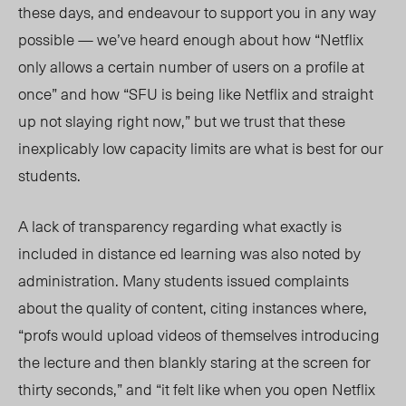
these days
, and endeavour to support you in any way
possible — we’ve heard enough about how “Netflix
only allows a certain number of users on a profile at
once” and how “SFU is being like Netflix and straight
up not slaying right now,” but we trust that these
inexplicably low capacity limits are what is best for our
students.
A lack of transparency regarding what exactly is
included in distance ed learning was also noted by
administration. Many students issued complaints
about the quality of content, citing instances where,
“profs would upload videos of themselves introducing
the lecture and then blankly staring at the screen for
thirty
seconds,” and “it fe
lt like when you open Netflix