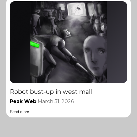
Robot bust-up in west mall
Peak Web
March 31, 2026
Read more