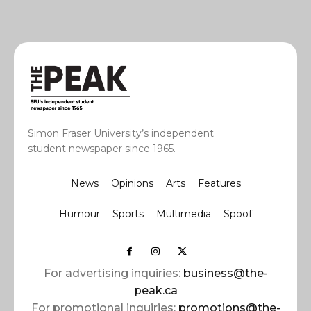
Simon Fraser University’s independent
student newspaper since 1965.
News
Opinions
Arts
Features
Humour
Sports
Multimedia
Spoof
For advertising inquiries:
business@the-
peak.ca
For promotional inquiries:
promotions@the-