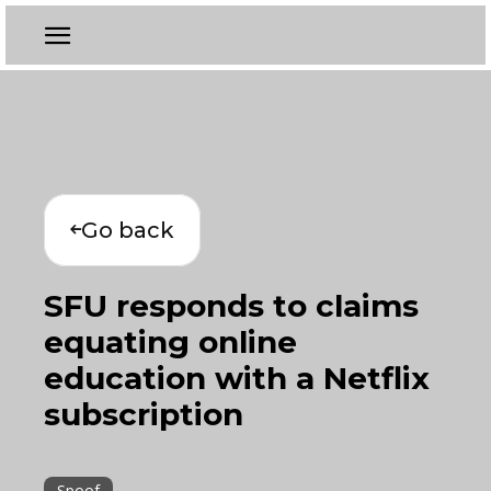
Go back
SFU responds to claims
equating online
education with a Netflix
subscription
Spoof