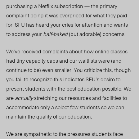
purchasing a Netflix subscription
—
the primary
complaint
being it was overpriced for what they paid
for. SFU has heard your cries for attention and wants
to address your
half-baked
(but adorable) concerns.
We’ve received complaints about how online classes
had tiny capac
ity caps and our waitlists were (and
continue to be) even smaller. You criticize this, though
you fail to recognize this indicates SFU’s desire to
present students with the best education possible. We
are
actually
stretching our resources and facilities to
accommodate only a select few students so we can
maintain the quality of our education.
We are sympathetic to
the pre
ssures students face