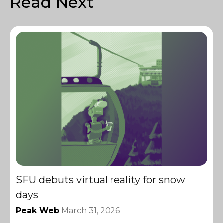
Read Next
SFU debuts virtual reality for snow
days
Peak Web
March 31, 2026