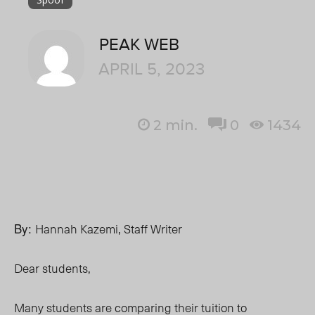
PEAK WEB
APRIL 5, 2023
2
min.
0
1434
By:
Hannah Kazemi, Staff Writer
Dear students,
Many students are comparing their tuition to