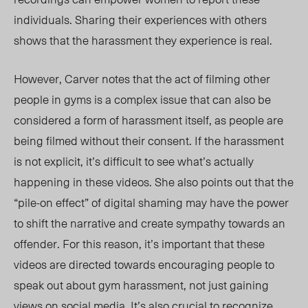
individuals
.
Sharing
their experiences with others
shows
that the harassment
they experience
is real.
However, Carver notes that the act of filming other
people in gyms is a complex issue that can also be
considered a form of harassment itself, as
people
are
being filmed without their consent.
If
the harassment
is not explicit, it’s difficult to see
what’s
actually
happening in these videos. She also points out that the
“pile-on effect” of digital shaming may have the power
to shift the narrative and create sympathy towards an
offender. For this reason, it’s important that these
videos are directed towards encouraging people to
speak out about gym harassment, not just gaining
views on social media. It’s also crucial to recognize