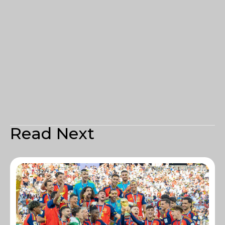
Read Next