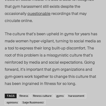
that gym harassment still exists despite the
occasionally
questionable
recordings that may
circulate online.
The culture that’s been upheld in gyms for years has
made women hyper-vigilant, turning to social media as
a tool to express their long built-up discomfort. The
root of this problem is a misogynistic culture that’s
reinforced by media and social expectations. Going
forward, it’s important that gym organizations and
gym-goers work together to change this culture that
has been ingrained in fitness for so long.
fitness
fitness culture
gyms
harassment
TAGS
opinions
Saije Rusimovici