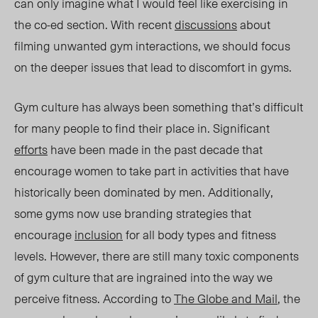
can only imagine what I would feel like
exercising
in
the co-ed section. With
recent
dis
cussions
about
filming
unwanted
gym interactions, we should focus
on the deeper issues that lead to discomfort in gyms.
Gym culture has always been something that’s difficult
for many people to find their place in. Significant
efforts
have been made in the past decade that
encourage women to take part in activities that have
historically been dominated by men. Additionally,
some gyms now use branding strategies that
encourage
inclusion
for all body types and fitness
levels. However, there are still many toxic components
of gym culture that are ingrained into the way we
perceive fitness. According to
The Globe and Mail
, the