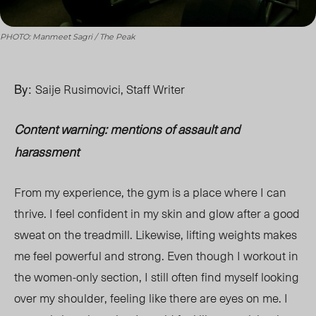
PHOTO: Manmeet Sagri / The Peak
By:
Saije Rusimovici, Staff Writer
Content warning: mentions of assault and
harassment
From my experience, the gym is a place where I can
thrive. I feel confident in my skin and glow after a good
sweat on the treadmill. Likewise, lifting weights makes
me feel powerful and strong. Even though I workout in
the women-only section, I still often find myself looking
over my shoulder, feeling like
there are eyes
on me. I