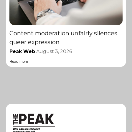
Content moderation unfairly silences
queer expression
Peak Web
August 3, 2026
Read more