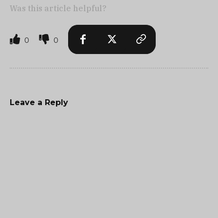
Was this article helpful?
0
0
Leave a Reply