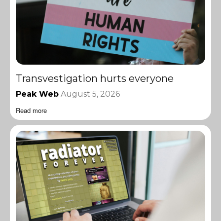
Transvestigation hurts everyone
Peak Web
August 5, 2026
Read more