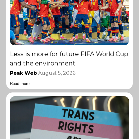
Less is more for future FIFA World Cup
and the environment
Peak Web
August 5, 2026
Read more