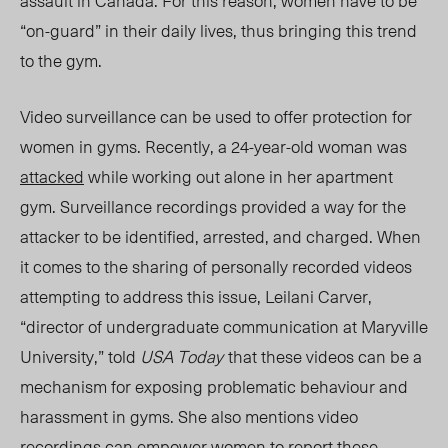
assault in Canada. For this reason, women have to be
“on-guard” in their daily lives, thus bringing this trend
to the gym.
Video surveillance can be used to offer protection for
women in gyms. Recently, a 24-year-old woman was
attacked
while working out alone in her apartment
gym. Surveillance recordings provided a way for the
attacker to be identified, arrested, and charged. When
it comes to the sharing of personally recorded videos
attempting to address this issue, Leilani Carver,
“
director of undergraduate communication at Maryville
University,
” told
USA Today
that these videos can be a
mechanism for exposing problematic behaviour and
harassment in gyms. She also mentions video
recordings can empower women to report these