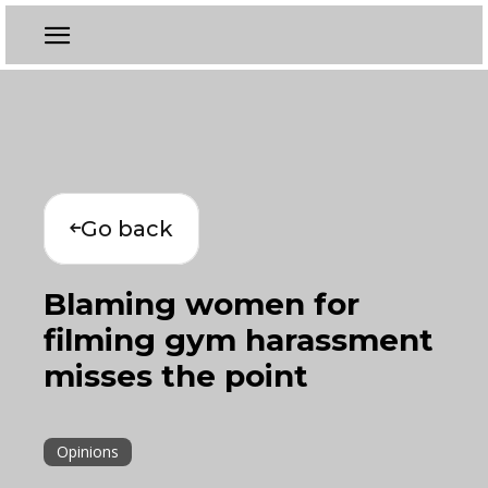
Go back
Blaming women for
filming gym harassment
misses the point
Opinions