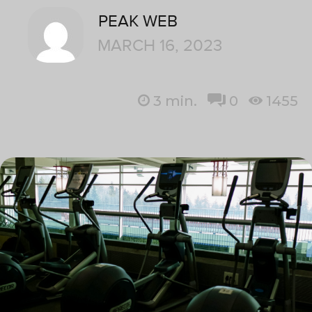
PEAK WEB
MARCH 16, 2023
3
min.
0
1455