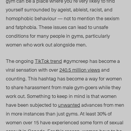
gym can
be
a place where
you’re
very likely to find
yourself surrounded by ageist, ableist, racist, and
homophobic behaviour — not to mention the sexism
and fatphobia. These issues can lead to unsafe
conditions for many people in gyms, particularly
women who work out alongside men.
The ongoing
TikTok trend
#gymcreep has become a
viral sensation with over
240.5 million views
and
counting. This hashtag has become a way for women
to share harassment from male gym-goers while they
work out. Something to keep in mind is that women
have been subjected to
unwanted
advances from men
in more instances than just gyms. At least 30% of
women over 15 have experienced some form of sexual