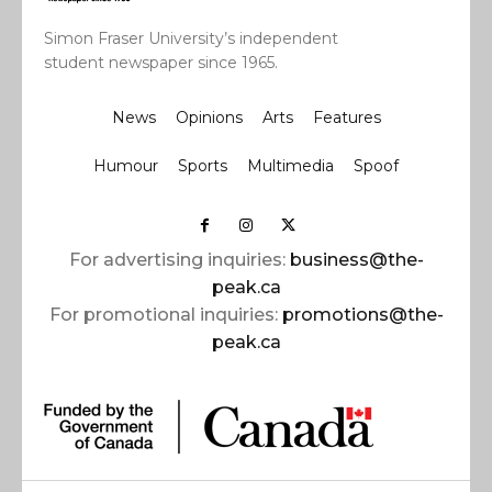
Simon Fraser University’s independent
student newspaper since 1965.
News
Opinions
Arts
Features
Humour
Sports
Multimedia
Spoof
For advertising inquiries:
business@the-
peak.ca
For promotional inquiries:
promotions@the-
peak.ca