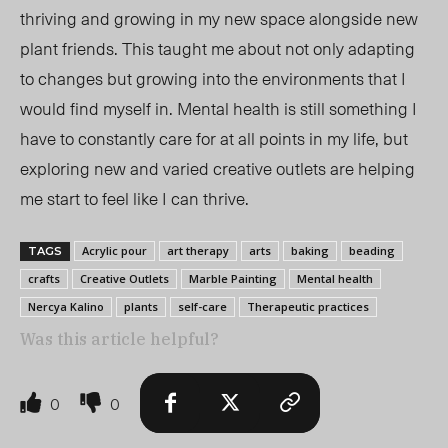
thriving and growing in my new space alongside new
plant friends. This taught me about not only adapting
to changes but growing into the environments that I
would find myself in. Mental health is still something I
have to constantly care for at all points in my life, but
exploring new and varied creative outlets are helping
me start to feel like I can thrive.
Acrylic pour
art therapy
arts
baking
beading
TAGS
crafts
Creative Outlets
Marble Painting
Mental health
Nercya Kalino
plants
self-care
Therapeutic practices
Was this article helpful?
0
0