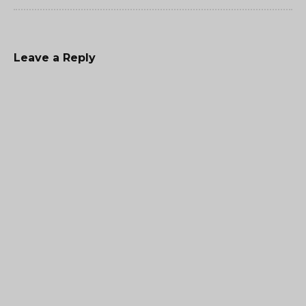
Leave a Reply