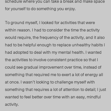
schedule where you can take a break and make space
for yourself to do something you enjoy.
To ground myself, I looked for activities that were
within reason. I had to consider the time the activity
would require, the frequency of the activity, and it also
had to be helpful enough to replace unhealthy habits I
had adopted to deal with my mental health. I wanted
the activities to involve consistent practice so that I
could see gradual improvement over time, instead of
something that required me to exert a lot of energy all
at once. I wasn’t looking to challenge myself with
something that requires a lot of attention to detail; I just
wanted to feel better over time with an easy, mindful
activity.