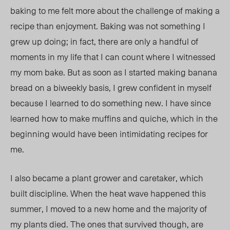
baking to me felt more about the challenge of making a
recipe than enjoyment. Baking was not something I
grew up doing; in fact, there are only a handful of
moments in my life that I can count where I witnessed
my mom bake. But as soon as I started making banana
bread on a biweekly basis, I grew confident in myself
because I learned to do something new. I have since
learned how to make muffins and quiche, which in the
beginning would have been intimidating recipes for
me.
I also became a plant grower and caretaker, which
built discipline. When the heat wave happened this
summer, I moved to a new home and the majority of
my plants died. The ones that survived though, are