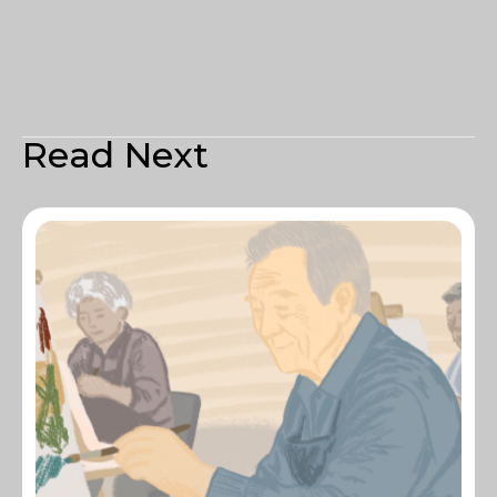
Read Next