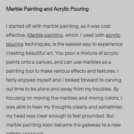
Marble Painting and Acrylic Pouring
I started off with marble painting, as it was cost
effective.
Marble painting
, which I used with
acrylic
pouring
techniques, is the easiest way to experience
creating beautiful art. You pour a mixture of acrylic
paints onto a canvas, and can use marbles as a
painting tool to make various effects and textures. I
fairly enjoyed myself and I looked forward to carving
out time to be alone and away from my troubles. By
focusing on moving the marbles and mixing colors, I
was able to hear my thoughts clearly and sometimes
my head was clear enough to feel grounded. But
marble painting soon became the gateway to a new
artistic approach.