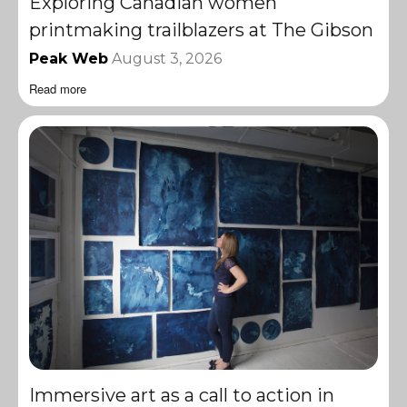
Exploring Canadian women
printmaking trailblazers at The Gibson
Peak Web
August 3, 2026
Read more
Immersive art as a call to action in