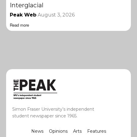
Interglacial
Peak Web
August 3, 2026
Read more
Simon Fraser University’s independent
student newspaper since 1965.
News
Opinions
Arts
Features