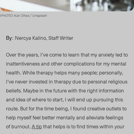
PHOTO: Kari Shea / Unsplash
By:
Nercya Kalino, Staff Writer
Over the years, I’ve come to learn that my anxiety led to
inattentiveness and other complications for my mental
health. While therapy helps many people; personally,
I’ve never invested in therapy due to personal religious
beliefs. Maybe in the future with the right information
and idea of where to start, I will end up pursuing this
route. But for the time being, I found creative outlets to
help myself feel better mentally and alleviate feelings
of burnout.
A tip
that helps is to find times within your