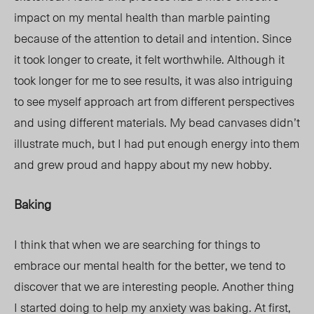
impact on my mental health than marble painting
because of the attention to detail and intention. Since
it took longer to create, it felt worthwhile. Although it
took longer for me to see results, it was also intriguing
to see myself approach art from different perspectives
and using different materials. My bead canvases didn’t
illustrate much, but I had put enough energy into them
and grew proud and happy about my new hobby.
Baking
I think that when we are searching for things to
embrace our mental health for the better, we tend to
discover that we are interesting people. Another thing
I started doing to help my anxiety was baking. At first,