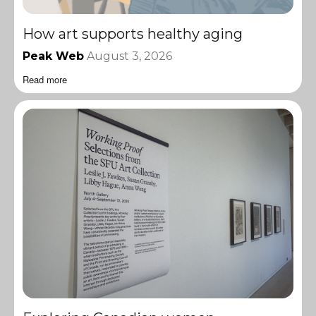
How art supports healthy aging
Peak Web
August 3, 2026
Read more