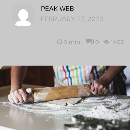
PEAK WEB
FEBRUARY 27, 2023
3
min.
0
1402