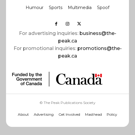
Humour
Sports
Multimedia
Spoof
For advertising inquiries:
business@the-
peak.ca
For promotional inquiries:
promotions@the-
peak.ca
© The Peak Publications Society
About
Advertising
Get Involved
Masthead
Policy