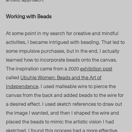
Working with Beads
At some point in my search for creative and mindful
activities, I became intrigued with beading. That led to
some impulsive purchases, but in the end, I actually
learned how to incorporate beads onto the canvas.
The inspiration came from a 2020
exhibition post
called
Ubuhle Women: Beads and the Art of
Independence
. I used malleable wire to pierce the
canvas from the back and added beads to the wire for
a desired effect. I used sketch references to draw out
the image I wanted, and then I shaped the wire and
placed the beads to mimic the artistic vision I had
sketched. I found this process had a more effective