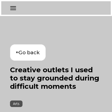
Go back
Creative outlets I used
to stay grounded during
difficult moments
Arts