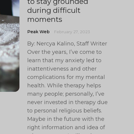
to stay grounded
during difficult
moments
Peak Web
February 27, 2023
By: Nercya Kalino, Staff Writer
Over the years, I’ve come to
learn that my anxiety led to
inattentiveness and other
complications for my mental
health. While therapy helps
many people; personally, I’ve
never invested in therapy due
to personal religious beliefs.
Maybe in the future with the
right information and idea of