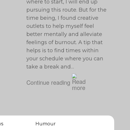
where to start, I will end up
pursuing this route. But for the
time being, I found creative
outlets to help myself feel
better mentally and alleviate
feelings of burnout. A tip that
helps is to find times within
your schedule where you can
take a break and…
Continue reading
ws
Humour