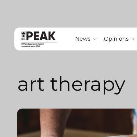
News
Opinions
art therapy