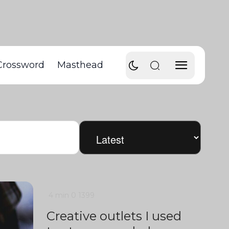
Crossword
Masthead
4 min
0
1399
Creative outlets I used