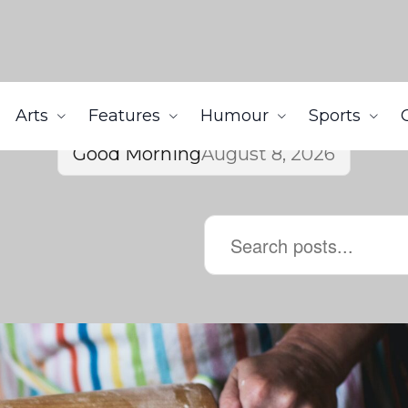
Arts
Features
Humour
Sports
Good Morning
August 8, 2026