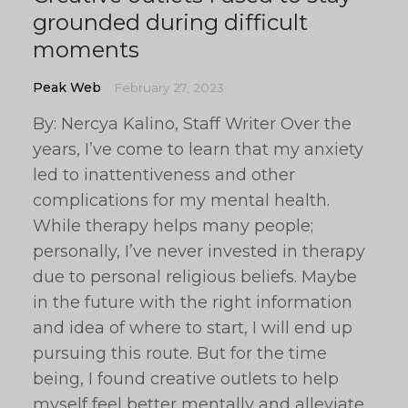
grounded during difficult
moments
Peak Web
February 27, 2023
By: Nercya Kalino, Staff Writer Over the
years, I’ve come to learn that my anxiety
led to inattentiveness and other
complications for my mental health.
While therapy helps many people;
personally, I’ve never invested in therapy
due to personal religious beliefs. Maybe
in the future with the right information
and idea of where to start, I will end up
pursuing this route. But for the time
being, I found creative outlets to help
myself feel better mentally and alleviate