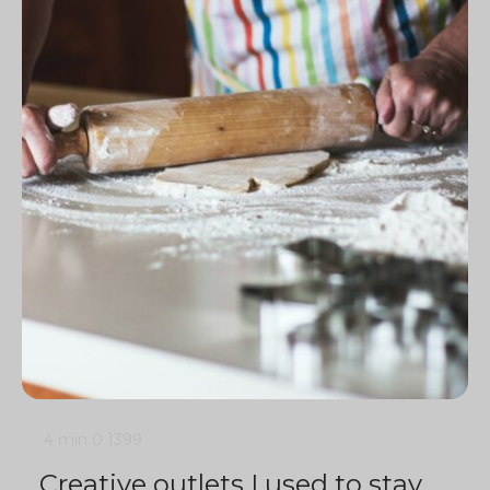
4 min
0
1399
Creative outlets I used to stay