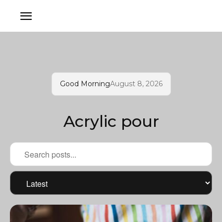
Good Morning
August 8, 2026
Acrylic pour