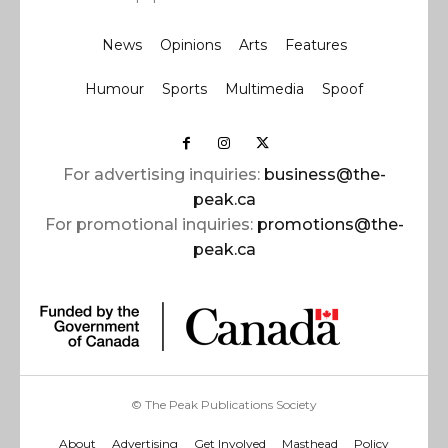
News
Opinions
Arts
Features
Humour
Sports
Multimedia
Spoof
For advertising inquiries:
business@the-
peak.ca
For promotional inquiries:
promotions@the-
peak.ca
© The Peak Publications Society
About
Advertising
Get Involved
Masthead
Policy