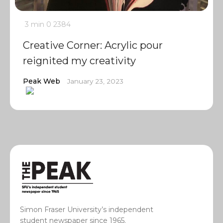
3 min
0
2384
Creative Corner: Acrylic pour
reignited my creativity
Peak Web
January 23, 2023
Simon Fraser University’s independent
student newspaper since 1965.