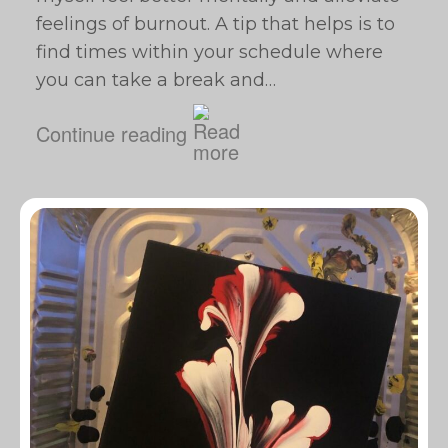
feelings of burnout. A tip that helps is to
find times within your schedule where
you can take a break and…
Continue reading