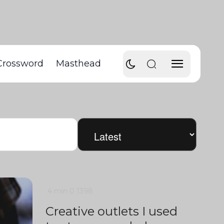
Crossword
Masthead
4 min
0
1398
Creative outlets I used