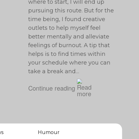
where to start, I will end up
pursuing this route. But for the
time being, I found creative
outlets to help myself feel
better mentally and alleviate
feelings of burnout. A tip that
helps is to find times within
your schedule where you can
take a break and…
Continue reading
ws
Humour