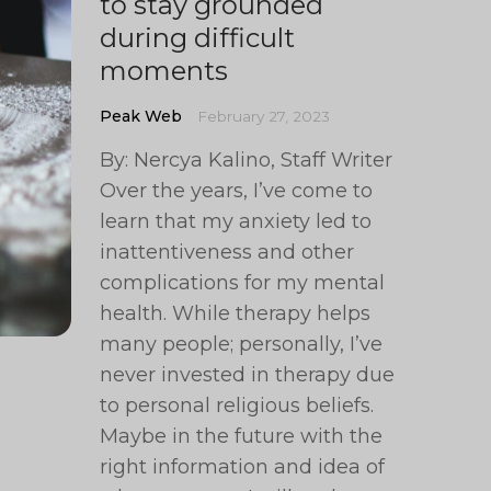
to stay grounded
during difficult
moments
Peak Web
February 27, 2023
By: Nercya Kalino, Staff Writer
Over the years, I’ve come to
learn that my anxiety led to
inattentiveness and other
complications for my mental
health. While therapy helps
many people; personally, I’ve
never invested in therapy due
to personal religious beliefs.
Maybe in the future with the
right information and idea of