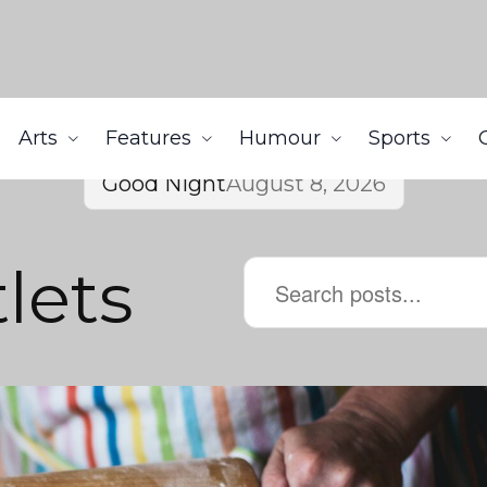
Arts
Features
Humour
Sports
Good Night
August 8, 2026
lets