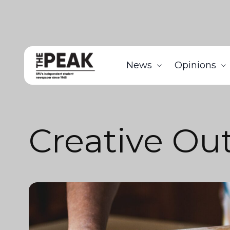
News
Opinions
Creative Out