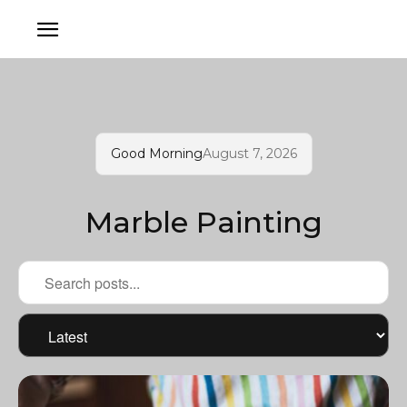
Good Morning
August 7, 2026
Marble Painting