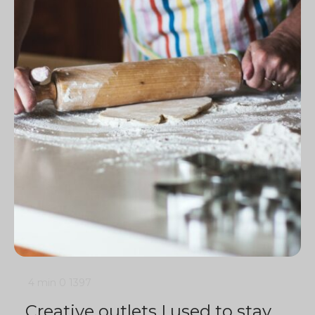
4 min
0
1397
Creative outlets I used to stay