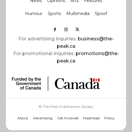
News
Opinions
Arts
Features
Humour
Sports
Multimedia
Spoof
For advertising inquiries:
business@the-
peak.ca
For promotional inquiries:
promotions@the-
peak.ca
© The Peak Publications Society
About
Advertising
Get Involved
Masthead
Policy