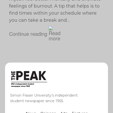
feelings of burnout. A tip that helps is to
find times within your schedule where
you can take a break and…
Continue reading
Simon Fraser University’s independent
student newspaper since 1965.