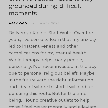
grounded during difficult
moments
Peak Web
February 27, 2023
By: Nercya Kalino, Staff Writer Over the
years, I’ve come to learn that my anxiety
led to inattentiveness and other
complications for my mental health.
While therapy helps many people;
personally, I’ve never invested in therapy
due to personal religious beliefs. Maybe
in the future with the right information
and idea of where to start, I will end up
pursuing this route. But for the time
being, I found creative outlets to help
myself feel better mentally and alleviate