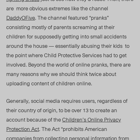
are more obvious extremes like the channel
DaddyOFive
. The channel featured “pranks”
consisting mostly of parents screaming at their
children for supposedly getting into small accidents
around the house —
essentially
abusing their kids to
the point where Child Protective Services had to get
involved. Beyond the world of online pranks, there are
many reasons
why
we should think twice about
uploading content of children
online.
Generally, social media requires users, regardless of
their country of origin, to be over 13 to create an
account because of the
Children’s Online Privacy
Protection Act
. The Act
“prohibits American
companies from collecting personal information from