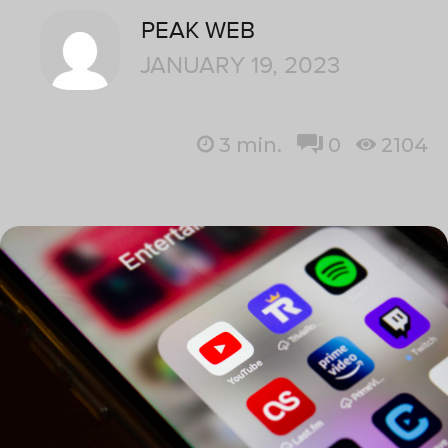
PEAK WEB
JANUARY 19, 2023
3
min.
0
2104