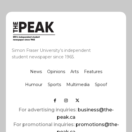
Simon Fraser University’s independent
student newspaper since 1965.
News
Opinions
Arts
Features
Humour
Sports
Multimedia
Spoof
For advertising inquiries:
business@the-
peak.ca
For promotional inquiries:
promotions@the-
peak.ca