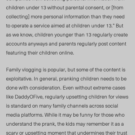
children under 13 without parental consent, or
[from
collecting]
more personal information than they need
to operate a service aimed at children under 13.” But
as we know, children younger than 13 regularly create
accounts anyw
ays and par
ents regularly post content
featuring their children online.
Family vlogging is popular, but some of the content is
exploitative. In general, pranking children needs to be
done with consideration. Even without extreme cases
like DaddyOFive, regularly upsetting children for views
is standard on many family channels across social
media platforms. While it may be funny for
those who
understand the prank, the kids may
remember it as a
scary or upsetting moment that undermines their
trust