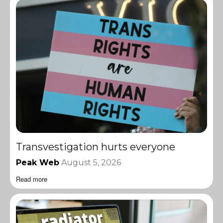
Transvestigation hurts everyone
Peak Web
August 5, 2026
Read more