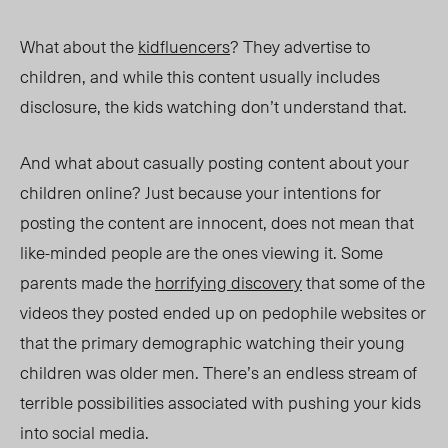
What about the
kidfluencers
? They advertise to
children, and while this content usually includes
disclosure, the kids watching don’t understand that.
And what about casually posting content
about
your
children online? Just because your intentions for
posting the content are inno
cent, doe
s not mean that
like-minded people are the ones viewing it. Some
parents made the
horrifying discovery
that some of the
videos they posted ended up on pedophile websites or
that the primary demographic watching their young
children was older men. There’s an endless stream of
terrible possibilities associated with pushing your kids
into social media.