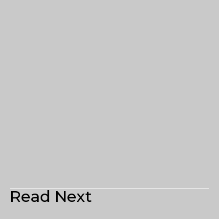
Read Next