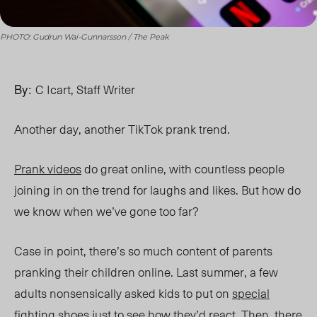
PHOTO: Gudrun Wai-Gunnarsson / The Peak
By:
C Icart, Staff Writer
Another day, another TikTok prank trend.
Prank videos
do great online, with countless people
joining in on the trend for laughs and likes. But how do
we know when we’ve gone too far?
Case in point, there’s so much content of parents
pranking their children online. Last summer, a few
adults nonsensically asked kids to put on
special
fighting shoes
just to see how they’d react. Then, there