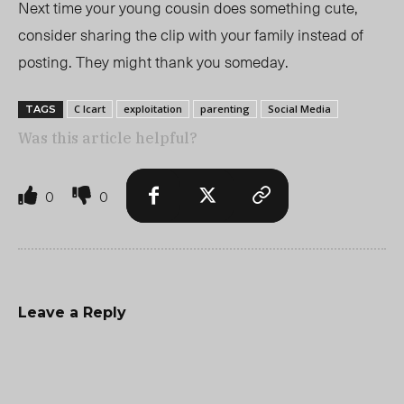
Next time your young cousin does something cute,
consider sharing the clip with your family instead of
posting. They might thank you someday.
C Icart
exploitation
parenting
Social Media
TAGS
Was this article helpful?
0
0
Leave a Reply