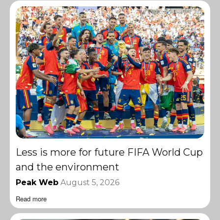
Less is more for future FIFA World Cup
and the environment
Peak Web
August 5, 2026
Read more