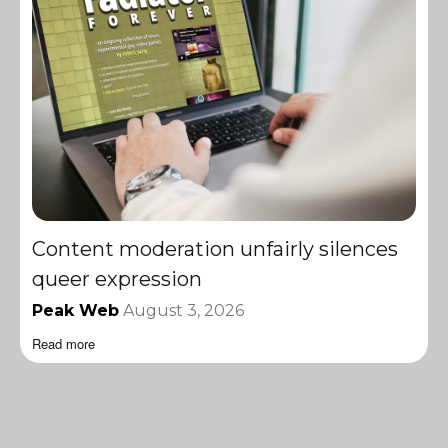
Content moderation unfairly silences
queer expression
Peak Web
August 3, 2026
Read more