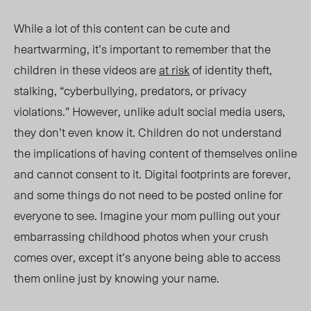
While a lot of this content can be cute and
heartwarming, it’s important to remember that the
children in these videos are
at risk
of identity theft,
stalking, “cyberbullying, p
redators, or
privacy
violations.” However, unlike adult social media users,
they don’t even know it. Children do not understand
the implications of having content of themselves online
and cannot consent to it. Digital footprints are forever,
and some things do not need to be posted online for
everyone to see. Imagine your mom pulling out your
embarrassing childhood photos when your crush
comes over, except it’s anyone being able to access
them online just by knowing your name.