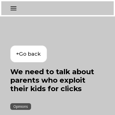
Go back
We need to talk about
parents who exploit
their kids for clicks
Opinions