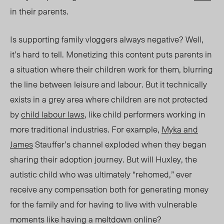
in their parents.
Is supporting family vloggers always negative? Well,
it’s hard to tell. Monetizing this content puts parents in
a situation where their children work for them, blurring
the line between leisure and labour. But it technically
exists in a grey area where children are not protected
by
child labour laws
, like child performers working in
more traditional industries. For example,
Myka and
James
Stauffer’s channel exploded when they began
sharing their adoption journey. But will Huxley, the
autistic child who was ultimately “rehomed,” ever
receive any compensation both for generating money
for the family and for having to live with vulnerable
moments like having a meltdown online?