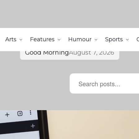
Arts
Features
Humour
Sports
Good Morning
August 7, 2026