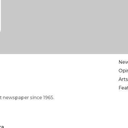
Ne
Opi
Arts
Fea
t newspaper since 1965.
ca