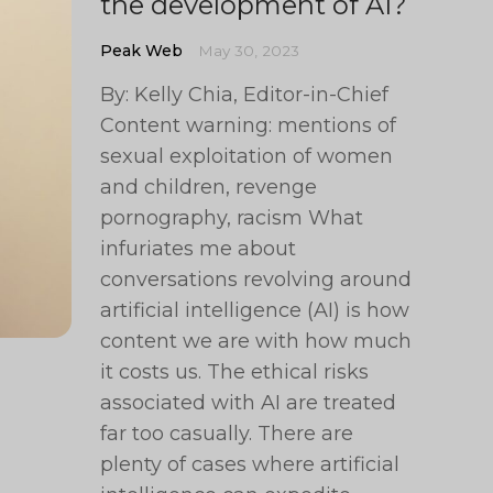
the development of AI?
Peak Web
May 30, 2023
By: Kelly Chia, Editor-in-Chief
Content warning: mentions of
sexual exploitation of women
and children, revenge
pornography, racism What
infuriates me about
conversations revolving around
artificial intelligence (AI) is how
content we are with how much
it costs us. The ethical risks
associated with AI are treated
far too casually. There are
plenty of cases where artificial