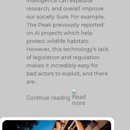
intelligence can expedite
research, and overall improve
our society. Sure. For example,
The Peak previously reported
on AI projects which help
protect wildlife habitats.
However, this technology’s lack
of legislation and regulation
makes it incredibly easy for
bad actors to exploit, and there
are…
Continue reading