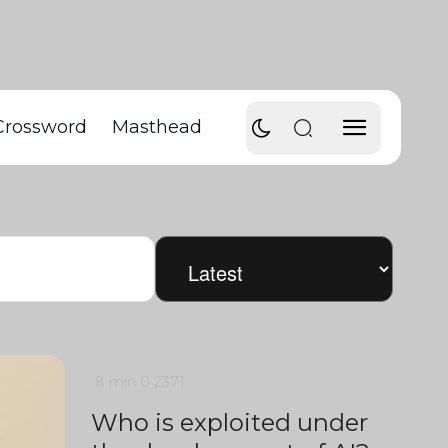
Crossword
Masthead
8 min
0
2371
Who is exploited under