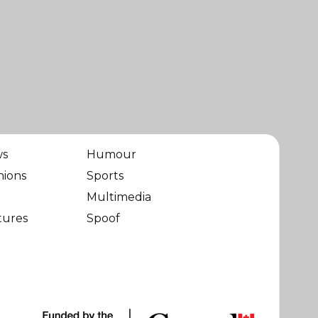
ws
Humour
nions
Sports
Multimedia
tures
Spoof