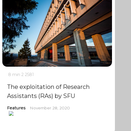
8 min
2
2581
The exploitation of Research
Assistants (RAs) by SFU
Features
November 28, 2020