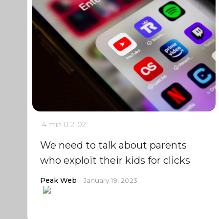
4 min
0
2102
We need to talk about parents
who exploit their kids for clicks
Peak Web
January 19, 2023