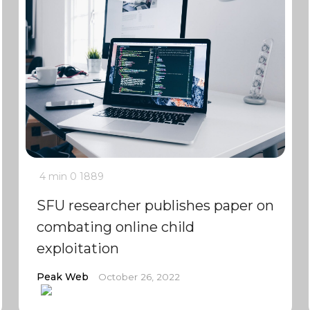
4 min
0
1889
SFU researcher publishes paper on
combating online child
exploitation
Peak Web
October 26, 2022