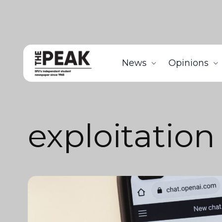
News
Opinions
exploitation