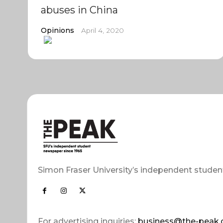
abuses in China
Opinions
April 4, 2020
Simon Fraser University’s independent studen
For advertising inquiries:
business@the-peak.