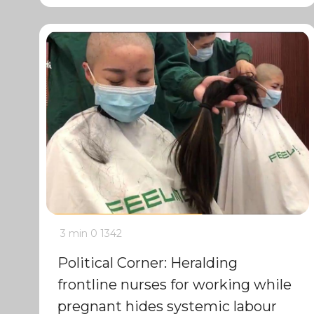
3 min
0
1342
Political Corner: Heralding
frontline nurses for working while
pregnant hides systemic labour