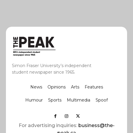
Simon Fraser University’s independent
student newspaper since 1965.
News
Opinions
Arts
Features
Humour
Sports
Multimedia
Spoof
For advertising inquiries:
business@the-
peak.ca