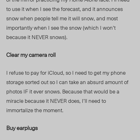
to use it when I see the forecast, and it announces
snow when people tell me it will snow, and most
importantly when I see the snow (which I won’t
because it NEVER snows).
Clear my camera roll
I refuse to pay for iCloud, so I need to get my phone
storage sorted out so I can take an absurd amount of
photos IF it ever snows. Because that would be a
miracle because it NEVER does, I’ll need to
immortalize the moment.
Buy earplugs