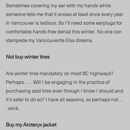
Sometimes covering my ear with my hands while
someone tells me that it snows at least once every year
in Vancouver is tedious. So I’ll need some earplugs for
comfortable hands-free denial this winter. No one can
stampede my Vancouverite Elsa dreams.
Not buy winter tires
Are winter tires mandatory on most BC highways?
Perhaps . . . Will I be engaging in the practice of
purchasing said tires even though I know I should and
it
’
s safer to do so? I have all seasons, so perhaps not . .
. wink.
Buy my Arcteryx jacket