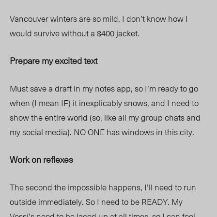
Vancouver winters are so mild, I don’t know how I
would survive without a $400 jacket.
Prepare my excited text
Must save a draft in my notes app, so I’m ready to go
when (I mean IF) it inexplicably snows, and I need to
show the entire world (so, like all my group chats and
my social media). NO ONE has windows in this city.
Work on reflexes
The second the impossible happens, I’ll need to run
outside immediately. So I need to be READY. My
Vessi
’s need to be laced up at all times, so I
can feel