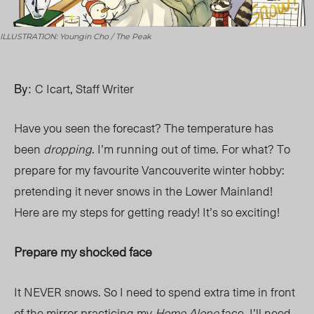
ILLUSTRATION: Youngin Cho / The Peak
By:
C Icart, Staff Writer
Have you seen the forecast? The temperature has
been
dropping
. I’m running out of time. For what? To
prepare for my favourite Vancouverite winter hobby:
pretending it never snows in the Lower Mainland!
Here are my steps for getting ready! It’s so exciting!
Prepare my shocked face
It NEVER snows. So I need to spend extra time in front
of the mirror practicing my
Home Alone
face. I’ll need