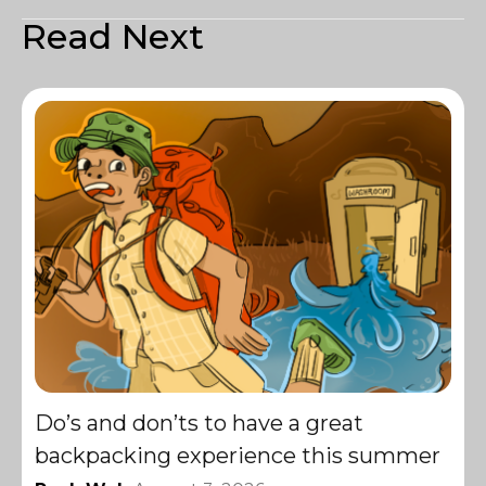
Read Next
Do’s and don’ts to have a great
backpacking experience this summer