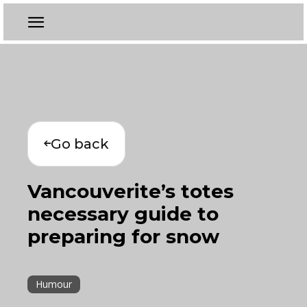
Go back
Vancouverite’s totes
necessary guide to
preparing for snow
Humour