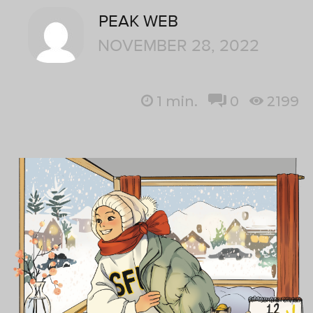
PEAK WEB
NOVEMBER 28, 2022
1
min.
0
2199