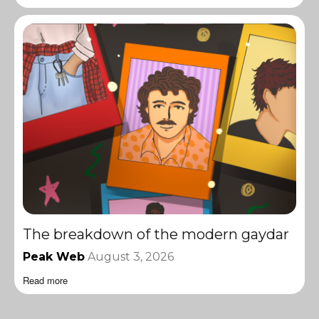
The breakdown of the modern gaydar
Peak Web
August 3, 2026
Read more