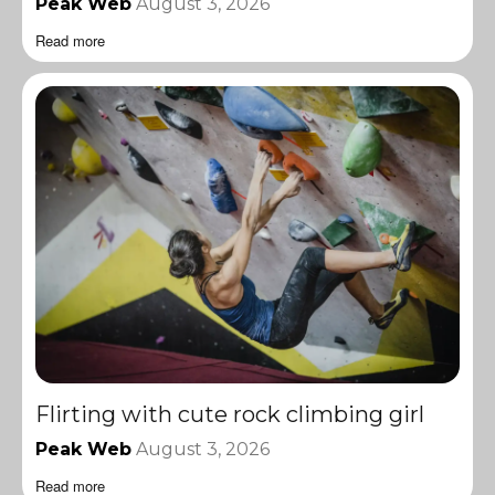
Peak Web
August 3, 2026
Read more
Flirting with cute rock climbing girl
Peak Web
August 3, 2026
Read more