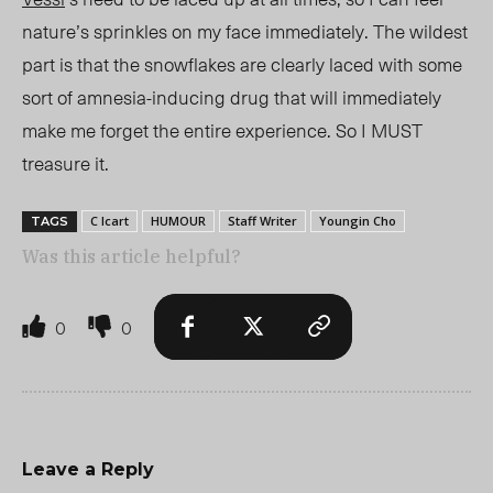
nature’s sprinkles on my face
immediately
. The wildest
part is that the snowflakes are clearly laced with some
sort of amnesia-inducing drug that will immediately
make me forget the entire experience. So I MUST
treasure it.
C Icart
HUMOUR
Staff Writer
Youngin Cho
TAGS
Was this article helpful?
0
0
Leave a Reply