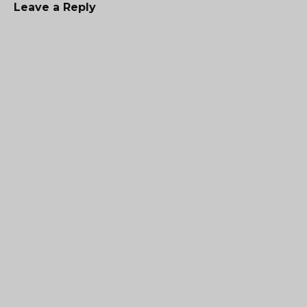
Leave a Reply