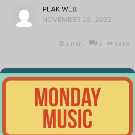
PEAK WEB
NOVEMBER 28, 2022
2
min.
0
3339