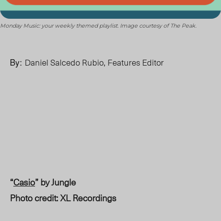
Monday Music: your weekly themed playlist. Image courtesy of The Peak.
By:
Daniel Salcedo Rubio, Features Editor
“
Casio
” by Jungle
Photo credit: XL Recordings