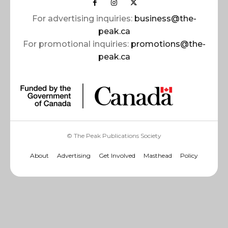
For advertising inquiries:
business@the-
peak.ca
For promotional inquiries:
promotions@the-
peak.ca
© The Peak Publications Society
About
Advertising
Get Involved
Masthead
Policy