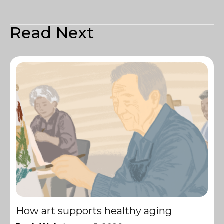
Read Next
How art supports healthy aging