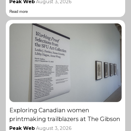
Peak Web
August 3, 2026
Read more
Exploring Canadian women
printmaking trailblazers at The Gibson
Peak Web
August 3, 2026