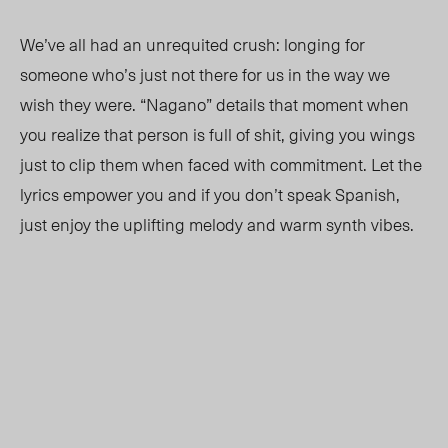
We’ve all had an unrequited crush
:
longing for
someone who’s just not there for us in the way we
wish they were. “Nagano” details that moment when
you realize that person is full of shit, giving you wings
just to clip them when faced with commitment. Let the
lyrics empower you and if you don’t speak Spanish,
just enjoy the uplifting melody and warm synth vibes.