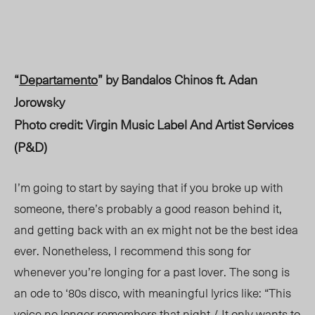
“
Departamento
” by Bandalos Chinos ft. Adan
Jorowsky
Photo credit: Virgin Music Label And Artist Services
(P&D)
I’m going to start by saying that if you broke up with
someone, there’s probably a good reason behind it,
and getting back with an ex might not be the best idea
ever. Nonetheless, I recommend this song for
whenever you’re longing for a past lover. The song is
an ode to ‘80s disco
, with meaningful lyrics like
: “This
voice no longer remembers that night / It only wants to