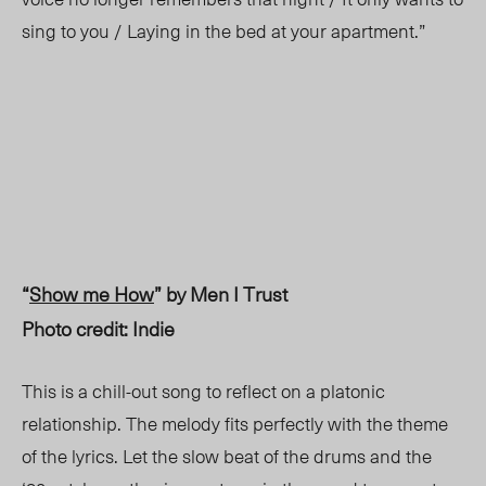
sing to you / Laying in the bed at your apartment.”
“
Show me How
” by Men I Trust
Photo credit: Indie
This is a chill-out song to reflect on a platonic
relationship. The melody fits perfectly with the theme
of the lyrics. Let the slow beat of the drums and the