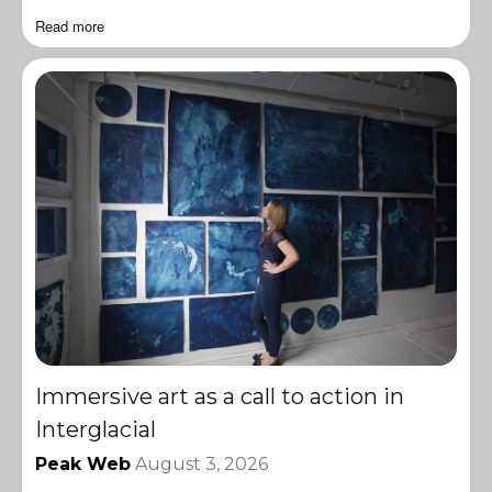
Read more
Immersive art as a call to action in
Interglacial
Peak Web
August 3, 2026