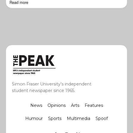
Read more
Simon Fraser University’s independent
student newspaper since 1965.
News
Opinions
Arts
Features
Humour
Sports
Multimedia
Spoof