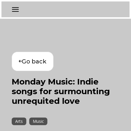
Go back
Monday Music: Indie
songs for surmounting
unrequited love
Arts
Music