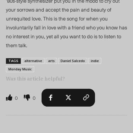
‘80s-style synthesizer put you in the mood to cry
out
your sorrows
and accept the pain and beauty of
unrequited love. This is the song for when you
involuntarily fall in love with a friend who you know has
no interest in you, yet all you want
to do
is to listen to
them talk.
alternative
arts
Daniel Salcedo
indie
TAGS
Monday Music
Was this article helpful?
0
0