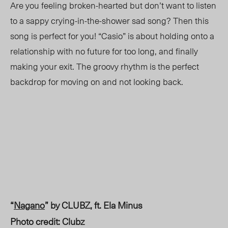
Are you feeling broken-hearted but don’t want to listen
to a
sappy
crying-in-the-shower sad song? Then this
song is perfect for you! “Casio” is about holding onto a
relationship with no future for too long, and finally
making your exit. The groovy rhythm is the perfect
backdrop for moving on and not looking back.
“
Nagano
” by CLUBZ, ft. Ela Minus
Photo credit: Clubz