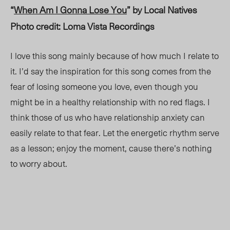
“
When Am I Gonna Lose You
” by Local Natives
Photo credit: Loma Vista Recordings
I love this song mainly because of how much I relate to
it. I’d say the inspiration for this song comes from the
fear of losing someone you love, even though you
might be in a healthy relationship with no red flags. I
think those of us who have relationship anxiety can
easily relate to that fear. Let the energetic rhythm serve
as a lesson; enjoy the moment, cause there’s nothing
to worry about.