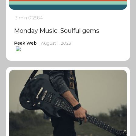
3 min
0
2584
Monday Music: Soulful gems
Peak Web
August 1, 2023