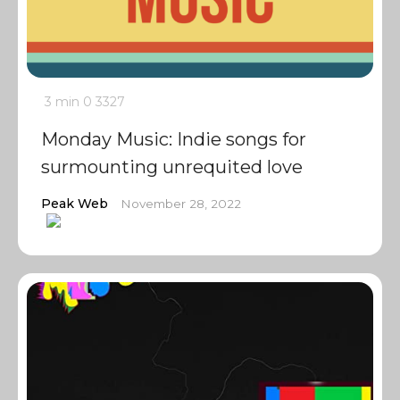
3 min
0
3327
Monday Music: Indie songs for
surmounting unrequited love
Peak Web
November 28, 2022