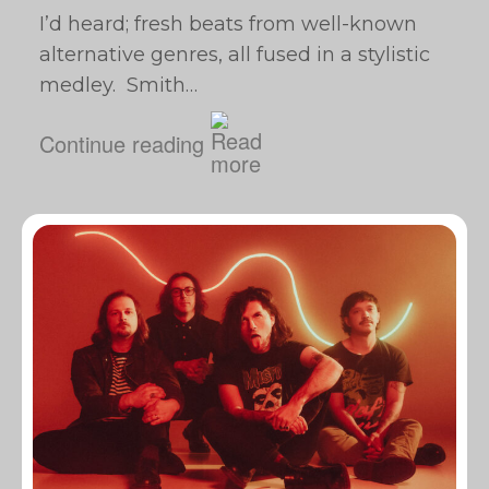
I’d heard; fresh beats from well-known
alternative genres, all fused in a stylistic
medley. Smith…
Continue reading