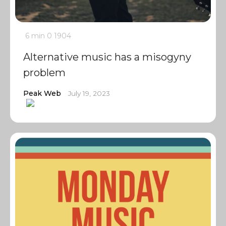
6 min
0
1904
Alternative music has a misogyny
problem
Peak Web
July 19, 2023