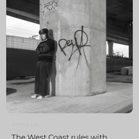
4 min
0
1415
The West Coast rules with