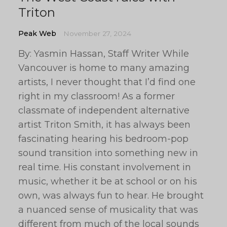
Triton
Peak Web
November 27, 2024
By: Yasmin Hassan, Staff Writer While
Vancouver is home to many amazing
artists, I never thought that I’d find one
right in my classroom! As a former
classmate of independent alternative
artist Triton Smith, it has always been
fascinating hearing his bedroom-pop
sound transition into something new in
real time. His constant involvement in
music, whether it be at school or on his
own, was always fun to hear. He brought
a nuanced sense of musicality that was
different from much of the local sounds