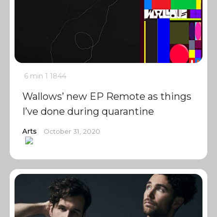
6 min
1
1844
Wallows’ new EP Remote as things
I’ve done during quarantine
Arts
October 31, 2020