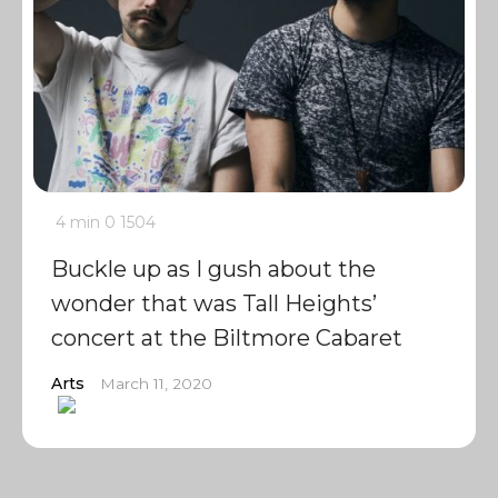
4 min
0
1504
Buckle up as I gush about the
wonder that was Tall Heights’
concert at the Biltmore Cabaret
Arts
March 11, 2020