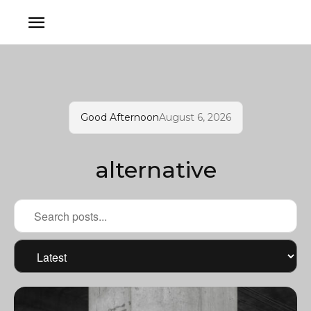
Good Afternoon
August 6, 2026
alternative