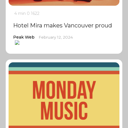
4 min
0
1622
Hotel Mira makes Vancouver proud
Peak Web
February 12, 2024