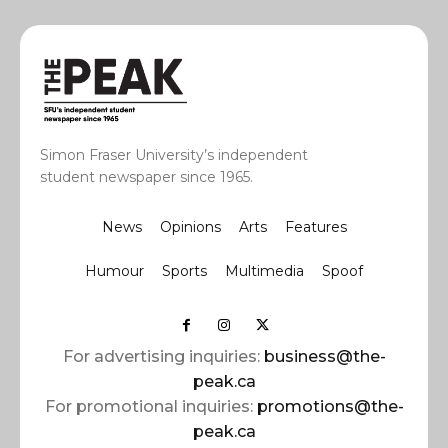
Simon Fraser University’s independent
student newspaper since 1965.
News
Opinions
Arts
Features
Humour
Sports
Multimedia
Spoof
For advertising inquiries:
business@the-
peak.ca
For promotional inquiries:
promotions@the-
peak.ca