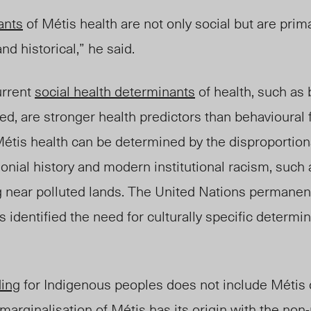
ants
of Métis health are not only social but are prim
 and historical,” he said.
urrent
social health determinants
of health, such as 
d, are stronger health predictors than behavioural 
étis health can be determined by the disproportiona
lonial history and modern institutional racism, such 
g near polluted lan
ds. The
United Nations permane
 identified the need for culturally specific determin
ding
for Indigenous peoples does not include Métis
 marginalisation of Métis has its origin with the non