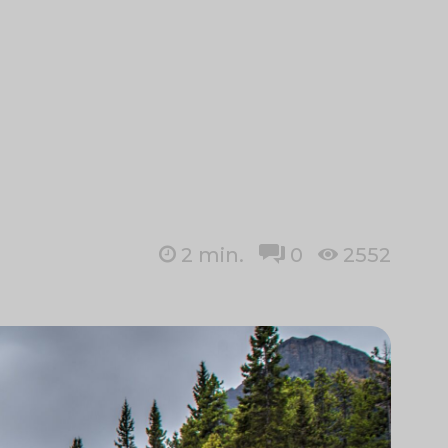
2
min.
0
2552