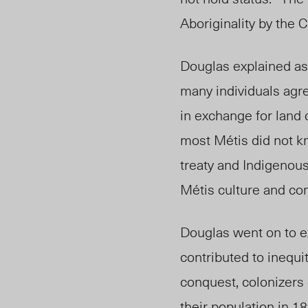
Aboriginality by the 
Douglas explained as 
many individuals
agr
in exchange for land 
most Métis did not k
treaty and Indigenous
Métis culture and co
Douglas went on to ex
contributed to inequi
conquest, colonizers
their population in 1