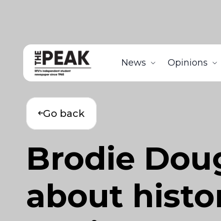
News
Opinions
Go back
Brodie Doug
about histo