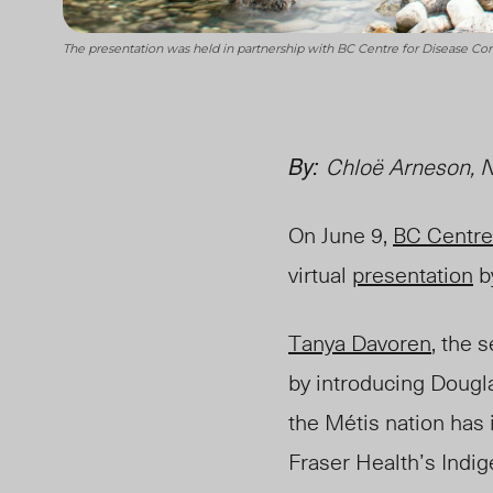
The presentation was held in partnership with BC Centre for Disease Co
By:
Chlo
ë
Arneson, N
On June 9,
BC Centre
virtual
presentation
b
Tanya Davoren
, the 
by introducing Dougla
the Métis nation has 
Fraser
Health’s Indi