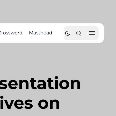
Crossword
Masthead
sentation
ives on