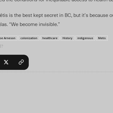
is is the best kept secret in BC, but it’s because ou
glas. “We become invisible.”
oe Arneson
colonization
healthcare
History
indigenous
Metis
l?