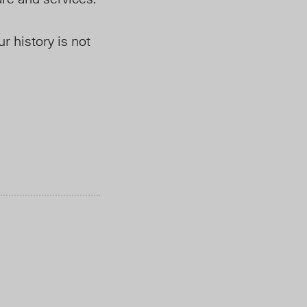
r history is not