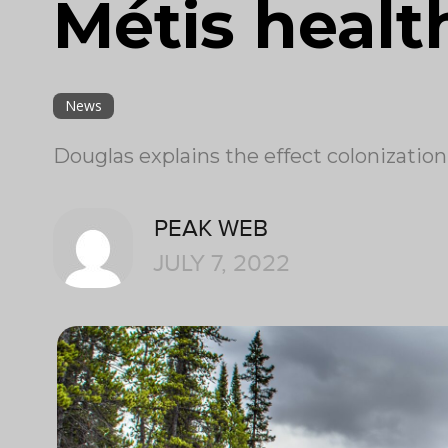
Métis healt
News
Douglas explains the effect colonizatio
PEAK WEB
JULY 7, 2022