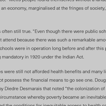
an economy, marginalised at the fringes of society
s often still true. “Even though there were public sc
ot attend because there was such a remarkable amou
schools were in operation long before and after this 
mandatory in 1920 under the Indian Act.
s were still not afforded health benefits and many l
ot possess the financial means to go see one. Doug
by Diedre Desmarais that noted “the colonization of
circumstance whereby poverty became an inevitable
ated the conditions for inequitable access to health c