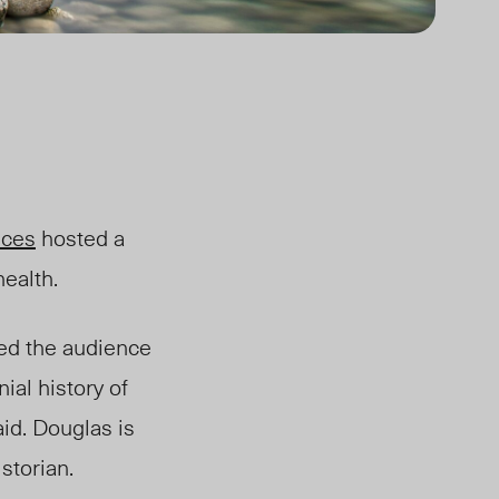
nces
hosted a
health.
ed the audience
ial history of
said. Douglas
is
storian.