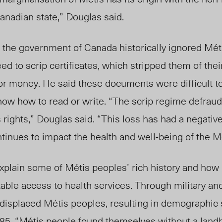
Canadian state,” Douglas said.
the government of Canada historically ignored Méti
eed
to scrip certificates, which stripped them of thei
or money. He said these documents were difficult t
now how to read or write. “The scrip regime defraud
 rights,” Douglas said. “This loss has had a negativ
ntinues to impact the health and
well-being of t
he Mé
plain some of Métis peoples’ rich history and how 
table access to health services. Through military and
 displaced Métis peoples, resulting in demographic
885. “Métis people found themselves without a land