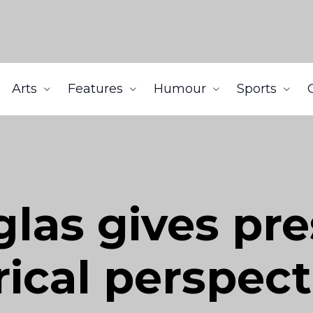
Arts
Features
Humour
Sports
las gives pre
rical perspect