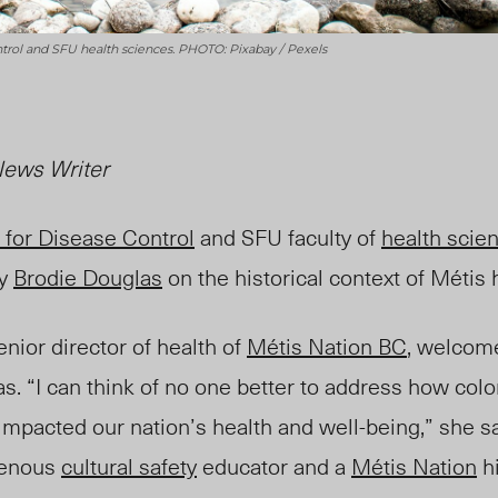
ntrol and SFU health sciences. PHOTO: Pixabay / Pexels
ews Writer
 for Disease Control
and SFU faculty of
health scie
y
Brodie Douglas
on the historical context of Métis 
senior director of health of
Métis Nation BC
, welcom
s. “I can think of no one better to address how colon
impacted our nation’s health and well-being,” she 
genous
cultural safety
educator and a
Métis Nation
hi