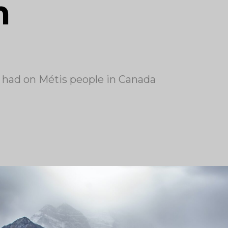
h
n had on Métis people in Canada