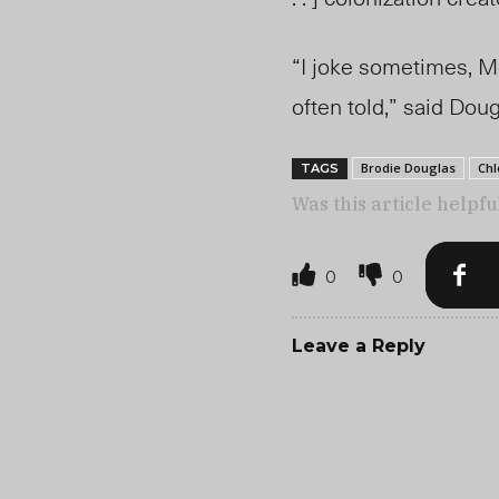
“I joke sometimes, Mét
often told,” said Dou
Brodie Douglas
Chl
TAGS
Was this article helpfu
0
0
Leave a Reply