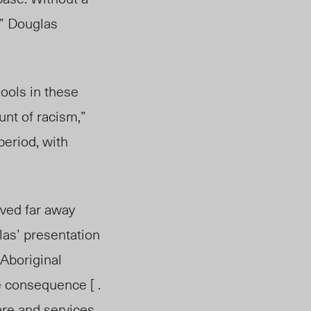
,” Douglas
hools in these
nt of racism,”
period, with
ived far away
las’ presentation
 Aboriginal
 consequence [ .
are and services.