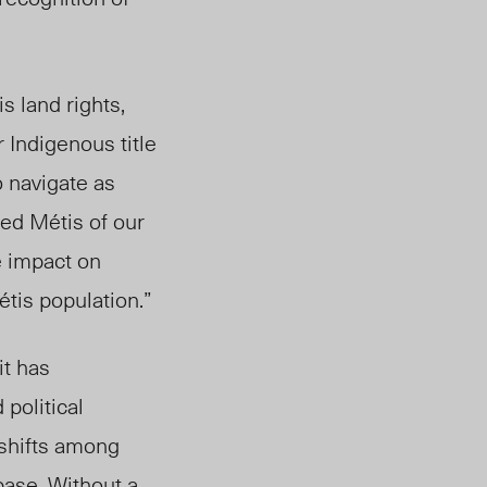
s land rights,
r Indigenous title
o navigate as
ed Métis of our
e impact on
tis population.”
it has
 political
 shifts among
base. Without a