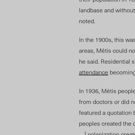
landbase and without 
noted.
In the 1900s, this wa
areas, Métis could n
he said. Residential 
attendance
becoming 
In 1936, Métis people
from doctors or did n
featured a quotation 
peoples created the 
. . ] colonization cre