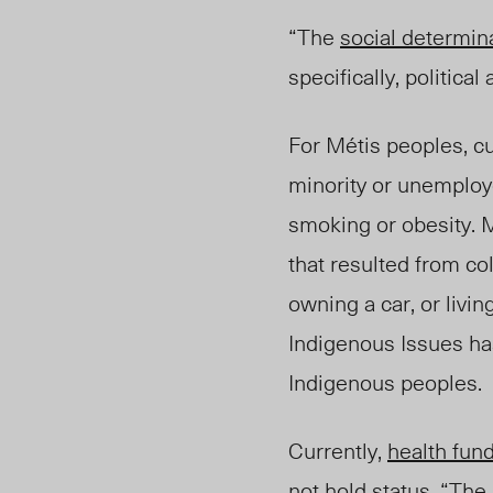
“The
social determin
specifically, political
For Métis peoples, c
minority or unemploye
smoking or obesity. M
that resulted from co
owning a car, or livin
Indigenous Issues has
Indigenous peoples.
Currently,
health fun
not hold status. “The