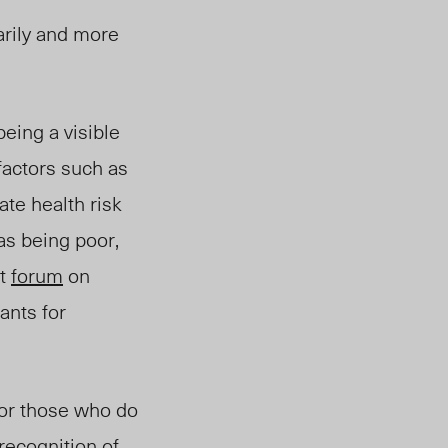
arily and more
being a visible
factors such as
te health risk
as being poor,
nt
forum
on
ants for
 or those who do
-recognition of