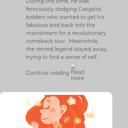
During this time, he was
ferociously dodging Craigslist
bidders who wanted to get his
fabulous bod back into the
mainstream for a revolutionary
comeback tour. Meanwhile,
the retired legend stayed away,
trying to find a sense of self…
Continue reading