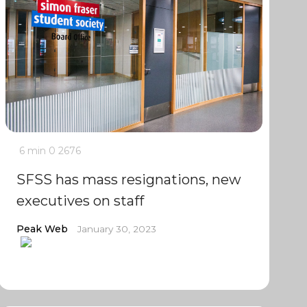
6 min
0
2676
SFSS has mass resignations, new
executives on staff
Peak Web
January 30, 2023