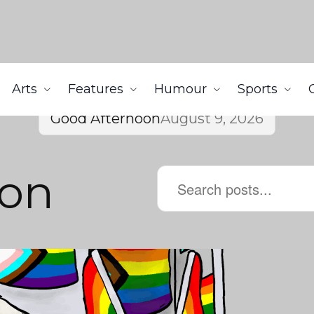
Arts
Features
Humour
Sports
Good Afternoon
August 9, 2026
son