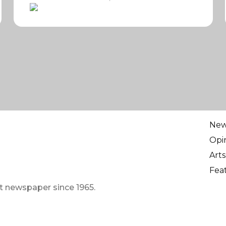
Ne
Opi
Arts
Fea
t newspaper since 1965.