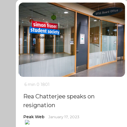
6 min
0
1801
Rea Chatterjee speaks on
resignation
Peak Web
January 17, 2023