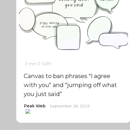
3 min
0
1439
Canvas to ban phrases “I agree
with you” and “jumping off what
you just said”
Peak Web
September 26, 2023