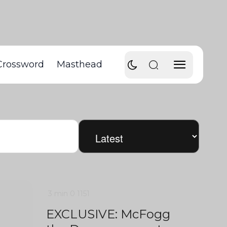
Crossword
Masthead
3 min
0
1151
EXCLUSIVE: McFogg