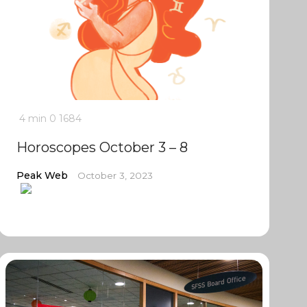
4 min
0
1684
Horoscopes October 3 – 8
Peak Web
October 3, 2023