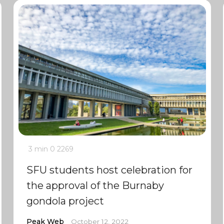
3 min
0
2269
SFU students host celebration for
the approval of the Burnaby
gondola project
Peak Web
October 12, 2022