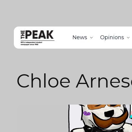
News
Opinions
Chloe Arne