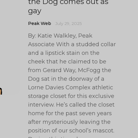
the Dog comes out as
gay
Peak Web
July 29, 2025
By: Katie Walkley, Peak
Associate With a studded collar
and a lipstick stain on the
cheek that he claimed to be
from Gerard Way, McFogg the
Dog sat in the doorway of a
Lorne Davies Complex athletic
storage closet for this exclusive
interview. He’s called the closet
home for the past seven years
after mysteriously leaving the
position of our school’s mascot.