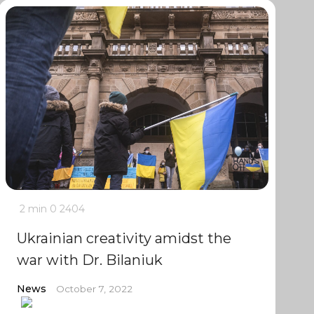
2 min
0
2404
Ukrainian creativity amidst the
war with Dr. Bilaniuk
News
October 7, 2022