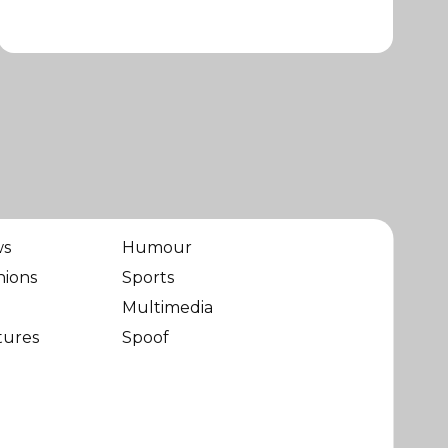
ws
Humour
nions
Sports
Multimedia
tures
Spoof