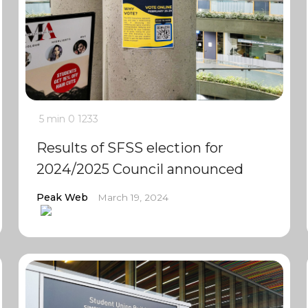
5 min
0
1233
Results of SFSS election for
2024/2025 Council announced
Peak Web
March 19, 2024