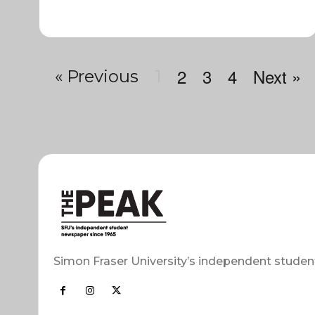
2
3
4
Next »
« Previous
1
Simon Fraser University’s independent studen