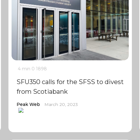
4 min
0
1898
SFU350 calls for the SFSS to divest
from Scotiabank
Peak Web
March 20, 2023