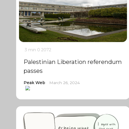
3 min
0
2072
Palestinian Liberation referendum
passes
Peak Web
March 26, 2024