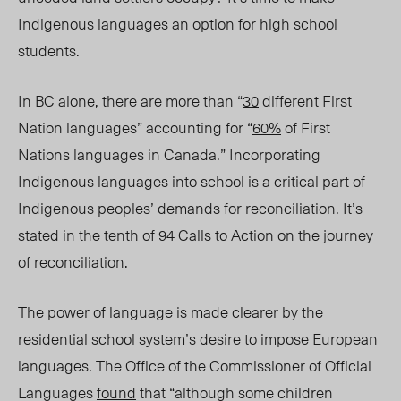
Indigenous languages an option for high school
students.
In BC alone, there are more than “
30
different First
Nation languages” accounting for “
60%
of First
Nations languages in Canada.” Incorporating
Indigenous languages into school is a critical part of
Indigenous
p
eoples’ demands for reconciliation. It’s
stated in the tenth of 94 Calls to Action on the journey
of
reconciliation
.
The power of language is made clearer by the
residential school system’s desire to impose European
languages. The Office of the Commissioner of Official
Languages
found
that “
although some children