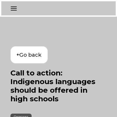
Go back
Call to action:
Indigenous languages
should be offered in
high schools
Opinions