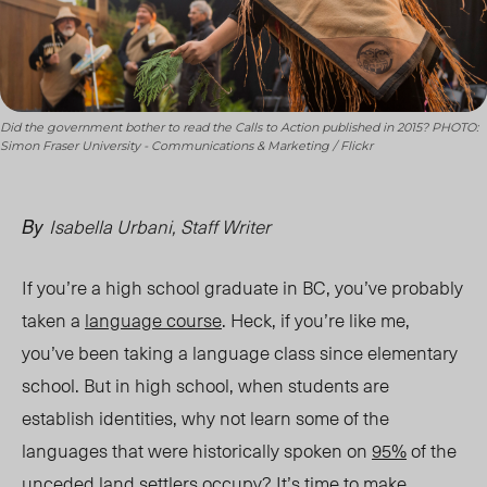
Did the government bother to read the Calls to Action published in 2015? PHOTO:
Simon Fraser University - Communications & Marketing / Flickr
Isabella Urbani, Staff Writer
By
If you’re a high school graduate in BC, you’ve probably
taken a
language course
. Heck, if you’re like me,
you’ve been taking a language class since elementary
school. But in high school, when student
s are
esta
blish identities, why not learn some of the
languages that were historically spoken on
95%
of the
unceded land settlers occupy? It’s time to make