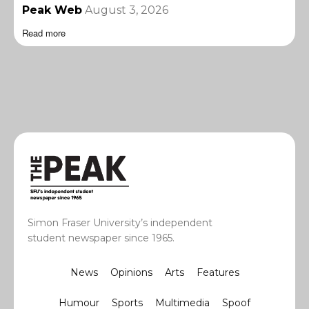
Peak Web
August 3, 2026
Read more
Simon Fraser University’s independent
student newspaper since 1965.
News
Opinions
Arts
Features
Humour
Sports
Multimedia
Spoof