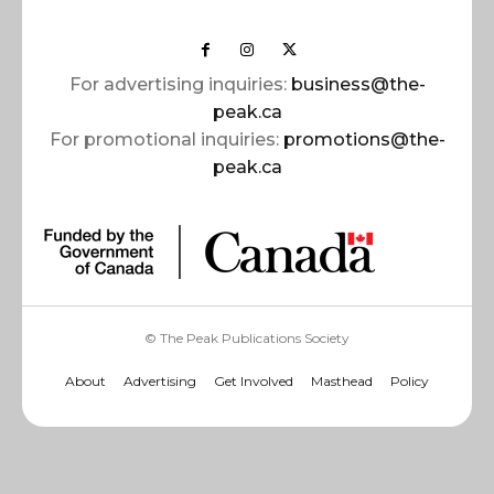
For advertising inquiries:
business@the-
peak.ca
For promotional inquiries:
promotions@the-
peak.ca
© The Peak Publications Society
About
Advertising
Get Involved
Masthead
Policy