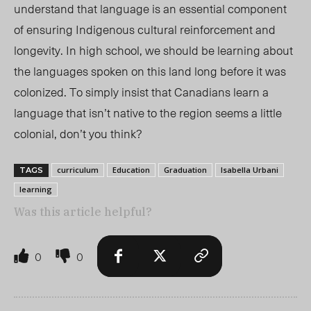
understand that language is an essential component
of ensuring Indigenous cultural reinforcement and
longevity. In high school, we should be learning ab
out
the
languages spoken on this land long before it was
colonized. To simply insist that Canadians learn a
language that isn’t native to the region seems a little
colonial, don’t you think?
curriculum
Education
Graduation
Isabella Urbani
TAGS
learning
Was this article helpful?
0
0