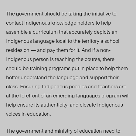
The government should be taking the initiative to
contact Indigenous
knowledge holders
to
help
assemble a
curriculum that accurately depicts an
Indigenous language local to the territory a school
resides o
n — and pay them for it.
And if a non-
Indigenous person is teaching the course, there
should be training programs put in place to help them
better understand the language and support their
class. Ensuring Indigenous
peopl
es and teachers are
at the forefront of an emerging languages program will
help ensure its authenticity, and elevate Indigenous
voices in education.
The government and ministry of education need to