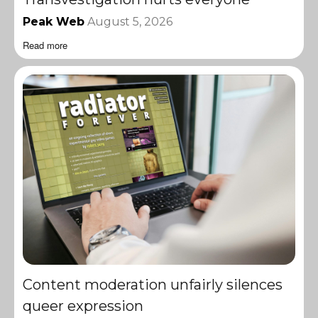
Peak Web
August 5, 2026
Read more
Content moderation unfairly silences
queer expression