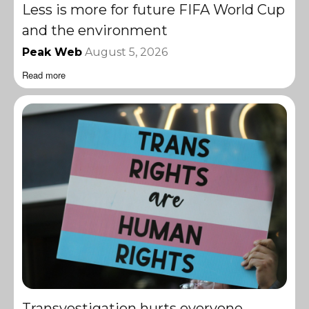
Less is more for future FIFA World Cup
and the environment
Peak Web
August 5, 2026
Read more
Transvestigation hurts everyone