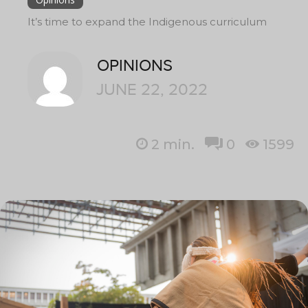
It’s time to expand the Indigenous curriculum
OPINIONS
JUNE 22, 2022
2
min.
0
1599