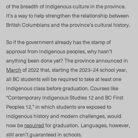
of the breadth of Indigenous culture in the province.
It’s a way to help strengthen the relationship between
British Columbians and the province’s cultural history.
So if the government already has the stamp of
approval from Indigenous
p
eoples, why hasn’t
anything been done yet? The province announced in
March
of 2022 that, starting the 2023–24 school year,
all BC students will be required to take at least one
Indigenous class before graduation. Courses like
“
Contemporary Indigenous Studies 12 and
BC
First
Peoples 12,” in which students are exposed to
Indigenous history and modern challenges, would
now be
required
for graduation.
Languages, however,
still aren’t guaranteed in schools.