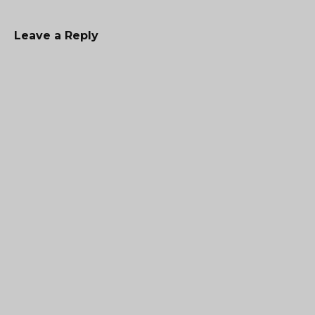
Leave a Reply