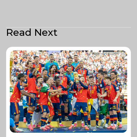
Read Next