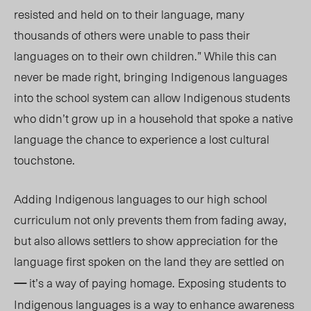
resisted and held on to their language, many
thousands of others were unable to pass their
languages on to their own children.” While this can
never be made right, bringing Indigenous languages
into the school system can allow Indigenous students
who didn’t grow up in a household that spoke a native
language the chance to experience a lost cultural
touchstone.
Adding
Indigenous l
anguages to
our
high school
curriculum not only prevents them from fading away,
but also allows settlers to show appreciation for the
language first spoken on the land they are settled on
—
it’s a way of paying homage. Exposin
g students
to
Indigenous languages is a way to enhance awareness