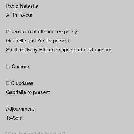
Pablo Natasha
All in favour
Discussion of attendance policy
Gabrielle and Yuri to present
Small edits by EIC and approve at next meeting
In Camera
EIC updates
Gabrielle to present
Adjournment
1:48pm