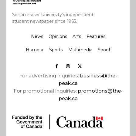
Simon Fraser University’s independent
student newspaper since 1965.
News
Opinions
Arts
Features
Humour
Sports
Multimedia
Spoof
For advertising inquiries:
business@the-
peak.ca
For promotional inquiries:
promotions@the-
peak.ca