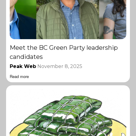
Meet the BC Green Party leadership
candidates
Peak Web
November 8, 2025
Read more