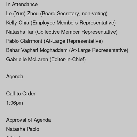
In Attendance
Le (Yuri) Zhou (Board Secretary, non-voting)
Kelly Chia (Employee Members Representative)
Natasha Tar (Collective Member Representative)
Pablo Clairmont (At-Large Representative)
Bahar Vaghari Moghaddam (At-Large Representative)
Gabrielle McLaren (Editor-in-Chief)
Agenda
Call to Order
1:06pm
Approval of Agenda
Natasha Pablo