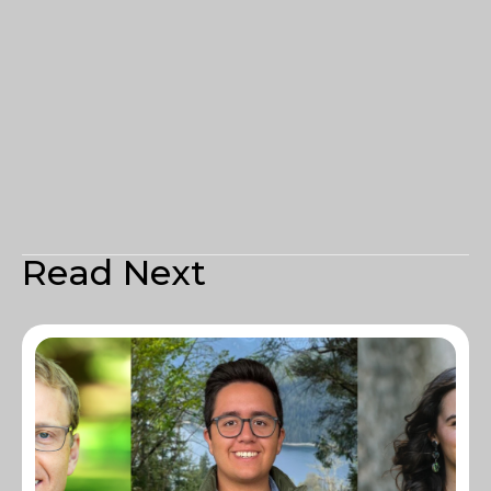
Read Next