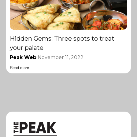
Hidden Gems: Three spots to treat
your palate
Peak Web
November 11, 2022
Read more