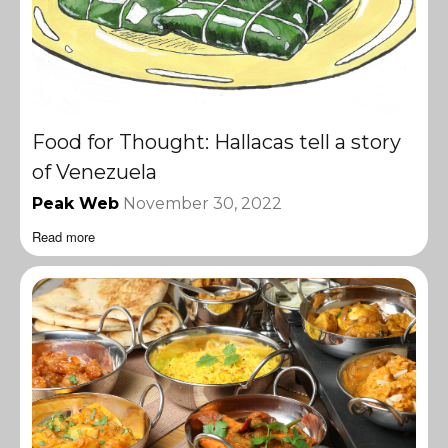
Food for Thought: Hallacas tell a story
of Venezuela
Peak Web
November 30, 2022
Read more