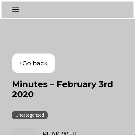
Go back
Minutes – February 3rd
2020
Uncategorized
PEAK WEB