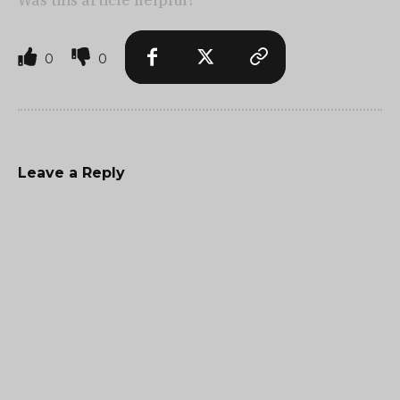
Was this article helpful?
0
0
Leave a Reply