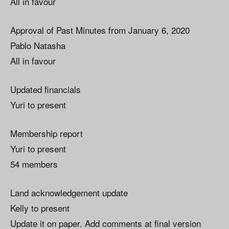
All in favour
Approval of Past Minutes from January 6, 2020
Pablo Natasha
All in favour
Updated financials
Yuri to present
Membership report
Yuri to present
54 members
Land acknowledgement update
Kelly to present
Update it on paper. Add comments at final version