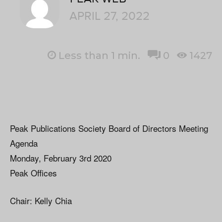
APRIL 27, 2022
Less than 1
min.
0
1427
Peak Publications Society Board of Directors Meeting
Agenda
Monday, February 3rd 2020
Peak Offices
Chair: Kelly Chia