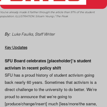
You’ve already made it farther through the article than 97% of the student
population. ILLUSTRATION: Siloam Yeung / The Peak
Luke Faulks, Staff Writer
By:
Key Updates
SFU Board celebrates [placeholder]’s student
activism in recent policy shift
SFU has a proud history of student activism going
back nearly 60 years. Sometimes that activism is a
direct challenge to the university to do better. We’re
proud to announce that we’re going to
[produce/change/insert] much [less/more/the same,