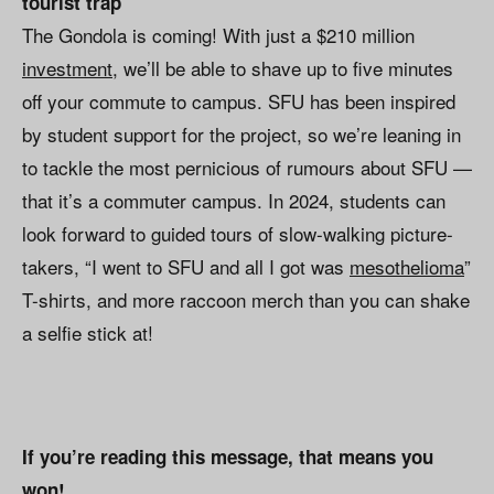
tourist trap
The Gondola is coming! With just a $210 million
investment
, we’ll be able to shave up to five minutes
off your commute to campus. SFU has been inspired
by student support for the project, so we’re leaning in
to tackle the most pernicious of rumours about SFU —
that it’s a commuter campus. In 2024, students can
look forward to guided tours of slow-walking picture-
takers, “I went to SFU and all I got was
mesothelioma
”
T-shirts, and more raccoon merch than you can shake
a selfie stick at!
If you’re reading this message, that means you
won!