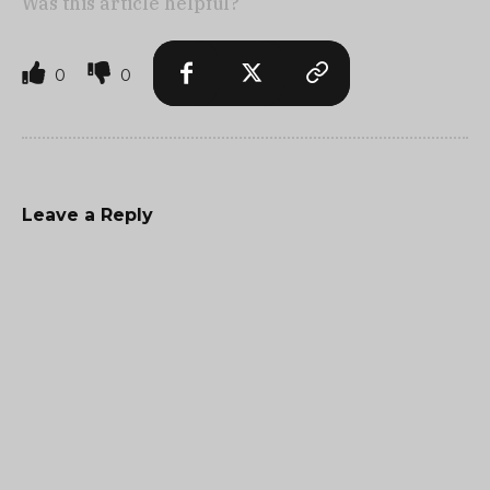
Was this article helpful?
0
0
Leave a Reply