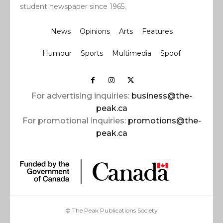
student newspaper since 1965.
News
Opinions
Arts
Features
Humour
Sports
Multimedia
Spoof
For advertising inquiries:
business@the-
peak.ca
For promotional inquiries:
promotions@the-
peak.ca
© The Peak Publications Society