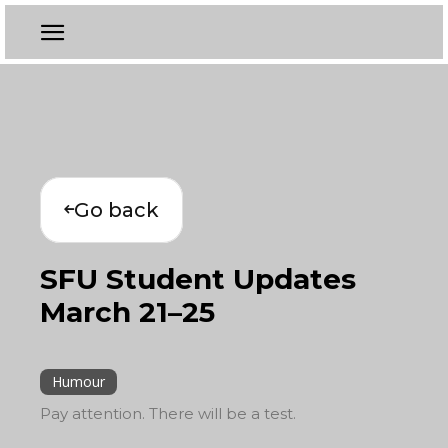
Go back
SFU Student Updates
March 21–25
Humour
Pay attention. There will be a test.