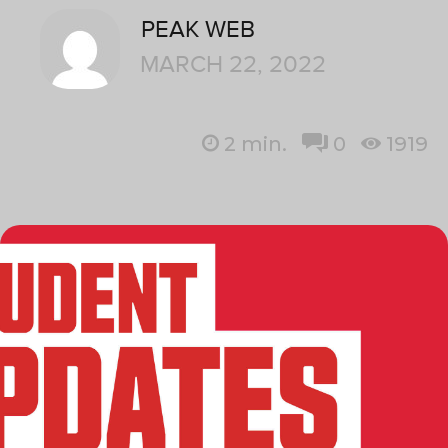
PEAK WEB
MARCH 22, 2022
2
min.
0
1919