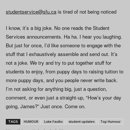
studentservice@sfu.ca
is tired of not being noticed
I know, it’s a big joke. No one reads the Student
Services announcements. Ha ha. I hear you laughing.
But just for once, I’d like someone to engage with the
stuff that I exhaustively assemble and send out. It’s
not a joke. We try and try to put together stuff for
students to enjoy, from puppy days to raising tuition to
more puppy days, and you people never write back.
I’m not asking for anything big, just a question,
comment, or even just a straight-up, “How’s your day
going, James?” Just once. Come on.
HUMOUR
Luke Faulks
student updates
Top Humour
TAGS