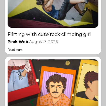
Flirting with cute rock climbing girl
Peak Web
August 3, 2026
Read more