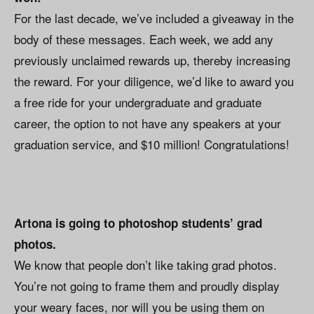
For the last decade, we’ve included a giveaway in the
body of these messages. Each week, we add any
previously unclaimed rewards up, thereby increasing
the reward. For your diligence, we’d like to award you
a free ride for your undergraduate and graduate
career, the option to not have any speakers at your
graduation service, and $10 million! Congratulations!
Artona is going to photoshop students’ grad
photos.
We know that people don’t like taking grad photos.
You’re not going to frame them and proudly display
your weary faces, nor will you be using them on