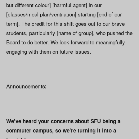
but different colour] [harmful agent] in our
[classes/meal plan/ventilation] starting [end of our
term]. The credit for this shift goes out to our brave
students, particularly [name of group], who pushed the
Board to do better. We look forward to meaningfully
engaging with them on future issues.
Announcements:
We’ve heard your concerns about SFU being a
commuter campus, so we’re turning it into a