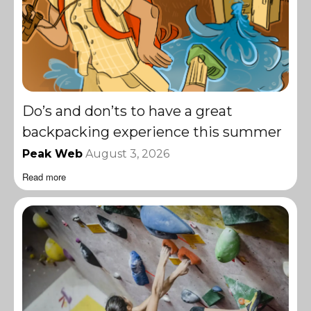
Do’s and don’ts to have a great
backpacking experience this summer
Peak Web
August 3, 2026
Read more