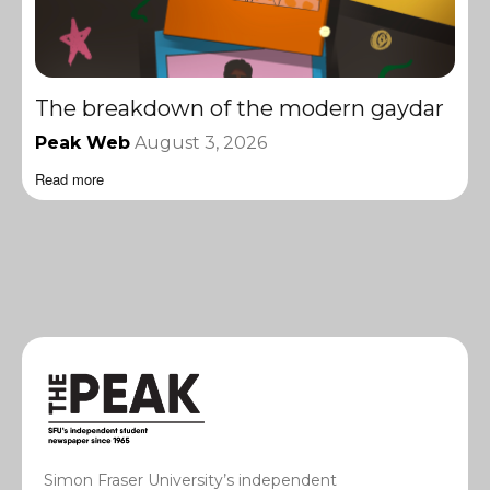
The breakdown of the modern gaydar
Peak Web
August 3, 2026
Read more
Simon Fraser University’s independent