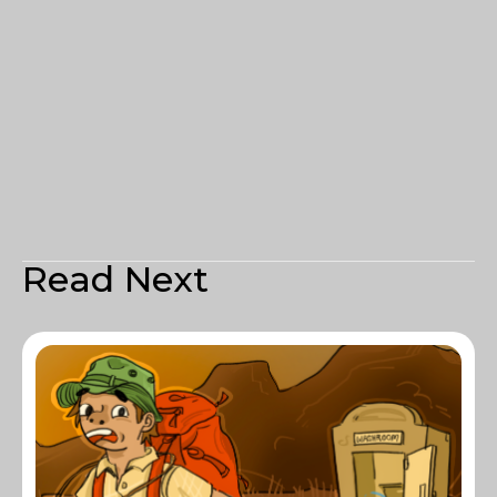
Read Next