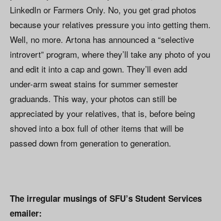
LinkedIn or Farmers Only. No, you get grad photos
because your relatives pressure you into getting them.
Well, no more. Artona has announced a “selective
introvert” program, where they’ll take any photo of you
and edit it into a cap and gown. They’ll even add
under-arm sweat stains for summer semester
graduands. This way, your photos can still be
appreciated by your relatives, that is, before being
shoved into a box full of other items that will be
passed down from generation to generation.
The irregular musings of SFU’s Student Services
emailer: