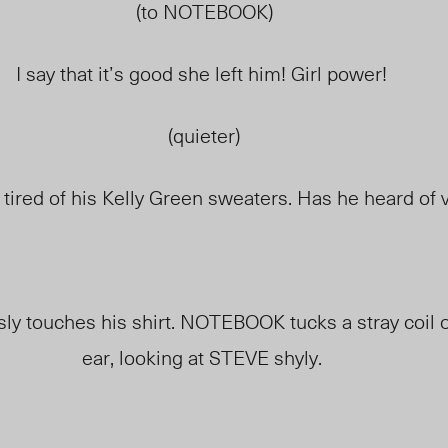
(to NOTEBOOK)
I say that it’s good she left him! Girl power!
(quieter)
 tired of his Kelly Green sweaters. Has he heard of v
sly
touches
his shirt. NOTEBOOK tucks a stray coil o
ear, looking at STEVE shyly.