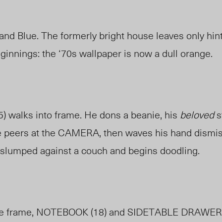
nd Blue. The formerly bright house leaves only hints
ginnings: the ‘70s wallpaper is now a dull orange.
5) walks into frame. He dons a beanie, his
beloved
s
e peers at the CAMERA, then waves his hand dismiss
slumped against a couch and begins doodling.
 the frame, NOTEBOOK (18) and SIDETABLE DRAWER 