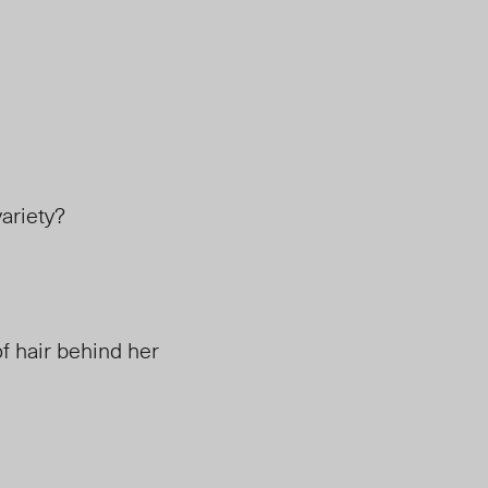
ariety?
f hair behind her