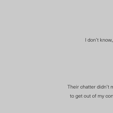
I don’t know
Their chatter didn’t 
to get out of my cont