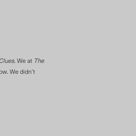
 Clues
. We at
The
now. We didn’t