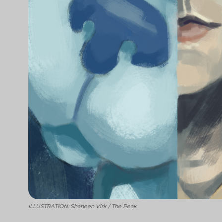
ILLUSTRATION: Shaheen Virk / The Peak