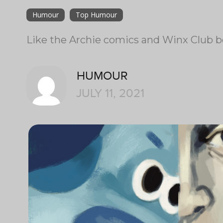
Humour
Top Humour
Like the Archie comics and Winx Club be
HUMOUR
JULY 11, 2021