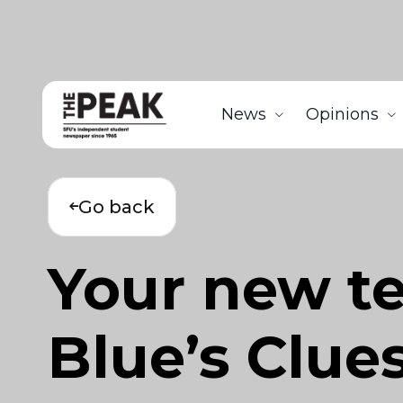
News
Opinions
Go back
Your new t
Blue’s Clue