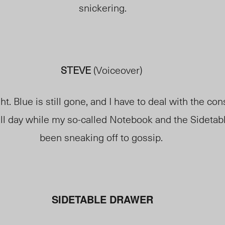
snickering.
STEVE
(Voiceover)
ght. Blue is
still gone
, and I have to deal with the co
ll day while my so-called Notebook and the Sideta
been sneaking off to gossip.
SIDETABLE DRAWER