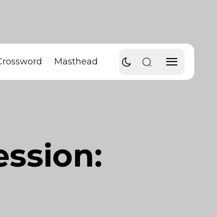
Crossword
Masthead
ssion: