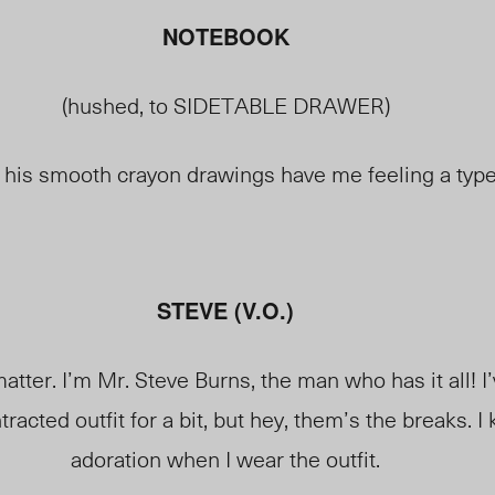
NOTEBOOK
(hushed, to SIDETABLE DRAWER)
, his smooth crayon drawings have me feeling a typ
STEVE (V.O.)
matter. I’m Mr. Steve Burns, the man who has it all! 
racted outfit for a bit, but hey, them’s the breaks. I
adoration when I wear the outfit.