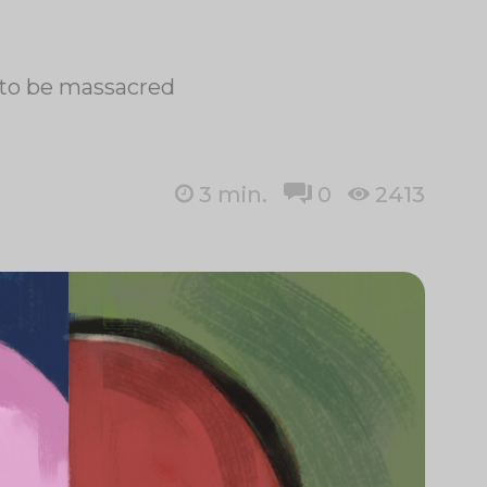
t to be massacred
3
min.
0
2413