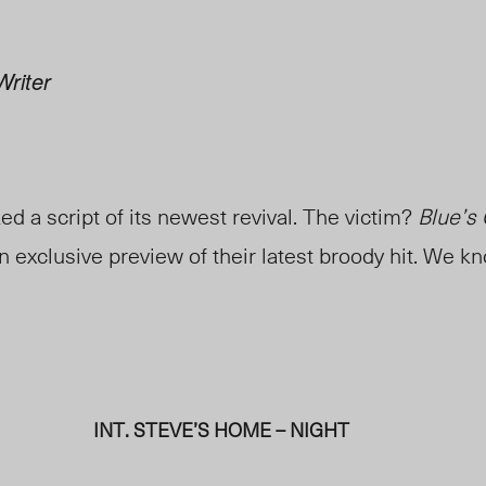
Writer
d a script of its newest revival. The victim?
Blue’s
n exclusive preview of their latest broody hit. We k
INT. STEVE’S HOME – NIGHT