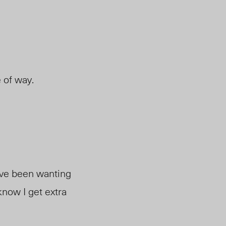
e of way.
I’ve been wanting
 know I get extra