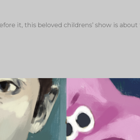
fore it, this beloved childrens’ show is abou