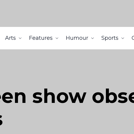
Arts
Features
Humour
Sports
een show obse
s