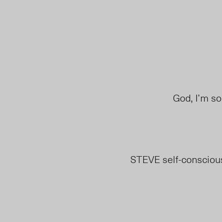
God, I’m so
STEVE self-consciou