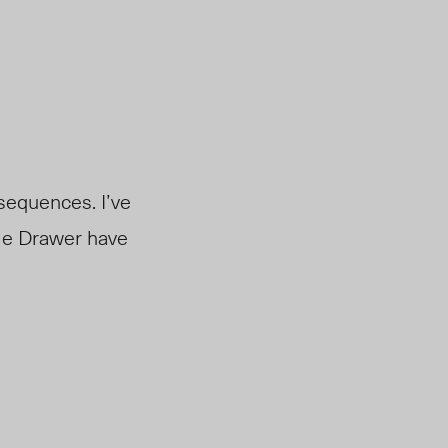
nsequences. I’ve
ble Drawer have