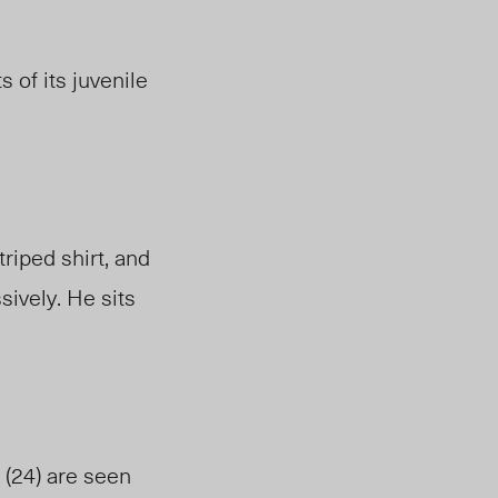
 of its juvenile
triped
shirt,
and
ively. He sits
(24) are seen