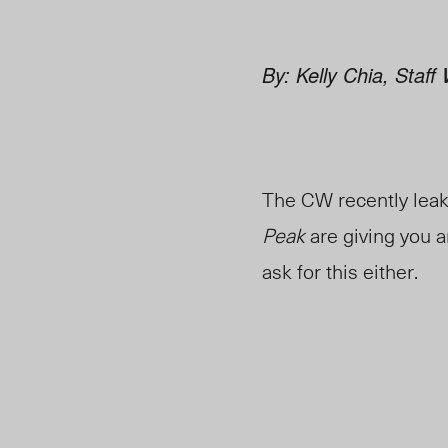
By: Kelly Chia, Staff 
The CW recently leake
Peak
are giving you a
ask for this either.