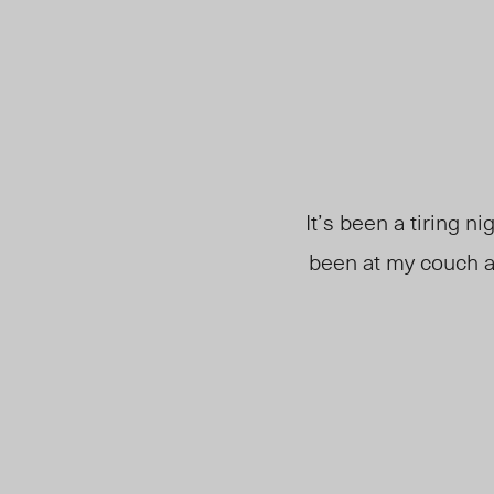
It’s been a tiring ni
been at my couch a