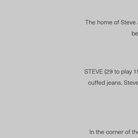
The home of Steve a
be
STEVE (29 to play 1
cuffed jeans. Stev
In the corner of