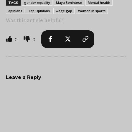
gender equality
Maya Beninteso
Mental health
TAGS
opinions
Top Opinions
wage gap
Women in sports
Was this article helpful?
0
0
Leave a Reply