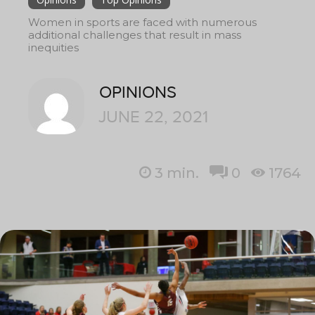
Women in sports are faced with numerous
additional challenges that result in mass
inequities
OPINIONS
JUNE 22, 2021
3
min.
0
1764