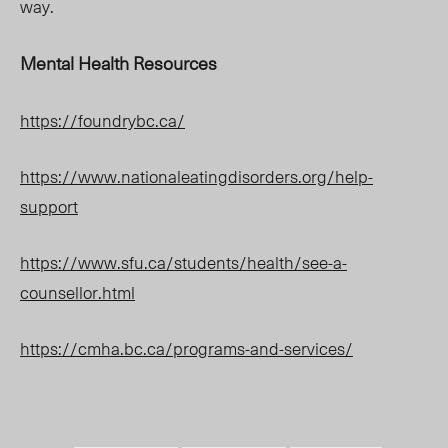
way.
Mental Health Resources
https://foundrybc.ca/
https://www.nationaleatingdisorders.org/help-
support
https://www.sfu.ca/students/health/see-a-
counsellor.html
https://cmha.bc.ca/programs-and-services/