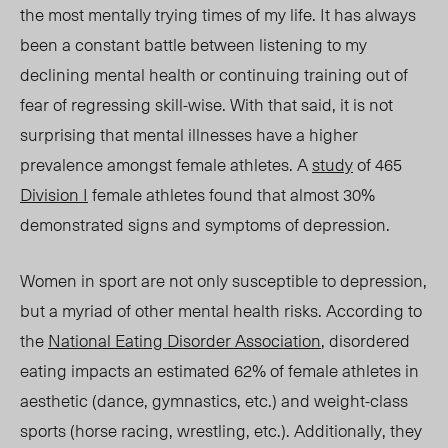
the most mentally trying times of my life. It has always
been a constant battle between listening to my
declining mental health or continuing training out of
fear of regressing skil
l-w
ise. With that said, it is not
surprising that mental illnesses have a higher
prevalence amongst female athletes. A
study
of 465
Division I
female athletes found that almost 30%
demonstrated signs and symptoms of depression.
Women in sport are not only susceptible to depression,
but
a
myriad of other mental health risks. According to
the
National Eating Disorder Association
, disordered
eating impacts an estimated 62% of female athletes in
aesthetic (dance, gymnastics, etc.) and weight-class
sports (horse racing, wrestling, etc.). Additionally, they