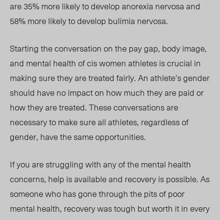
are 35% more likely to develop anorexia nervosa and
58% more likely to develop bulimia nervosa.
Starting the conversation on the pay gap, body image,
and mental health of cis women athletes is crucial in
making sure they are treated fairly. An athlete’s gender
should have no impact on how much they are paid or
how they are treated. These conversations are
necessary to make sure all athletes, regardless of
gender, have the same opportunities.
If you are struggling with any of the mental health
concerns, help is available and recovery is possible. As
someone who has gone through the pits of poor
mental health, recovery was tough
but wor
th it in every