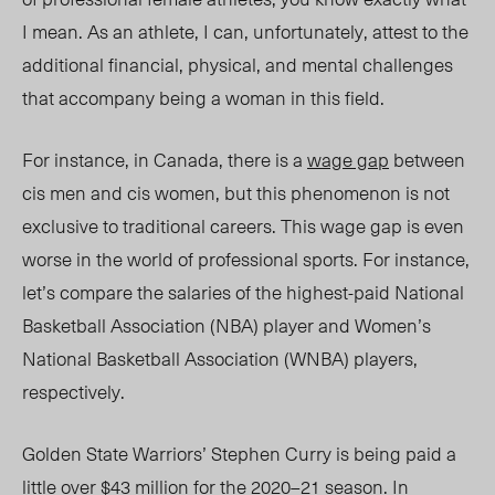
I mean. As an athlete, I can, unfortunately, attest to the
additional financial, physical, and mental challenges
that accompany being a woman in this field.
For instance, in Canada, there is a
wage gap
between
cis men and cis women, but this phenomenon is not
exclusive to traditional careers. This wage gap is even
worse in the world of professional sports. For instance,
let’s compare the salaries of the highest-paid National
Basketball Association (NBA) player and Women’s
National Basketball Association (WNBA) players,
respectively.
Golden State Warriors’ Stephen Curry is being paid a
little over $43 million for the
2020–21 season
. In