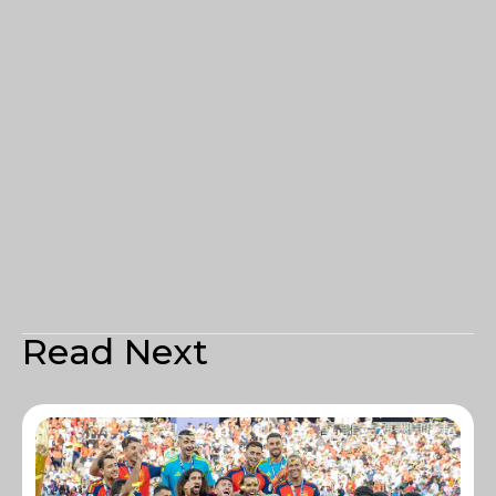
Read Next