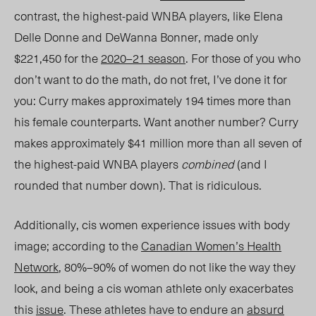
contrast, the highest-paid WNBA players, like Elena
Delle Donne and DeWanna Bonner, made only
$221,450 for the
2020–21 season
. For those of you who
don’t want to do the math, do not fret, I’ve done it for
you
: C
urry makes approximately 194 times more than
his female counterparts. Want another number?
C
urry
makes approximately $41 million more than all seven of
the highest-paid WNBA players
combined
(and I
rounded
that number down
). That is ridiculous.
Additionally, cis wome
n exp
erience issues with body
image; according to the
Canadian Women’s Health
Network
, 80%–90% of women do not like the way they
look, and being a cis woman athlete only exacerbates
this
issue
. These athletes have to endure an
absurd