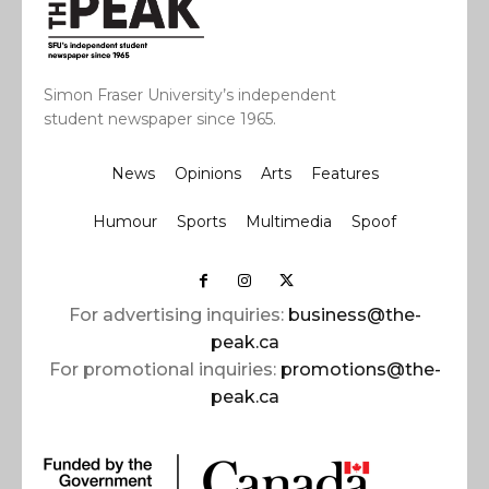
Simon Fraser University’s independent
student newspaper since 1965.
News
Opinions
Arts
Features
Humour
Sports
Multimedia
Spoof
For advertising inquiries:
business@the-
peak.ca
For promotional inquiries:
promotions@the-
peak.ca