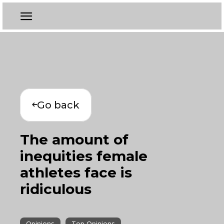
Go back
The amount of
inequities female
athletes face is
ridiculous
Opinions
Top Opinions