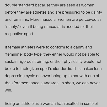
double standard
because they are seen as women
before they are athletes and are pressured to be dainty
and feminine.
More muscular women
are perceived as
“manly,” even if being muscular is needed for their
respective sport.
If female athletes were to conform to a dainty and
“feminine” body type, they either would not be able to
sustain rigorous training, or their physicality would not
be up to their given sport’s standards. This makes for a
depressing cycle of never being up to par with one of
the aforementioned standards. In short, we can never
win.
Being an athlete as a woman has resulted in some of