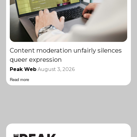
Content moderation unfairly silences
queer expression
Peak Web
August 3, 2026
Read more