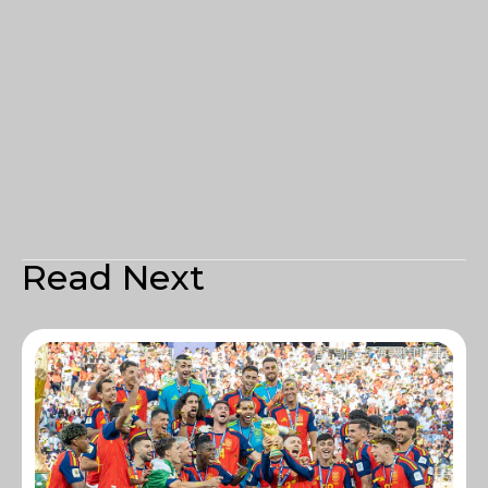
Read Next