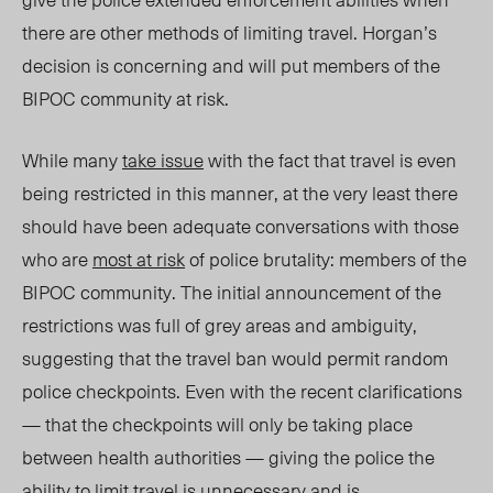
there are other methods of limiting travel. Horgan’s
decision is concerning and will put members of the
BIPOC community at risk.
While many
take issue
with the fact that travel is even
being restricted in this manner, at the very least there
should have been adequate conversations with those
who are
most at risk
of police brutality: members of the
BIPOC community. The initial announcement of the
restrictions was full of grey areas and ambiguity,
suggesting that the travel ban would permit random
police checkpoints. Even with the recent clarifications
— that the checkpoints will only be taking place
between health authorities — giving the police the
ability to limit travel is unnecessary and is