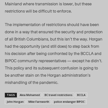
Mainland where transmission is lower, but these
restrictions will be difficult to enforce.
The implementation of restrictions should have been
done in a way that ensured the security and protection
of all British Columbians, but this isn’t the way. Horgan
had the opportunity (and still does) to step back from
his decision after being confronted by the BCCLA and
BIPOC community representatives — except he didn’t.
This policy and its subsequent confusion is going to
be another stain on the Horgan administration’s
mishandling of the pandemic.
Alea Mohamed
BC travel restrictions
BCCLA
TAGS
John Horgan
Mike Farnworth
police endanger BIPOC