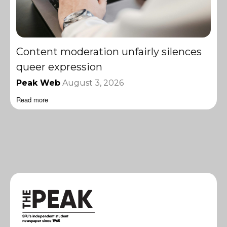
Content moderation unfairly silences
queer expression
Peak Web
August 3, 2026
Read more