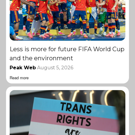
Less is more for future FIFA World Cup
and the environment
Peak Web
August 5, 2026
Read more