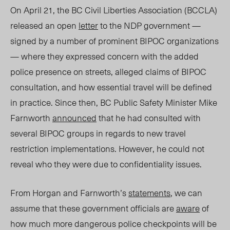
On April 21, the BC Civil Liberties Association (BCCLA)
released an open
letter
to the NDP government —
signed by a number of prominent BIPOC organizations
— where they expressed concern with the added
police presence on streets,
alleged
claims of BIPOC
consultation, and how essential travel will be defined
in practice. Since then, BC Public Safety Minister Mike
Farnworth
announced
that he had consulted with
several BIPOC groups in regards to new travel
restriction implementations. However, he could not
reveal who they were due to confidentiality issues.
From Horgan and Farnworth’s
statements
, we can
assume that these government officials are
aware
of
how much more dangerous police checkpoints will be