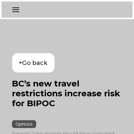
Go back
BC’s new travel
restrictions increase risk
for BIPOC
Opinions
Premier John Horgan should have consulted