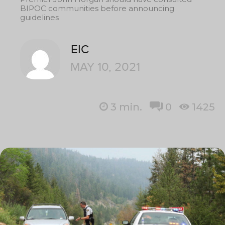
BIPOC communities before announcing
guidelines
EIC
MAY 10, 2021
3
min.
0
1425