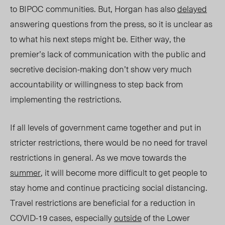
to BIPOC communities. But, Horgan has also
delayed
answering questions from the press, so it is unclear as
to what his next steps might be. Either way, the
premier’s lack of communication with the public and
secretive decision-making don’t show very much
accountability or willingness to step back from
implementing the restrictions.
If all levels of government came together and put in
stricter restrictions, there would be no need for travel
restrictions in general. As we move towards the
summer
, it will become more difficult to get people to
stay home and continue practicing social distancing.
Travel restrictions are beneficial for a reduction in
COVID-19 cases, especially
outside
of the Lower