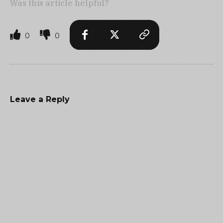
Was this article helpful?
0
0
Leave a Reply