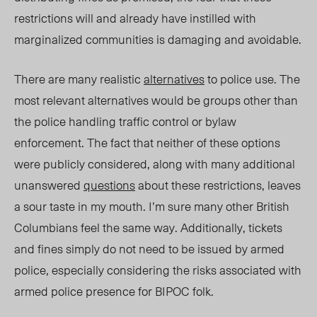
restrictions will and already have instilled with
marginalized communities is damaging and avoidable.
There are many realistic
alternatives
to
police use
. The
most relevant alternatives would be groups
other
than
the police handling traffic control or bylaw
enforcement. The fact that neither of these options
were publicly considered, along with many additional
unanswered
questions
about these restrictions, leaves
a sour taste in my mouth
.
I’m sure many other British
Columbians feel the same way. Additionally, tickets
and fines simply do not need to be issued by armed
police, especially considering the risks associated with
armed police presence for BIPOC folk.