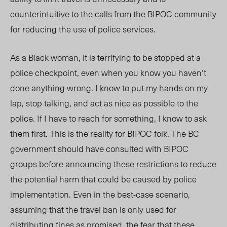
counterintuitive to the calls from the BIPOC community
for reducing the use of police services.
As a Black woman, it is terrifying to be stopped at a
police checkpoint, even when you know you haven’t
done anything wrong. I know to put my hands on my
lap, stop talking, and act as nice as possible to the
police. If I have to reach for something, I know to ask
them first. This is the reality for BIPOC folk. The BC
government should have consulted with BIPOC
groups before announcing these restrictions to reduce
the potential harm that could be caused by police
implementation. Even in the best-case scenario,
assuming that the travel ban is only used for
distributing fines as promised, the fear that these