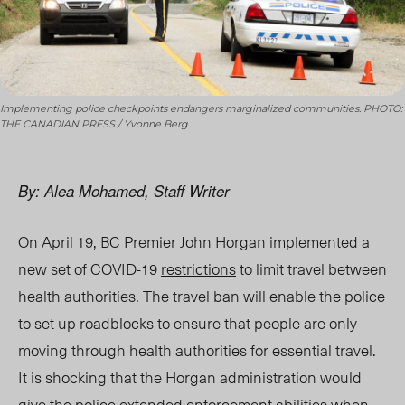
Implementing police checkpoints endangers marginalized communities. PHOTO:
THE CANADIAN PRESS / Yvonne Berg
By: Alea Mohamed, Staff Writer
On April 19, BC Premier John Horgan implemented a
new set of COVID-19
restrictions
to limit travel between
health authorities. The travel ban will enable the police
to set up roadblocks to ensure that people are only
moving through health authorities for essential travel.
It is shocking that the Horgan administration would
give the police extended enforcement abilities when