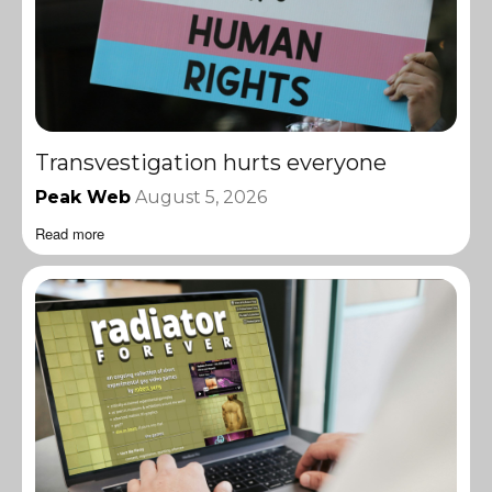
Transvestigation hurts everyone
Peak Web
August 5, 2026
Read more