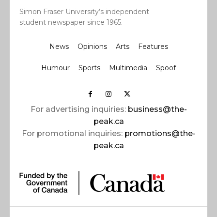
Simon Fraser University’s independent
student newspaper since 1965.
News
Opinions
Arts
Features
Humour
Sports
Multimedia
Spoof
For advertising inquiries:
business@the-
peak.ca
For promotional inquiries:
promotions@the-
peak.ca